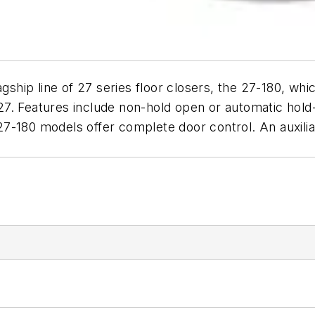
gship line of 27 series floor closers, the 27-180, whic
7. Features include non-hold open or automatic hold-
7-180 models offer complete door control. An auxili