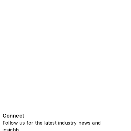
Connect
Follow us for the latest industry news and
insights.