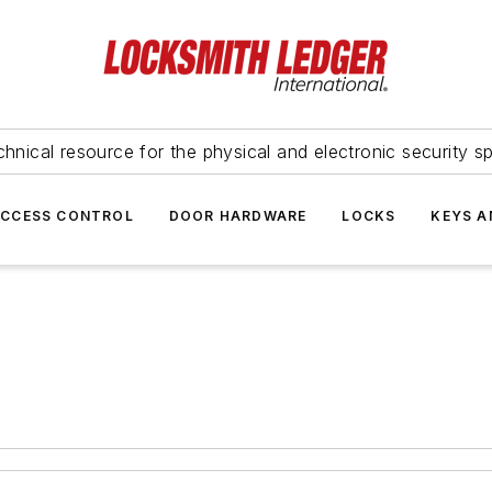
hnical resource for the physical and electronic security sp
ACCESS CONTROL
DOOR HARDWARE
LOCKS
KEYS A