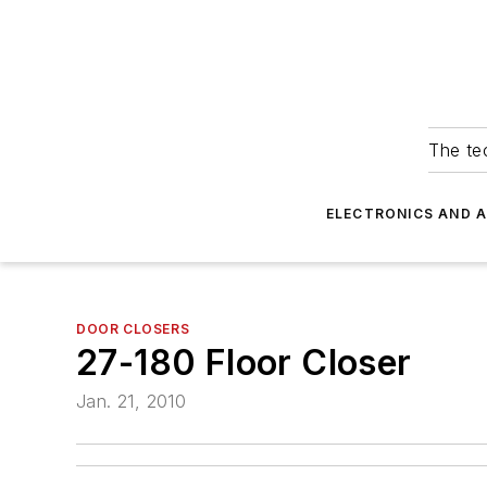
The tec
ELECTRONICS AND 
DOOR CLOSERS
27-180 Floor Closer
Jan. 21, 2010