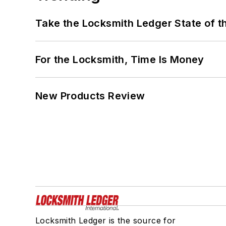
Take the Locksmith Ledger State of t
For the Locksmith, Time Is Money
New Products Review
Locksmith Ledger is the source for