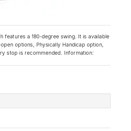
h features a 180-degree swing. It is available
open options, Physically Handicap option,
ary stop is recommended. Information: