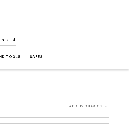
ecialist
ND TOOLS
SAFES
ADD US ON GOOGLE