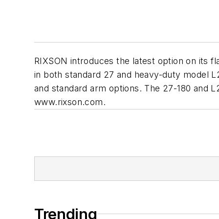
RIXSON introduces the latest option on its fla
in both standard 27 and heavy-duty model L2
and standard arm options. The 27-180 and L2
www.rixson.com.
Trending