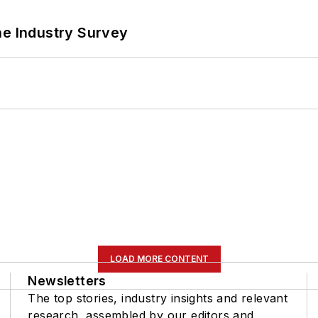
he Industry Survey
LOAD MORE CONTENT
Newsletters
The top stories, industry insights and relevant
research, assembled by our editors and