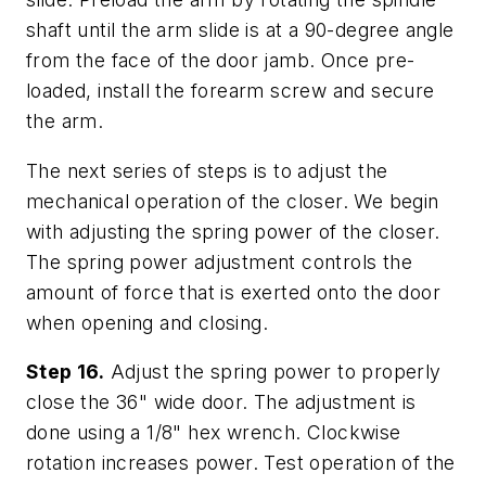
shaft until the arm slide is at a 90-degree angle
from the face of the door jamb. Once pre-
loaded, install the forearm screw and secure
the arm.
The next series of steps is to adjust the
mechanical operation of the closer. We begin
with adjusting the spring power of the closer.
The spring power adjustment controls the
amount of force that is exerted onto the door
when opening and closing.
Step 16.
Adjust the spring power to properly
close the 36" wide door. The adjustment is
done using a 1/8" hex wrench. Clockwise
rotation increases power. Test operation of the