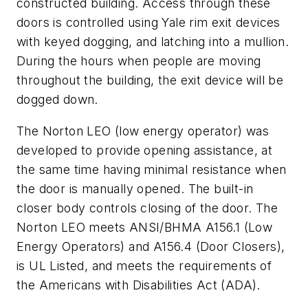
constructed building. Access through these
doors is controlled using Yale rim exit devices
with keyed dogging, and latching into a mullion.
During the hours when people are moving
throughout the building, the exit device will be
dogged down.
The Norton LEO (low energy operator) was
developed to provide opening assistance, at
the same time having minimal resistance when
the door is manually opened. The built-in
closer body controls closing of the door. The
Norton LEO meets ANSI/BHMA A156.1 (Low
Energy Operators) and A156.4 (Door Closers),
is UL Listed, and meets the requirements of
the Americans with Disabilities Act (ADA).