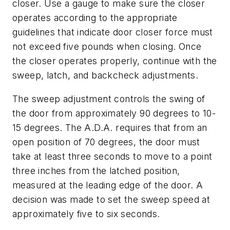
closer. Use a gauge to make sure the closer
operates according to the appropriate
guidelines that indicate door closer force must
not exceed five pounds when closing. Once
the closer operates properly, continue with the
sweep, latch, and backcheck adjustments.
The sweep adjustment controls the swing of
the door from approximately 90 degrees to 10-
15 degrees. The A.D.A. requires that from an
open position of 70 degrees, the door must
take at least three seconds to move to a point
three inches from the latched position,
measured at the leading edge of the door. A
decision was made to set the sweep speed at
approximately five to six seconds.