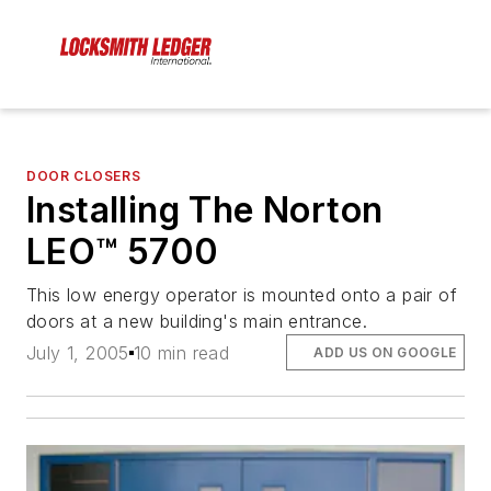
DOOR CLOSERS
Installing The Norton
LEO™ 5700
This low energy operator is mounted onto a pair of
doors at a new building's main entrance.
July 1, 2005
10 min read
ADD US ON GOOGLE