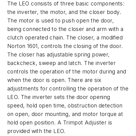
The LEO consists of three basic components:
the inverter, the motor, and the closer body.
The motor is used to push open the door,
being connected to the closer and arm with a
clutch operated chain. The closer, a modified
Norton 1601, controls the closing of the door.
The closer has adjustable spring power,
backcheck, sweep and latch. The inverter
controls the operation of the motor during and
when the door is open. There are six
adjustments for controlling the operation of the
LEO. The inverter sets the door opening
speed, hold open time, obstruction detection
on open, door mounting, and motor torque at
hold open position. A Trimpot Adjuster is
provided with the LEO.