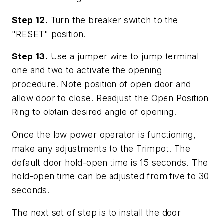
Step 12.
Turn the breaker switch to the
"RESET" position.
Step 13.
Use a jumper wire to jump terminal
one and two to activate the opening
procedure. Note position of open door and
allow door to close. Readjust the Open Position
Ring to obtain desired angle of opening.
Once the low power operator is functioning,
make any adjustments to the Trimpot. The
default door hold-open time is 15 seconds. The
hold-open time can be adjusted from five to 30
seconds.
The next set of step is to install the door