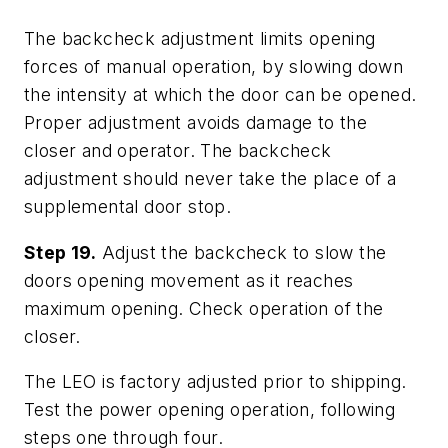
The backcheck adjustment limits opening
forces of manual operation, by slowing down
the intensity at which the door can be opened.
Proper adjustment avoids damage to the
closer and operator. The backcheck
adjustment should never take the place of a
supplemental door stop.
Step 19.
Adjust the backcheck to slow the
doors opening movement as it reaches
maximum opening. Check operation of the
closer.
The LEO is factory adjusted prior to shipping.
Test the power opening operation, following
steps one through four.