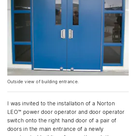
Outside view of building entrance.
I was invited to the installation of a Norton
LEO™ power door operator and door operator
switch onto the right hand door of a pair of
doors in the main entrance of a newly