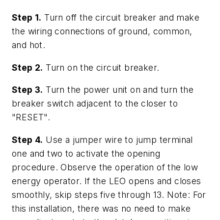
Step 1.
Turn off the circuit breaker and make
the wiring connections of ground, common,
and hot.
Step 2.
Turn on the circuit breaker.
Step 3.
Turn the power unit on and turn the
breaker switch adjacent to the closer to
"RESET".
Step 4.
Use a jumper wire to jump terminal
one and two to activate the opening
procedure. Observe the operation of the low
energy operator. If the LEO opens and closes
smoothly, skip steps five through 13. Note: For
this installation, there was no need to make