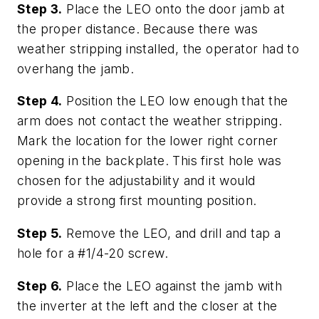
Step 3.
Place the LEO onto the door jamb at
the proper distance. Because there was
weather stripping installed, the operator had to
overhang the jamb.
Step 4.
Position the LEO low enough that the
arm does not contact the weather stripping.
Mark the location for the lower right corner
opening in the backplate. This first hole was
chosen for the adjustability and it would
provide a strong first mounting position.
Step 5.
Remove the LEO, and drill and tap a
hole for a #1/4-20 screw.
Step 6.
Place the LEO against the jamb with
the inverter at the left and the closer at the