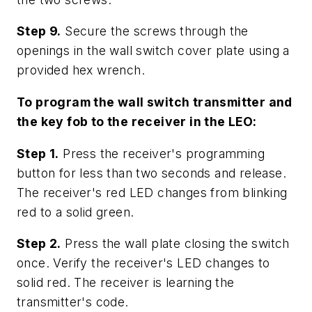
Step 9.
Secure the screws through the
openings in the wall switch cover plate using a
provided hex wrench.
To program the wall switch transmitter and
the key fob to the receiver in the LEO:
Step 1.
Press the receiver's programming
button for less than two seconds and release.
The receiver's red LED changes from blinking
red to a solid green.
Step 2.
Press the wall plate closing the switch
once. Verify the receiver's LED changes to
solid red. The receiver is learning the
transmitter's code.