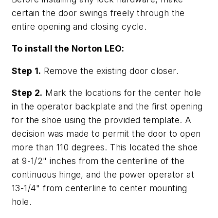
certain the door swings freely through the
entire opening and closing cycle.
To install the Norton LEO:
Step 1.
Remove the existing door closer.
Step 2.
Mark the locations for the center hole
in the operator backplate and the first opening
for the shoe using the provided template. A
decision was made to permit the door to open
more than 110 degrees. This located the shoe
at 9-1/2" inches from the centerline of the
continuous hinge, and the power operator at
13-1/4" from centerline to center mounting
hole.