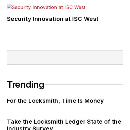
Security Innovation at ISC West
Trending
For the Locksmith, Time Is Money
Take the Locksmith Ledger State of the
Industry Survey