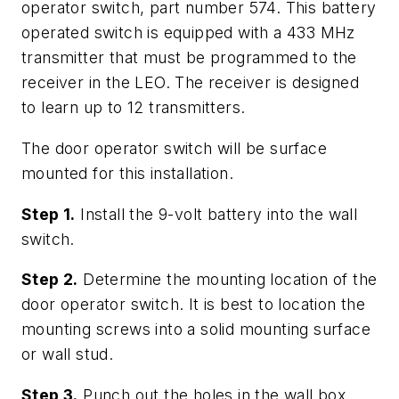
operator switch, part number 574. This battery
operated switch is equipped with a 433 MHz
transmitter that must be programmed to the
receiver in the LEO. The receiver is designed
to learn up to 12 transmitters.
The door operator switch will be surface
mounted for this installation.
Step 1.
Install the 9-volt battery into the wall
switch.
Step 2.
Determine the mounting location of the
door operator switch. It is best to location the
mounting screws into a solid mounting surface
or wall stud.
Step 3.
Punch out the holes in the wall box