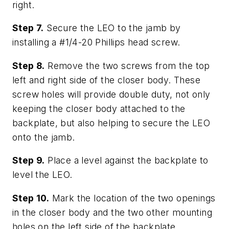
right.
Step 7.
Secure the LEO to the jamb by
installing a #1/4-20 Phillips head screw.
Step 8.
Remove the two screws from the top
left and right side of the closer body. These
screw holes will provide double duty, not only
keeping the closer body attached to the
backplate, but also helping to secure the LEO
onto the jamb.
Step 9.
Place a level against the backplate to
level the LEO.
Step 10.
Mark the location of the two openings
in the closer body and the two other mounting
holes on the left side of the backplate.