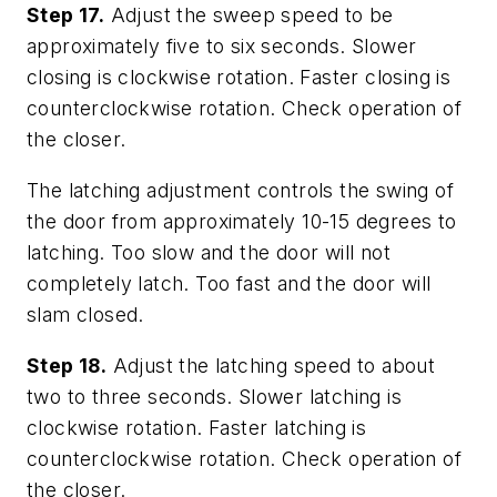
Step 17.
Adjust the sweep speed to be
approximately five to six seconds. Slower
closing is clockwise rotation. Faster closing is
counterclockwise rotation. Check operation of
the closer.
The latching adjustment controls the swing of
the door from approximately 10-15 degrees to
latching. Too slow and the door will not
completely latch. Too fast and the door will
slam closed.
Step 18.
Adjust the latching speed to about
two to three seconds. Slower latching is
clockwise rotation. Faster latching is
counterclockwise rotation. Check operation of
the closer.