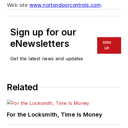
Web site
www.nortondoorcontrols.com
.
Sign up for our
eNewsletters
SIGN
UP
Get the latest news and updates
Related
For the Locksmith, Time Is Money