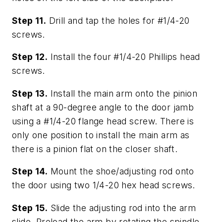
Step 11.
Drill and tap the holes for #1/4-20
screws.
Step 12.
Install the four #1/4-20 Phillips head
screws.
Step 13.
Install the main arm onto the pinion
shaft at a 90-degree angle to the door jamb
using a #1/4-20 flange head screw. There is
only one position to install the main arm as
there is a pinion flat on the closer shaft.
Step 14.
Mount the shoe/adjusting rod onto
the door using two 1/4-20 hex head screws.
Step 15.
Slide the adjusting rod into the arm
slide. Preload the arm by rotating the spindle