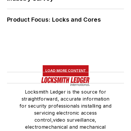
Product Focus: Locks and Cores
LOAD MORE CONTENT
Locksmith Ledger is the source for
straightforward, accurate information
for security professionals installing and
servicing electronic access
control,video surveillance,
electromechanical and mechanical