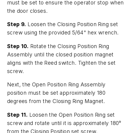
must be set to ensure the operator stop when
the door closes.
Step 9.
Loosen the Closing Position Ring set
screw using the provided 5/64" hex wrench.
Step 10.
Rotate the Closing Position Ring
Assembly until the closed position magnet
aligns with the Reed switch. Tighten the set
screw.
Next, the Open Position Ring Assembly
position must be set approximately 180
degrees from the Closing Ring Magnet.
Step 11.
Loosen the Open Position Ring set
screw and rotate until it is approximately 180°
from the Closing Position set screw.