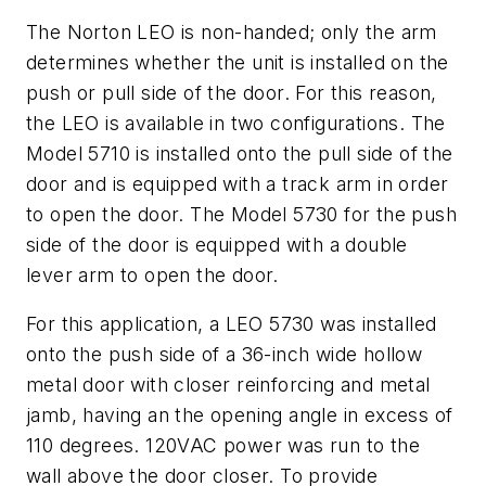
The Norton LEO is non-handed; only the arm
determines whether the unit is installed on the
push or pull side of the door. For this reason,
the LEO is available in two configurations. The
Model 5710 is installed onto the pull side of the
door and is equipped with a track arm in order
to open the door. The Model 5730 for the push
side of the door is equipped with a double
lever arm to open the door.
For this application, a LEO 5730 was installed
onto the push side of a 36-inch wide hollow
metal door with closer reinforcing and metal
jamb, having an the opening angle in excess of
110 degrees. 120VAC power was run to the
wall above the door closer. To provide