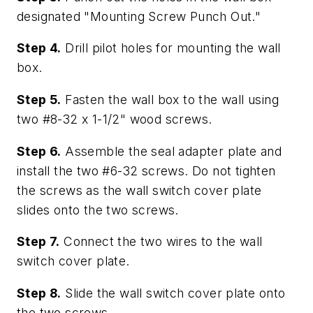
designated "Mounting Screw Punch Out."
Step 4.
Drill pilot holes for mounting the wall
box.
Step 5.
Fasten the wall box to the wall using
two #8-32 x 1-1/2" wood screws.
Step 6.
Assemble the seal adapter plate and
install the two #6-32 screws. Do not tighten
the screws as the wall switch cover plate
slides onto the two screws.
Step 7.
Connect the two wires to the wall
switch cover plate.
Step 8.
Slide the wall switch cover plate onto
the two screws.