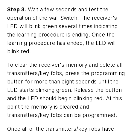
Step 3.
Wait a few seconds and test the
operation of the wall Switch. The receiver's
LED will blink green several times indicating
the learning procedure is ending. Once the
learning procedure has ended, the LED will
blink red.
To clear the receiver's memory and delete all
transmitters/key fobs, press the programming
button for more than eight seconds until the
LED starts blinking green. Release the button
and the LED should begin blinking red. At this
point the memory is cleared and
transmitters/key fobs can be programmed.
Once all of the transmitters/key fobs have