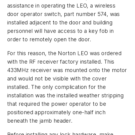
assistance in operating the LEO, a wireless
door operator switch, part number 574, was
installed adjacent to the door and building
personnel will have access to a key fob in
order to remotely open the door.
For this reason, the Norton LEO was ordered
with the RF receiver factory installed. This
433MHz receiver was mounted onto the motor
and would not be visible with the cover
installed. The only complication for the
installation was the installed weather stripping
that required the power operator to be
positioned approximately one-half inch
beneath the jamb header.
Before installing any lock hardware, make