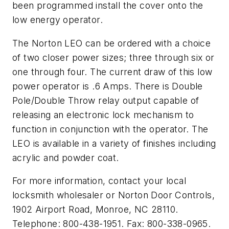
been programmed install the cover onto the
low energy operator.
The Norton LEO can be ordered with a choice
of two closer power sizes; three through six or
one through four. The current draw of this low
power operator is .6 Amps. There is Double
Pole/Double Throw relay output capable of
releasing an electronic lock mechanism to
function in conjunction with the operator. The
LEO is available in a variety of finishes including
acrylic and powder coat.
For more information, contact your local
locksmith wholesaler or Norton Door Controls,
1902 Airport Road, Monroe, NC 28110.
Telephone: 800-438-1951. Fax: 800-338-0965.