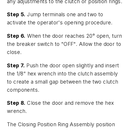
any adjustments to the clutch or position rings.
Step 5.
Jump terminals one and two to
activate the operator's opening procedure.
Step 6.
When the door reaches 20° open, turn
the breaker switch to "OFF". Allow the door to
close.
Step 7.
Push the door open slightly and insert
the 1/8" hex wrench into the clutch assembly
to create a small gap between the two clutch
components.
Step 8.
Close the door and remove the hex
wrench.
The Closing Position Ring Assembly position