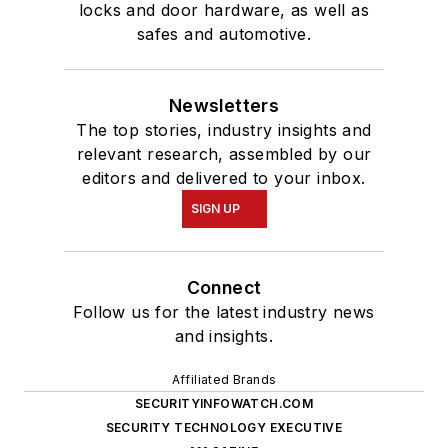
locks and door hardware, as well as
safes and automotive.
Newsletters
The top stories, industry insights and
relevant research, assembled by our
editors and delivered to your inbox.
SIGN UP
Connect
Follow us for the latest industry news
and insights.
Affiliated Brands
SECURITYINFOWATCH.COM
SECURITY TECHNOLOGY EXECUTIVE