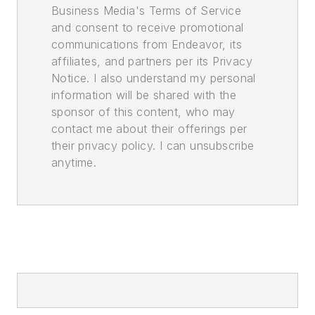
Business Media's Terms of Service
and consent to receive promotional
communications from Endeavor, its
affiliates, and partners per its Privacy
Notice. I also understand my personal
information will be shared with the
sponsor of this content, who may
contact me about their offerings per
their privacy policy. I can unsubscribe
anytime.