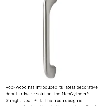
Rockwood has introduced its latest decorative
door hardware solution, the NeoCylinder™️
Straight Door Pull. The fresh design is