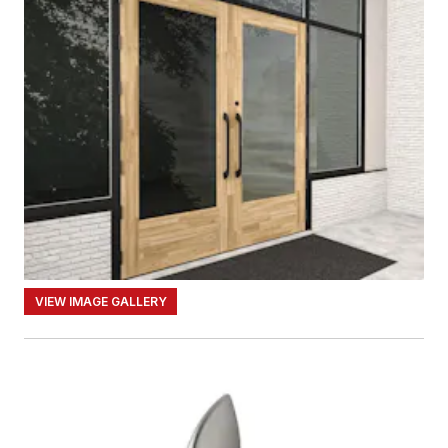
VIEW IMAGE GALLERY