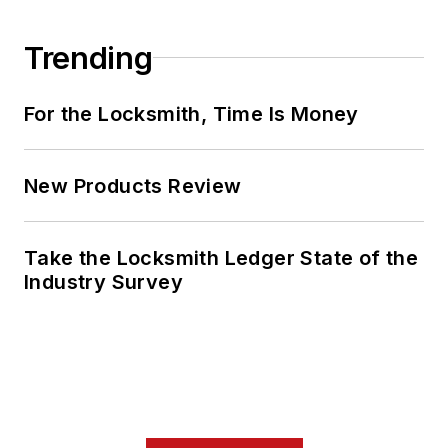
Trending
For the Locksmith, Time Is Money
New Products Review
Take the Locksmith Ledger State of the
Industry Survey