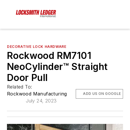
DECORATIVE LOCK HARDWARE
Rockwood RM7101
NeoCylinder™️ Straight
Door Pull
Related To:
Rockwood Manufacturing
ADD US ON GOOGLE
July 24, 2023