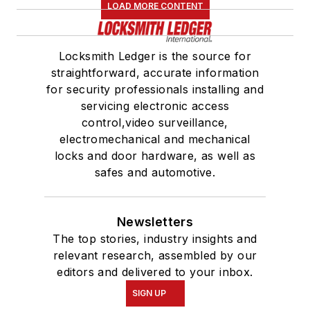
LOAD MORE CONTENT
Locksmith Ledger is the source for
straightforward, accurate information
for security professionals installing and
servicing electronic access
control,video surveillance,
electromechanical and mechanical
locks and door hardware, as well as
safes and automotive.
Newsletters
The top stories, industry insights and
relevant research, assembled by our
editors and delivered to your inbox.
SIGN UP