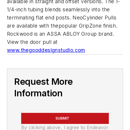
available in straight and offset versions. The 1-
1/4-inch tubing blends seamlessly into the
terminating flat end posts. NeoCylinder Pulls
are available with thepopular GripZone finish.
Rockwood is an ASSA ABLOY Group brand.
View the door pull at
www.thegooddesignstudio.com
Request More
Information
SUBMIT
By clicking above, I agree to Endeavor