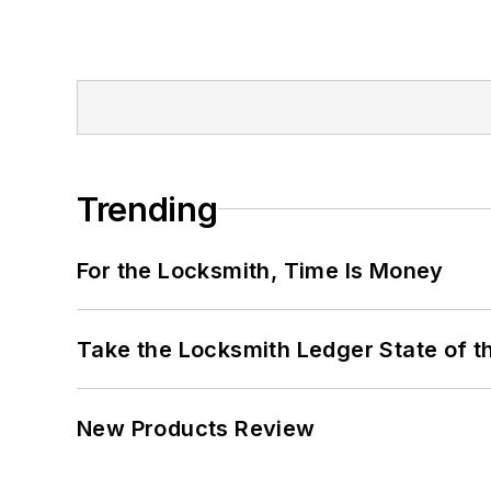
Trending
For the Locksmith, Time Is Money
Take the Locksmith Ledger State of t
New Products Review