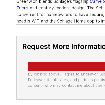
Greenwich blends Schlage’s flagship
Camelo
Trim’s
mid-century modern design. The Schlag
convenient for homeowners to have secure, re
need is WiFi and the Schlage Home app to in
Request More Informati
By clicking above, I agree to Endeavor B
Endeavor, its affiliates, and partners per 
content, who may contact me about their of