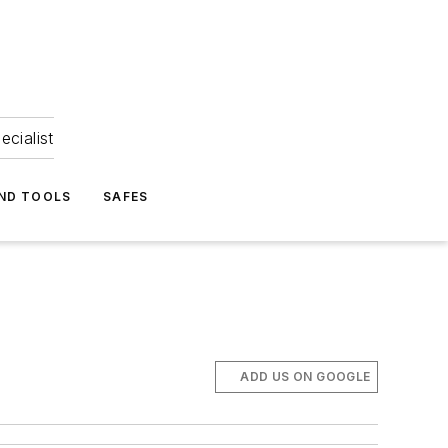
ecialist
ND TOOLS
SAFES
ADD US ON GOOGLE