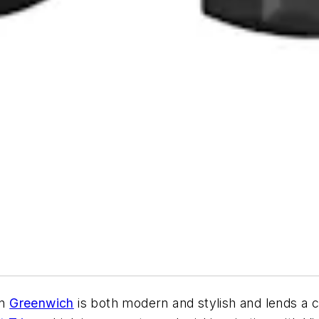
in
Greenwich
is both modern and stylish and lends a c