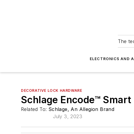
The tec
ELECTRONICS AND 
DECORATIVE LOCK HARDWARE
Schlage Encode™ Smart 
Related To:
Schlage, An Allegion Brand
July 3, 2023