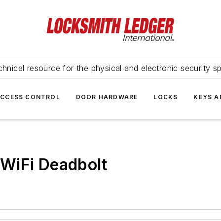
hnical resource for the physical and electronic security sp
ACCESS CONTROL
DOOR HARDWARE
LOCKS
KEYS A
WiFi Deadbolt