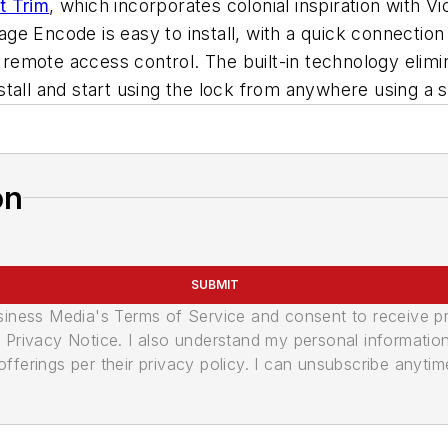
t Trim
, which incorporates colonial inspiration with 
e Encode is easy to install, with a quick connection
mote access control. The built-in technology elimina
stall and start using the lock from anywhere using a
on
SUBMIT
usiness Media's Terms of Service and consent to receive 
its Privacy Notice. I also understand my personal informatio
ferings per their privacy policy. I can unsubscribe anytim