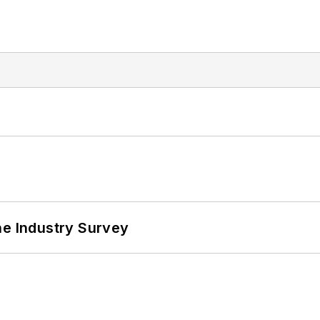
he Industry Survey