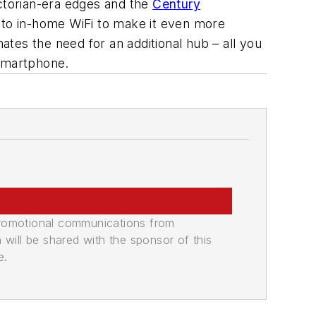
Victorian-era edges and the
Century
 to in-home WiFi to make it even more
tes the need for an additional hub – all you
 smartphone.
promotional communications from
n will be shared with the sponsor of this
e.