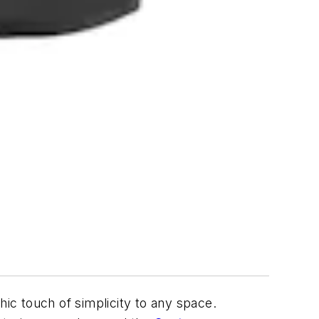
hic touch of simplicity to any space.