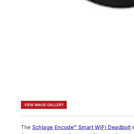
VIEW IMAGE GALLERY
The
Schlage Encode™ Smart WiFi Deadbolt