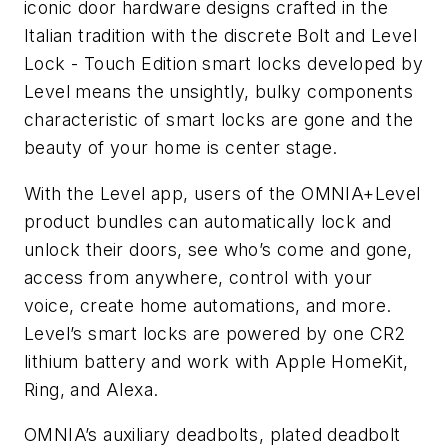
iconic door hardware designs crafted in the
Italian tradition with the discrete Bolt and Level
Lock - Touch Edition smart locks developed by
Level means the unsightly, bulky components
characteristic of smart locks are gone and the
beauty of your home is center stage.
With the Level app, users of the OMNIA+Level
product bundles can automatically lock and
unlock their doors, see who’s come and gone,
access from anywhere, control with your
voice, create home automations, and more.
Level’s smart locks are powered by one CR2
lithium battery and work with Apple HomeKit,
Ring, and Alexa.
OMNIA’s auxiliary deadbolts, plated deadbolt