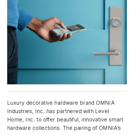
Luxury decorative hardware brand OMNIA
Industries, Inc. has partnered with Level
Home, Inc. to offer beautiful, innovative smart
hardware collections. The pairing of OMNIA’s