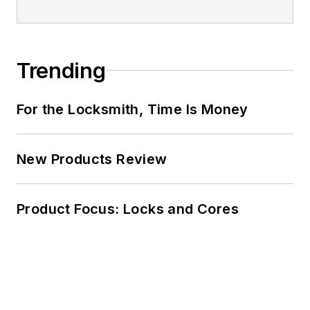
Trending
For the Locksmith, Time Is Money
New Products Review
Product Focus: Locks and Cores