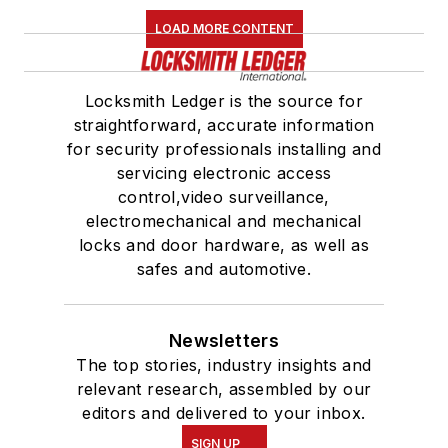
LOAD MORE CONTENT
Locksmith Ledger is the source for
straightforward, accurate information
for security professionals installing and
servicing electronic access
control,video surveillance,
electromechanical and mechanical
locks and door hardware, as well as
safes and automotive.
Newsletters
The top stories, industry insights and
relevant research, assembled by our
editors and delivered to your inbox.
SIGN UP