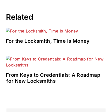
Related
For the Locksmith, Time Is Money
From Keys to Credentials: A Roadmap
for New Locksmiths