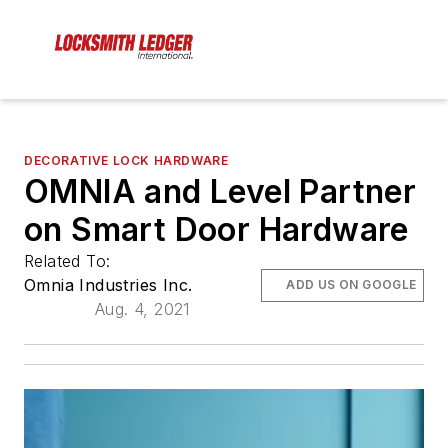
DECORATIVE LOCK HARDWARE
OMNIA and Level Partner
on Smart Door Hardware
Related To:
Omnia Industries Inc.
ADD US ON GOOGLE
Aug. 4, 2021