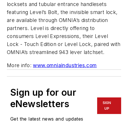
locksets and tubular entrance handlesets
featuring Level’s Bolt, the invisible smart lock,
are available through OMNIA’s distribution
partners. Level is directly offering to
consumers Level Expressions, their Level
Lock - Touch Edition or Level Lock, paired with
OMNIA’s streamlined 943 lever latchset.
More info:
www.omniaindustries.com
Sign up for our
eNewsletters
SIGN
UP
Get the latest news and updates