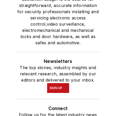
straightforward, accurate information
for security professionals installing and
servicing electronic access
control,video surveillance,
electromechanical and mechanical
locks and door hardware, as well as
safes and automotive.
Newsletters
The top stories, industry insights and
relevant research, assembled by our
editors and delivered to your inbox.
SIGN UP
Connect
Follow us for the latest industry news