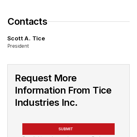
Contacts
Scott A. Tice
President
Request More
Information From Tice
Industries Inc.
SUBMIT