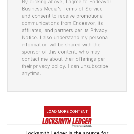
By clicking above, I agree to Endeavor
Business Media's Terms of Service
and consent to receive promotional
communications from Endeavor, its
affiliates, and partners per its Privacy
Notice. I also understand my personal
information will be shared with the
sponsor of this content, who may
contact me about their offerings per
their privacy policy. I can unsubscribe
anytime.
LOAD MORE CONTENT
Locksmith Ledger is the source for