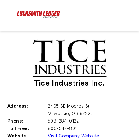
Tice Industries Inc.
Address:
2405 SE Moores St.
Milwaukie
,
OR 97222
Phone:
503-284-0122
Toll Free:
800-547-8011
Website:
Visit Company Website