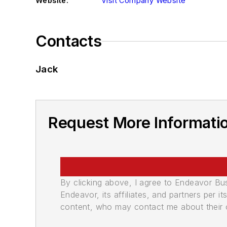
Website:
Visit Company Website
Contacts
Jack
Request More Informatio
By clicking above, I agree to Endeavor B
Endeavor, its affiliates, and partners per 
content, who may contact me about their of