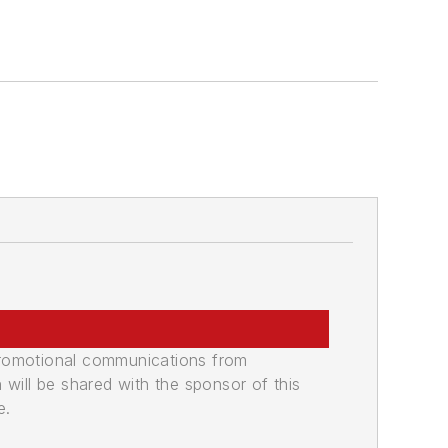
promotional communications from
n will be shared with the sponsor of this
e.