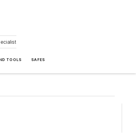
ecialist
ND TOOLS
SAFES