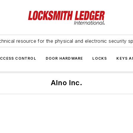
hnical resource for the physical and electronic security sp
ACCESS CONTROL
DOOR HARDWARE
LOCKS
KEYS A
Alno Inc.