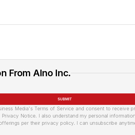
n From Alno Inc.
SUBMIT
usiness Media's Terms of Service and consent to receive 
its Privacy Notice. I also understand my personal informatio
ferings per their privacy policy. I can unsubscribe anytim