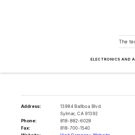
The tec
ELECTRONICS AND 
Address:
13984 Ballboa Blvd.
Sylmar
,
CA 91392
Phone:
818-882-6028
Fax:
818-700-1540