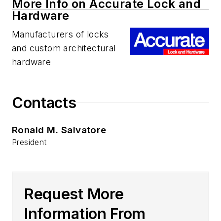
More Info on Accurate Lock and
Hardware
Manufacturers of locks
and custom architectural
hardware
Contacts
Ronald M. Salvatore
President
Request More
Information From