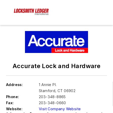
Accurate Lock and Hardware
Address:
1 Annie Pl.
Stamford
,
CT 06902
Phone:
203-348-8865
Fax:
203-348-0660
Website:
Visit Company Website