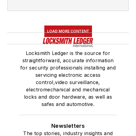
LOAD MORE CONTENT
Locksmith Ledger is the source for
straightforward, accurate information
for security professionals installing and
servicing electronic access
control,video surveillance,
electromechanical and mechanical
locks and door hardware, as well as
safes and automotive.
Newsletters
The top stories, industry insights and