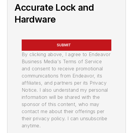
Accurate Lock and
Hardware
SUBMIT
By clicking above, I agree to Endeavor
Business Media's Terms of Service
and consent to receive promotional
communications from Endeavor, its
affiliates, and partners per its Privacy
Notice. I also understand my personal
information will be shared with the
sponsor of this content, who may
contact me about their offerings per
their privacy policy. I can unsubscribe
anytime.