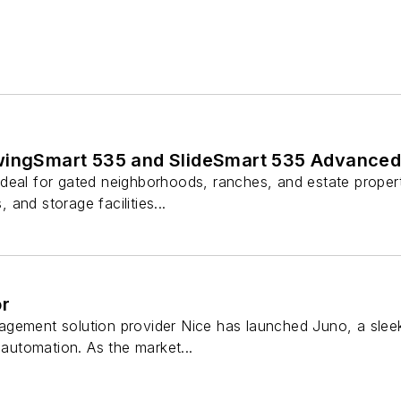
wingSmart 535 and SlideSmart 535 Advanced
deal for gated neighborhoods, ranches, and estate properti
, and storage facilities...
or
ement solution provider Nice has launched Juno, a sleek
 automation. As the market...