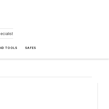
ecialist
ND TOOLS
SAFES