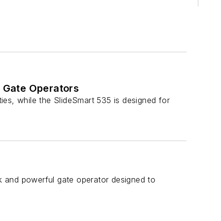
 Gate Operators
es, while the SlideSmart 535 is designed for
 and powerful gate operator designed to