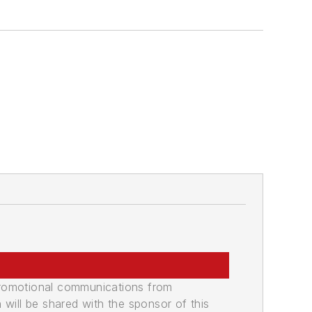
a
promotional communications from
n will be shared with the sponsor of this