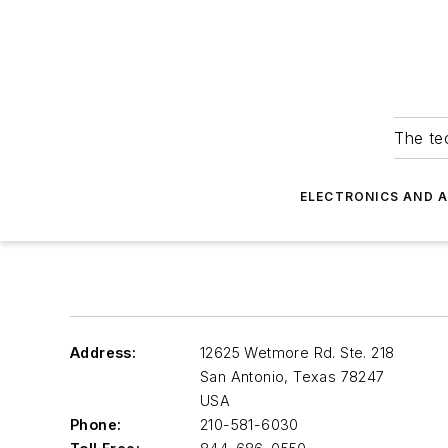
The tec
ELECTRONICS AND 
Address:
12625 Wetmore Rd. Ste. 218
San Antonio
,
Texas 78247
USA
Phone:
210-581-6030