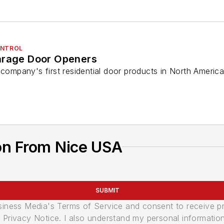
ONTROL
arage Door Openers
 company's first residential door products in North Americ
on From Nice USA
SUBMIT
usiness Media's Terms of Service and consent to receive 
its Privacy Notice. I also understand my personal informatio