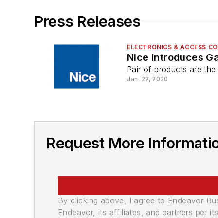
Press Releases
ELECTRONICS & ACCESS C
Nice Introduces G
Pair of products are the
Jan. 22, 2020
Request More Informati
By clicking above, I agree to Endeavor B
Endeavor, its affiliates, and partners per 