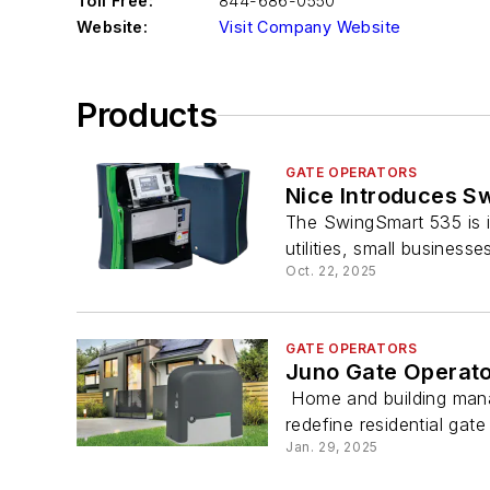
Toll Free:
844-686-0550
Website:
Visit Company Website
Products
GATE OPERATORS
Nice Introduces S
The SwingSmart 535 is i
utilities, small businesses
Oct. 22, 2025
GATE OPERATORS
Juno Gate Operat
Home and building manag
redefine residential gate
Jan. 29, 2025