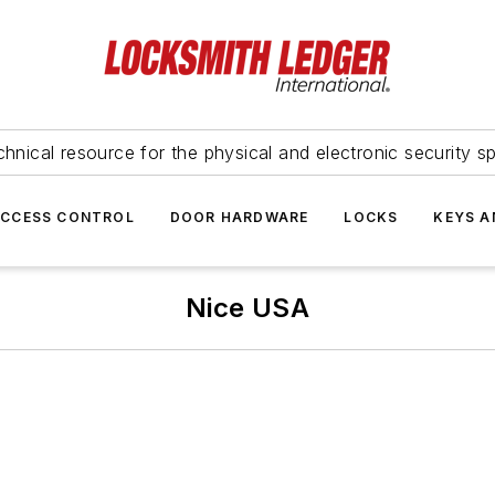
hnical resource for the physical and electronic security sp
ACCESS CONTROL
DOOR HARDWARE
LOCKS
KEYS A
Nice USA