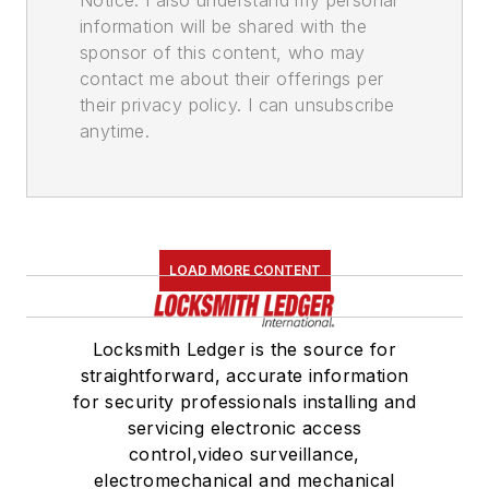
Notice. I also understand my personal
information will be shared with the
sponsor of this content, who may
contact me about their offerings per
their privacy policy. I can unsubscribe
anytime.
LOAD MORE CONTENT
Locksmith Ledger is the source for
straightforward, accurate information
for security professionals installing and
servicing electronic access
control,video surveillance,
electromechanical and mechanical