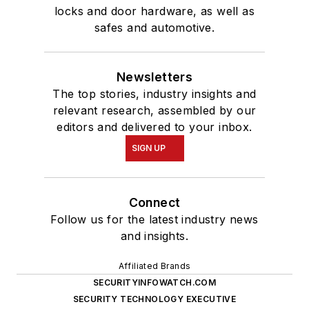
locks and door hardware, as well as
safes and automotive.
Newsletters
The top stories, industry insights and
relevant research, assembled by our
editors and delivered to your inbox.
SIGN UP
Connect
Follow us for the latest industry news
and insights.
Affiliated Brands
SECURITYINFOWATCH.COM
SECURITY TECHNOLOGY EXECUTIVE