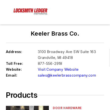
Keeler Brass Co.
Address:
3100 Broadway Ave SW Suite 163
Grandville
,
MI 49418
Toll Free:
877-556-2918
Website:
Visit Company Website
Email:
sales@keelerbrasscompany.com
Products
DOOR HARDWARE