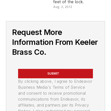
feet of the lock.
Aug. 2, 2012
Request More
Information From Keeler
Brass Co.
SUBMIT
By clicking above, I agree to Endeavor
Business Media's Terms of Service
and consent to receive promotional
communications from Endeavor, its
affiliates, and partners per its Privacy