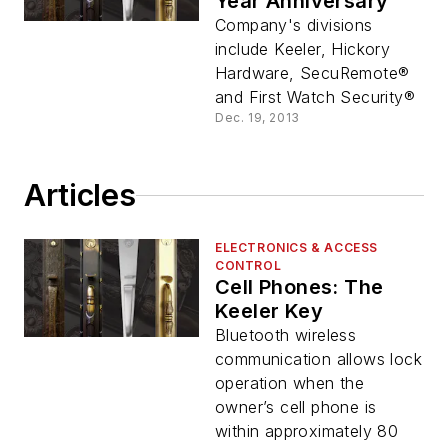
Year Anniversary
Company's divisions
include Keeler, Hickory
Hardware, SecuRemote®
and First Watch Security®
Dec. 19, 2013
Articles
ELECTRONICS & ACCESS
CONTROL
Cell Phones: The
Keeler Key
Bluetooth wireless
communication allows lock
operation when the
owner’s cell phone is
within approximately 80