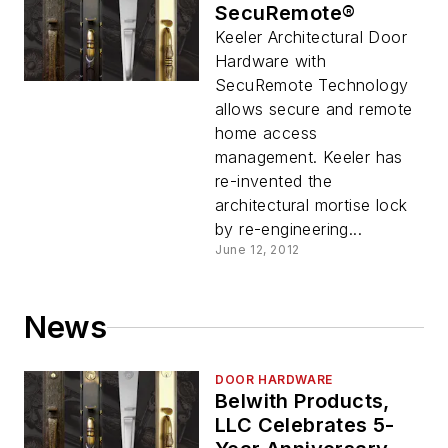
SecuRemote®
Keeler Architectural Door
Hardware with
SecuRemote Technology
allows secure and remote
home access
management. Keeler has
re-invented the
architectural mortise lock
by re-engineering...
June 12, 2012
News
DOOR HARDWARE
Belwith Products,
LLC Celebrates 5-