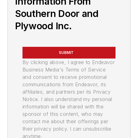
Information From
Southern Door and
Plywood Inc.
SUBMIT
By clicking above, I agree to Endeavor
Business Media's Terms of Service
and consent to receive promotional
communications from Endeavor, its
affiliates, and partners per its Privacy
Notice. I also understand my personal
information will be shared with the
sponsor of this content, who may
contact me about their offerings per
their privacy policy. I can unsubscribe
anytime.