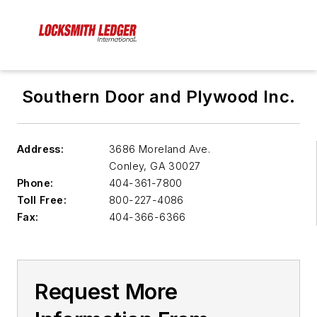
Southern Door and Plywood Inc.
Address:
3686 Moreland Ave.
Conley
,
GA 30027
Phone:
404-361-7800
Toll Free:
800-227-4086
Fax:
404-366-6366
Request More