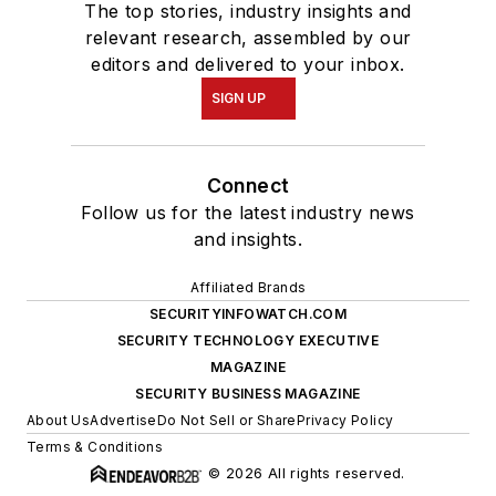
The top stories, industry insights and
relevant research, assembled by our
editors and delivered to your inbox.
SIGN UP
Connect
Follow us for the latest industry news
and insights.
Affiliated Brands
SECURITYINFOWATCH.COM
SECURITY TECHNOLOGY EXECUTIVE
MAGAZINE
SECURITY BUSINESS MAGAZINE
About Us
Advertise
Do Not Sell or Share
Privacy Policy
Terms & Conditions
© 2026 All rights reserved.