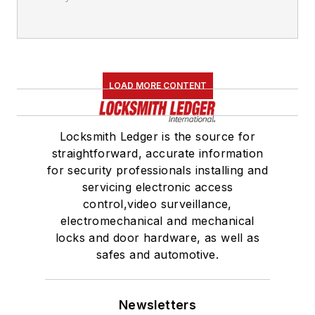
LOAD MORE CONTENT
Locksmith Ledger is the source for
straightforward, accurate information
for security professionals installing and
servicing electronic access
control,video surveillance,
electromechanical and mechanical
locks and door hardware, as well as
safes and automotive.
Newsletters