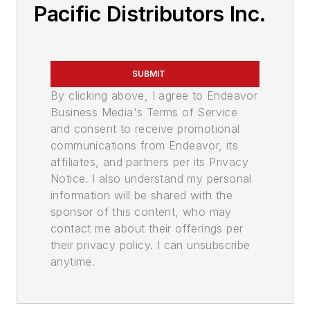
Pacific Distributors Inc.
SUBMIT
By clicking above, I agree to Endeavor
Business Media's Terms of Service
and consent to receive promotional
communications from Endeavor, its
affiliates, and partners per its Privacy
Notice. I also understand my personal
information will be shared with the
sponsor of this content, who may
contact me about their offerings per
their privacy policy. I can unsubscribe
anytime.