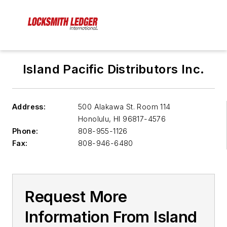
Island Pacific Distributors Inc.
Address:
500 Alakawa St. Room 114
Honolulu
,
HI 96817-4576
Phone:
808-955-1126
Fax:
808-946-6480
Request More
Information From Island