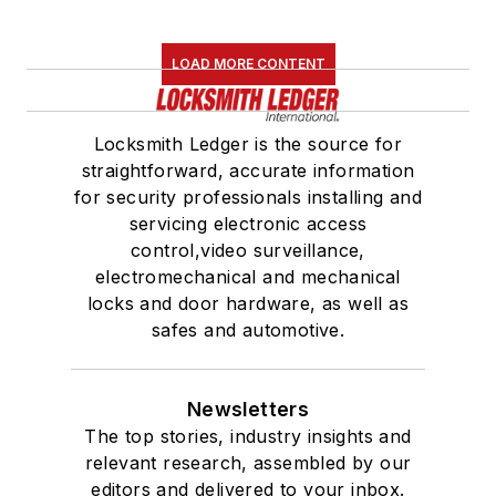
LOAD MORE CONTENT
Locksmith Ledger is the source for
straightforward, accurate information
for security professionals installing and
servicing electronic access
control,video surveillance,
electromechanical and mechanical
locks and door hardware, as well as
safes and automotive.
Newsletters
The top stories, industry insights and
relevant research, assembled by our
editors and delivered to your inbox.