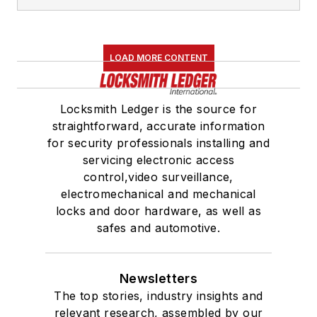
LOAD MORE CONTENT
Locksmith Ledger is the source for
straightforward, accurate information
for security professionals installing and
servicing electronic access
control,video surveillance,
electromechanical and mechanical
locks and door hardware, as well as
safes and automotive.
Newsletters
The top stories, industry insights and
relevant research, assembled by our