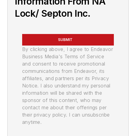
Information From NA
Lock/ Septon Inc.
SUBMIT
By clicking above, I agree to Endeavor
Business Media's Terms of Service
and consent to receive promotional
communications from Endeavor, its
affiliates, and partners per its Privacy
Notice. I also understand my personal
information will be shared with the
sponsor of this content, who may
contact me about their offerings per
their privacy policy. I can unsubscribe
anytime.