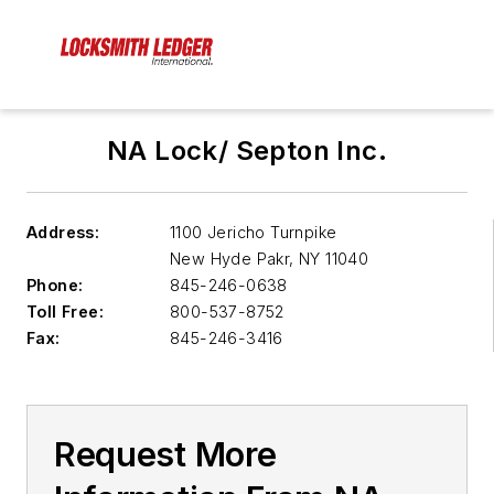
NA Lock/ Septon Inc.
Address:
1100 Jericho Turnpike
New Hyde Pakr
,
NY 11040
Phone:
845-246-0638
Toll Free:
800-537-8752
Fax:
845-246-3416
Request More