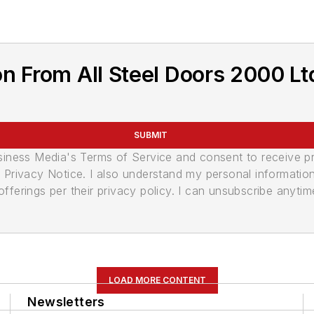
n From All Steel Doors 2000 Lt
SUBMIT
usiness Media's Terms of Service and consent to receive 
its Privacy Notice. I also understand my personal informatio
ferings per their privacy policy. I can unsubscribe anytim
LOAD MORE CONTENT
Newsletters