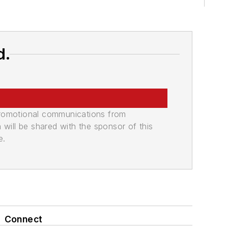
d.
promotional communications from
n will be shared with the sponsor of this
e.
Connect