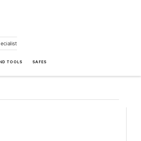
ecialist
ND TOOLS
SAFES