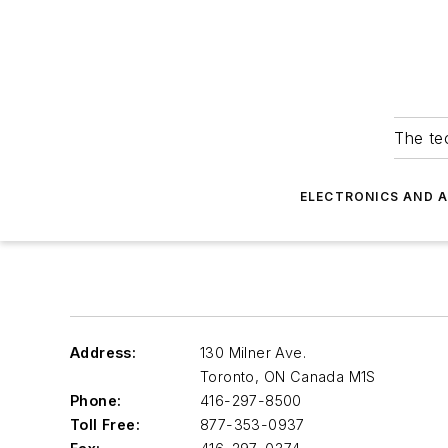
The tec
ELECTRONICS AND 
Address:
130 Milner Ave.
Toronto
,
ON Canada M1S
Phone:
416-297-8500
Toll Free:
877-353-0937