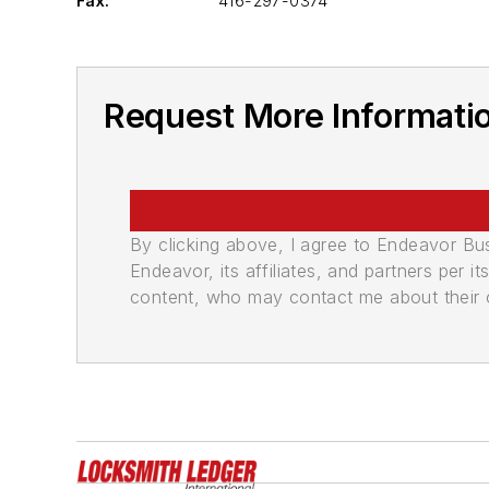
Fax:
416-297-0374
Request More Informatio
By clicking above, I agree to Endeavor B
Endeavor, its affiliates, and partners per 
content, who may contact me about their of