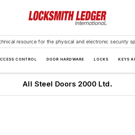
hnical resource for the physical and electronic security sp
ACCESS CONTROL
DOOR HARDWARE
LOCKS
KEYS A
All Steel Doors 2000 Ltd.