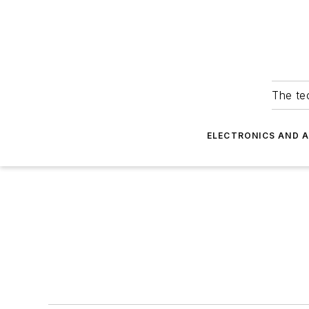
The tec
ELECTRONICS AND 