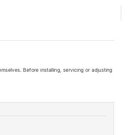
selves. Before installing, servicing or adjusting