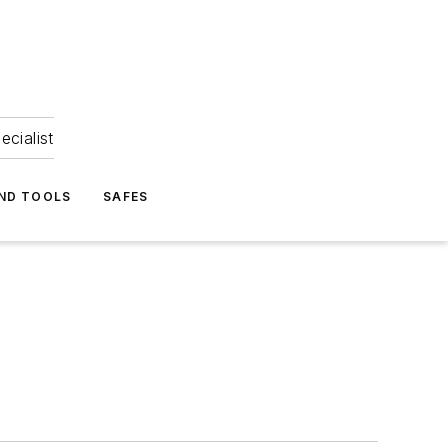
ecialist
ND TOOLS
SAFES