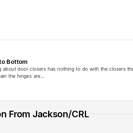
 to Bottom
 about door closers has nothing to do with the closers them
ain the hinges are...
on From Jackson/CRL