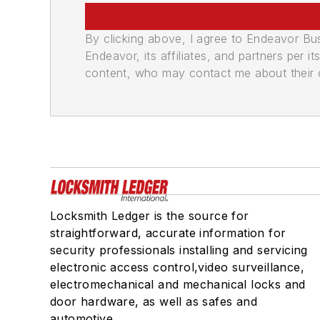
By clicking above, I agree to Endeavor B
Endeavor, its affiliates, and partners per 
content, who may contact me about their of
Locksmith Ledger is the source for
straightforward, accurate information for
security professionals installing and servicing
electronic access control,video surveillance,
electromechanical and mechanical locks and
door hardware, as well as safes and
automotive.