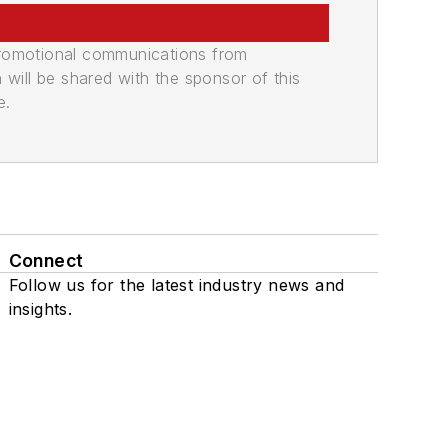
promotional communications from
n will be shared with the sponsor of this
e.
Connect
Follow us for the latest industry news and
insights.