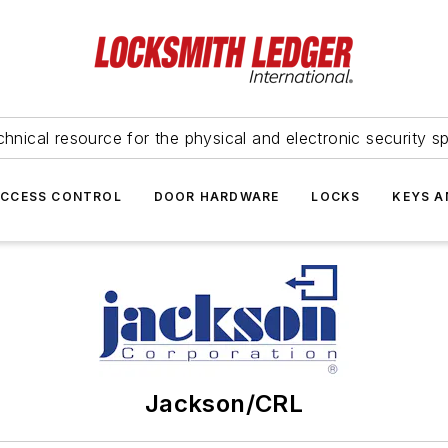
hnical resource for the physical and electronic security sp
ACCESS CONTROL
DOOR HARDWARE
LOCKS
KEYS A
Jackson/CRL