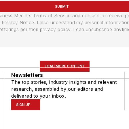
SUBMIT
usiness Media's Terms of Service and consent to receive 
its Privacy Notice. I also understand my personal informatio
ferings per their privacy policy. I can unsubscribe anytim
LOAD MORE CONTENT
Newsletters
The top stories, industry insights and relevant
research, assembled by our editors and
delivered to your inbox.
SIGN UP