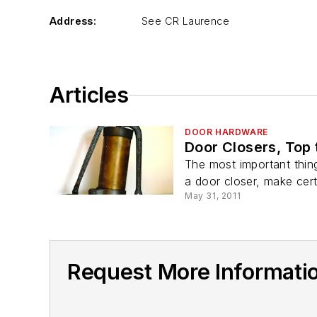
Address:
See CR Laurence
Articles
DOOR HARDWARE
Door Closers, Top
The most important thing
a door closer, make cert
May 31, 2011
Request More Informati