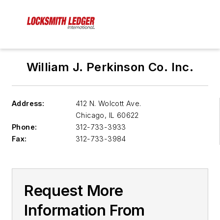
William J. Perkinson Co. Inc.
Address:
412 N. Wolcott Ave.
Chicago
,
IL 60622
Phone:
312-733-3933
Fax:
312-733-3984
Request More
Information From