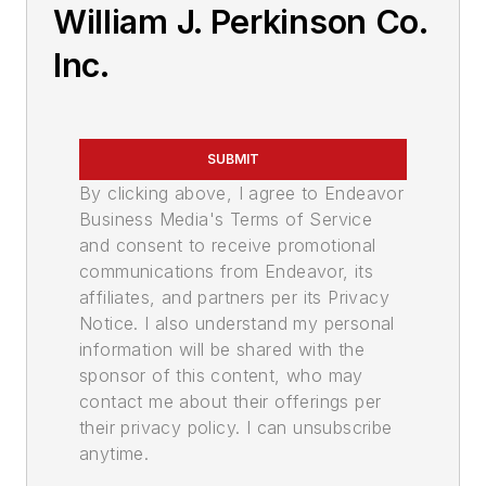
William J. Perkinson Co.
Inc.
SUBMIT
By clicking above, I agree to Endeavor
Business Media's Terms of Service
and consent to receive promotional
communications from Endeavor, its
affiliates, and partners per its Privacy
Notice. I also understand my personal
information will be shared with the
sponsor of this content, who may
contact me about their offerings per
their privacy policy. I can unsubscribe
anytime.