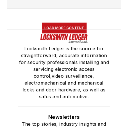
LOAD MORE CONTENT
Locksmith Ledger is the source for
straightforward, accurate information
for security professionals installing and
servicing electronic access
control,video surveillance,
electromechanical and mechanical
locks and door hardware, as well as
safes and automotive.
Newsletters
The top stories, industry insights and