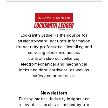
LOAD MORE CONTENT
Locksmith Ledger is the source for
straightforward, accurate information
for security professionals installing and
servicing electronic access
control,video surveillance,
electromechanical and mechanical
locks and door hardware, as well as
safes and automotive.
Newsletters
The top stories, industry insights and
relevant research, assembled by our