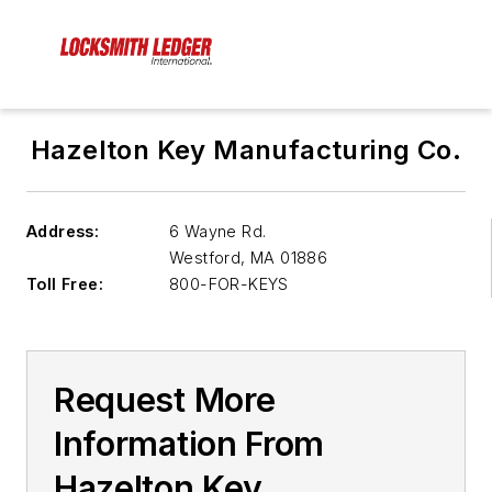
Hazelton Key Manufacturing Co.
Address:
6 Wayne Rd.
Westford
,
MA 01886
Toll Free:
800-FOR-KEYS
Request More
Information From
Hazelton Key