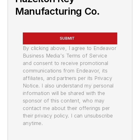
Manufacturing Co.
SUBMIT
By clicking above, I agree to Endeavor
Business Media's Terms of Service
and consent to receive promotional
communications from Endeavor, its
affiliates, and partners per its Privacy
Notice. I also understand my personal
information will be shared with the
sponsor of this content, who may
contact me about their offerings per
their privacy policy. I can unsubscribe
anytime.