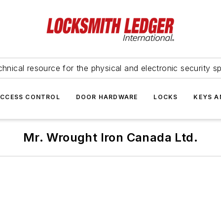
hnical resource for the physical and electronic security sp
ACCESS CONTROL
DOOR HARDWARE
LOCKS
KEYS A
Mr. Wrought Iron Canada Ltd.