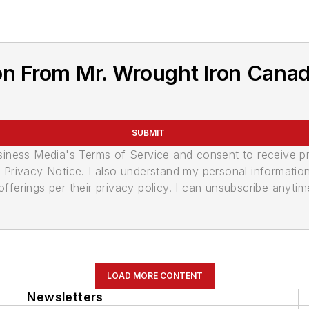
n From Mr. Wrought Iron Canad
SUBMIT
usiness Media's Terms of Service and consent to receive 
its Privacy Notice. I also understand my personal informatio
ferings per their privacy policy. I can unsubscribe anytim
LOAD MORE CONTENT
Newsletters