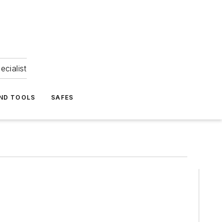
ecialist
ND TOOLS
SAFES