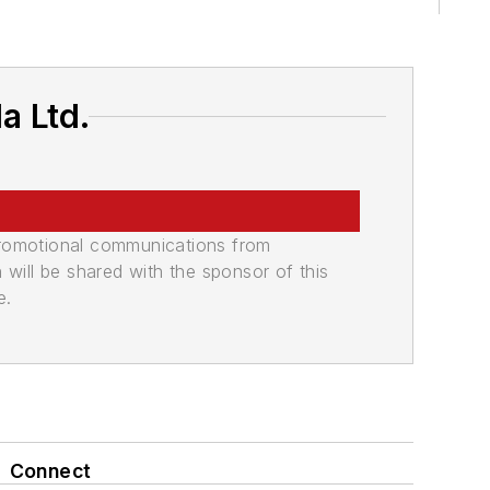
a Ltd.
promotional communications from
n will be shared with the sponsor of this
e.
Connect