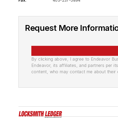
Fax:
403-237-5894
Request More Informatio
By clicking above, I agree to Endeavor B
Endeavor, its affiliates, and partners per 
content, who may contact me about their of