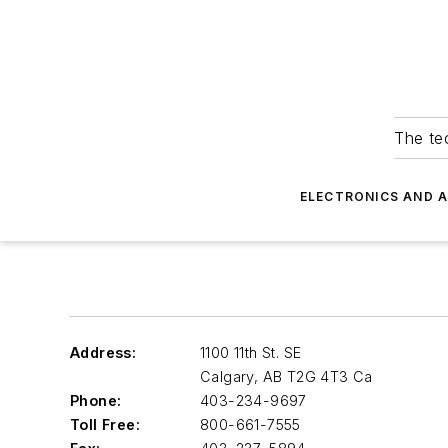
The tec
ELECTRONICS AND 
Address:
1100 11th St. SE
Calgary
,
AB T2G 4T3 Ca
Phone:
403-234-9697
Toll Free:
800-661-7555