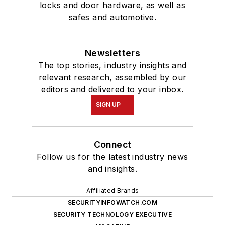
locks and door hardware, as well as
safes and automotive.
Newsletters
The top stories, industry insights and
relevant research, assembled by our
editors and delivered to your inbox.
SIGN UP
Connect
Follow us for the latest industry news
and insights.
Affiliated Brands
SECURITYINFOWATCH.COM
SECURITY TECHNOLOGY EXECUTIVE