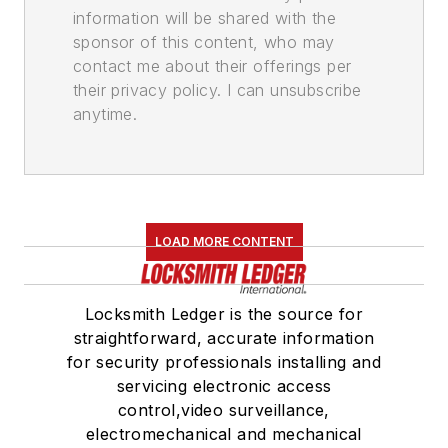
information will be shared with the
sponsor of this content, who may
contact me about their offerings per
their privacy policy. I can unsubscribe
anytime.
LOAD MORE CONTENT
Locksmith Ledger is the source for
straightforward, accurate information
for security professionals installing and
servicing electronic access
control,video surveillance,
electromechanical and mechanical