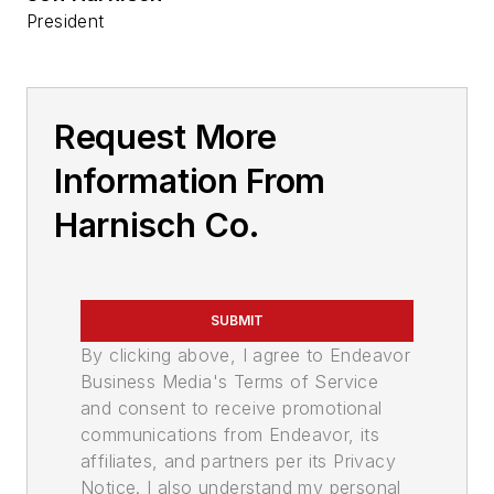
President
Request More
Information From
Harnisch Co.
SUBMIT
By clicking above, I agree to Endeavor
Business Media's Terms of Service
and consent to receive promotional
communications from Endeavor, its
affiliates, and partners per its Privacy
Notice. I also understand my personal