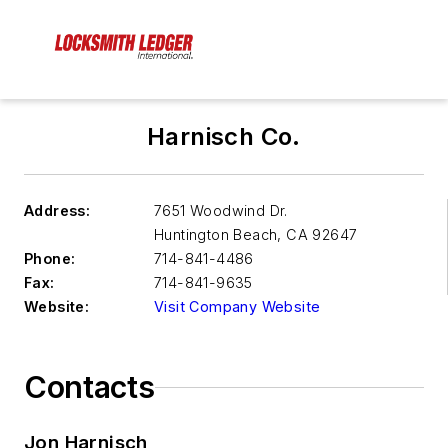
Harnisch Co.
Address:
7651 Woodwind Dr.
Huntington Beach
,
CA 92647
Phone:
714-841-4486
Fax:
714-841-9635
Website:
Visit Company Website
Contacts
Jon Harnisch