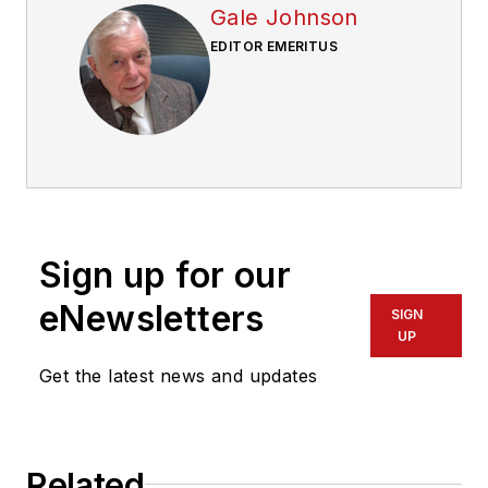
Gale Johnson
EDITOR EMERITUS
Sign up for our
eNewsletters
SIGN
UP
Get the latest news and updates
Related