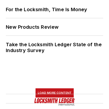
For the Locksmith, Time Is Money
New Products Review
Take the Locksmith Ledger State of the
Industry Survey
LOAD MORE CONTENT