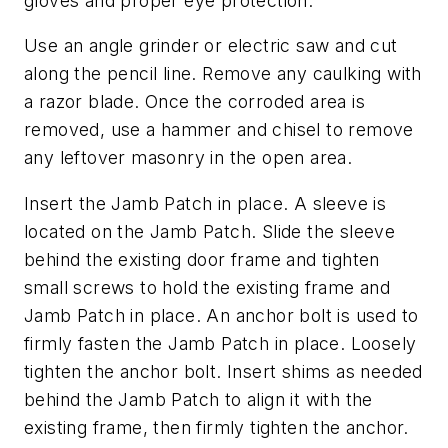
gloves and proper eye protection.
Use an angle grinder or electric saw and cut
along the pencil line. Remove any caulking with
a razor blade. Once the corroded area is
removed, use a hammer and chisel to remove
any leftover masonry in the open area.
Insert the Jamb Patch in place. A sleeve is
located on the Jamb Patch. Slide the sleeve
behind the existing door frame and tighten
small screws to hold the existing frame and
Jamb Patch in place. An anchor bolt is used to
firmly fasten the Jamb Patch in place. Loosely
tighten the anchor bolt. Insert shims as needed
behind the Jamb Patch to align it with the
existing frame, then firmly tighten the anchor.