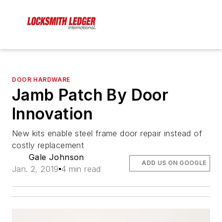
DOOR HARDWARE
Jamb Patch By Door
Innovation
New kits enable steel frame door repair instead of
costly replacement
Gale Johnson
ADD US ON GOOGLE
Jan. 2, 2019
4 min read