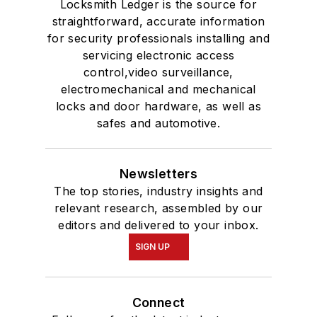
Locksmith Ledger is the source for
straightforward, accurate information
for security professionals installing and
servicing electronic access
control,video surveillance,
electromechanical and mechanical
locks and door hardware, as well as
safes and automotive.
Newsletters
The top stories, industry insights and
relevant research, assembled by our
editors and delivered to your inbox.
SIGN UP
Connect