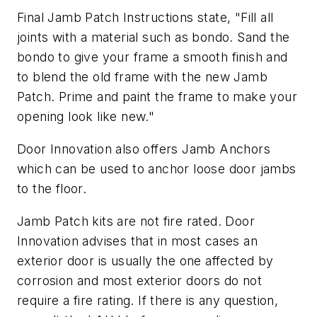
Final Jamb Patch Instructions state, "Fill all
joints with a material such as bondo. Sand the
bondo to give your frame a smooth finish and
to blend the old frame with the new Jamb
Patch. Prime and paint the frame to make your
opening look like new."
Door Innovation also offers Jamb Anchors
which can be used to anchor loose door jambs
to the floor.
Jamb Patch kits are not fire rated. Door
Innovation advises that in most cases an
exterior door is usually the one affected by
corrosion and most exterior doors do not
require a fire rating. If there is any question,