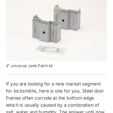
4" universal Jamb Patch kit
If you are looking for a new market segment
for locksmiths, here is one for you. Steel door
frames often corrode at the bottom edge
which is usually caused by a combination of
salt, water and humidity. The answer until now