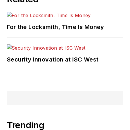
For the Locksmith, Time Is Money
Security Innovation at ISC West
Trending