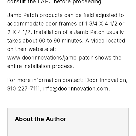
consult the LAHJ before proceeding.
Jamb Patch products can be field adjusted to
accommodate door frames of 1 3/4 X 4 1/2 or
2 X 4 1/2. Installation of a Jamb Patch usually
takes about 60 to 90 minutes. A video located
on their website at:
www.doorinnovations/jamb-patch shows the
entire installation process.
For more information contact: Door Innovation,
810-227-7111,
info@doorinnovation.com
.
About the Author