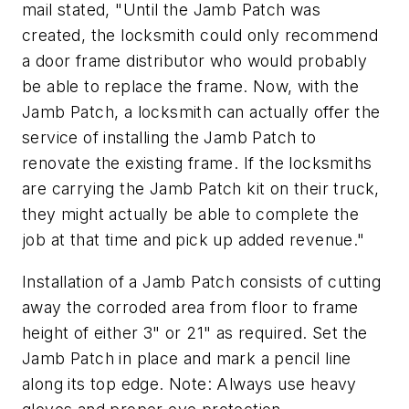
mail stated, "Until the Jamb Patch was
created, the locksmith could only recommend
a door frame distributor who would probably
be able to replace the frame. Now, with the
Jamb Patch, a locksmith can actually offer the
service of installing the Jamb Patch to
renovate the existing frame. If the locksmiths
are carrying the Jamb Patch kit on their truck,
they might actually be able to complete the
job at that time and pick up added revenue."
Installation of a Jamb Patch consists of cutting
away the corroded area from floor to frame
height of either 3" or 21" as required. Set the
Jamb Patch in place and mark a pencil line
along its top edge.
Note: Always use heavy