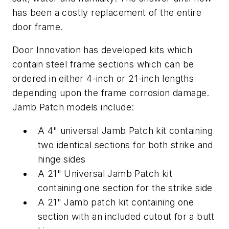
has been a costly replacement of the entire
door frame.
Door Innovation has developed kits which
contain steel frame sections which can be
ordered in either 4-inch or 21-inch lengths
depending upon the frame corrosion damage.
Jamb Patch models include:
A 4" universal Jamb Patch kit containing
two identical sections for both strike and
hinge sides
A 21" Universal Jamb Patch kit
containing one section for the strike side
A 21" Jamb patch kit containing one
section with an included cutout for a butt