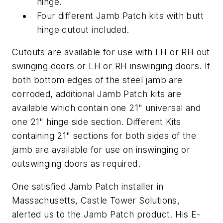
hinge.
Four different Jamb Patch kits with butt
hinge cutout included.
Cutouts are available for use with LH or RH out
swinging doors or LH or RH inswinging doors. If
both bottom edges of the steel jamb are
corroded, additional Jamb Patch kits are
available which contain one 21" universal and
one 21" hinge side section. Different Kits
containing 21" sections for both sides of the
jamb are available for use on inswinging or
outswinging doors as required.
One satisfied Jamb Patch installer in
Massachusetts, Castle Tower Solutions,
alerted us to the Jamb Patch product. His E-