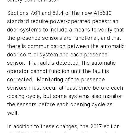
Sections 7.6.1 and 8.1.4 of the new A156.10
standard require power-operated pedestrian
door systems to include a means to verify that
the presence sensors are functional, and that
there is communication between the automatic
door control system and each presence
sensor. If a fault is detected, the automatic
operator cannot function until the fault is
corrected. Monitoring of the presence
sensors must occur at least once before each
closing cycle, but some systems also monitor
the sensors before each opening cycle as
well.
In addition to these changes, the 2017 edition