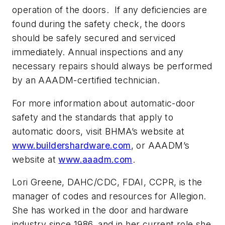
operation of the doors. If any deficiencies are
found during the safety check, the doors
should be safely secured and serviced
immediately. Annual inspections and any
necessary repairs should always be performed
by an AAADM-certified technician.
For more information about automatic-door
safety and the standards that apply to
automatic doors, visit BHMA’s website at
www.buildershardware.com
, or AAADM’s
website at
www.aaadm.com
.
Lori Greene, DAHC/CDC, FDAI, CCPR, is the
manager of codes and resources for Allegion.
She has worked in the door and hardware
industry since 1986, and in her current role she