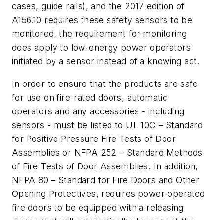
cases, guide rails), and the 2017 edition of
A156.10 requires these safety sensors to be
monitored, the requirement for monitoring
does apply to low-energy power operators
initiated by a sensor instead of a knowing act.
In order to ensure that the products are safe
for use on fire-rated doors, automatic
operators and any accessories - including
sensors - must be listed to UL 10C – Standard
for Positive Pressure Fire Tests of Door
Assemblies or NFPA 252 – Standard Methods
of Fire Tests of Door Assemblies. In addition,
NFPA 80 – Standard for Fire Doors and Other
Opening Protectives, requires power-operated
fire doors to be equipped with a releasing