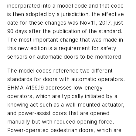
incorporated into a model code and that code
is then adopted by a jurisdiction, the effective
date for these changes was Nov.11, 2017, just
90 days after the publication of the standard.
The most important change that was made in
this new edition is a requirement for safety
sensors on automatic doors to be monitored.
The model codes reference two different
standards for doors with automatic operators.
BHMA A156.19 addresses low-energy
operators, which are typically initiated by a
knowing act such as a wall-mounted actuator,
and power-assist doors that are opened
manually but with reduced opening force.
Power-operated pedestrian doors, which are