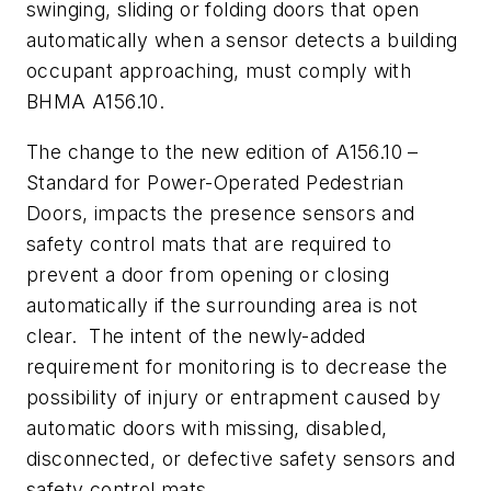
swinging, sliding or folding doors that open
automatically when a sensor detects a building
occupant approaching, must comply with
BHMA A156.10.
The change to the new edition of A156.10 –
Standard for Power-Operated Pedestrian
Doors, impacts the presence sensors and
safety control mats that are required to
prevent a door from opening or closing
automatically if the surrounding area is not
clear. The intent of the newly-added
requirement for monitoring is to decrease the
possibility of injury or entrapment caused by
automatic doors with missing, disabled,
disconnected, or defective safety sensors and
safety control mats.