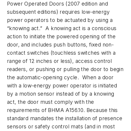
Power Operated Doors (2007 edition and
subsequent editions) requires low-energy
power operators to be actuated by using a
“knowing act.” A knowing act is a conscious
action to initiate the powered opening of the
door, and includes push buttons, fixed non-
contact switches (touchless switches with a
range of 12 inches or less), access control
readers, or pushing or pulling the door to begin
the automatic-opening cycle. When a door
with a low-energy power operator is initiated
by a motion sensor instead of by a knowing
act, the door must comply with the
requirements of BHMA A156.10. Because this
standard mandates the installation of presence
sensors or safety control mats (and in most