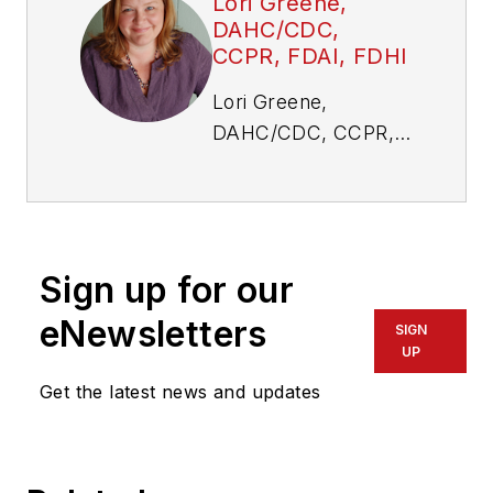
Lori Greene,
DAHC/CDC,
CCPR, FDAI, FDHI
Lori Greene,
DAHC/CDC, CCPR,
FDAI, FDHI, is
manager, codes and
resources at
Allegion. Visit her
Sign up for our
website,
idighardware.com.
eNewsletters
SIGN
UP
Get the latest news and updates