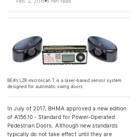
Feb. 2, 2018
5 min read
BEA’s LZR-microscan T is a laser-based sensor system
designed for automatic swing doors
In July of 2017, BHMA approved a new edition
of A156.10 - Standard for Power-Operated
Pedestrian Doors. Although new standards
typically do not take effect until they are