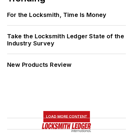
For the Locksmith, Time Is Money
Take the Locksmith Ledger State of the
Industry Survey
New Products Review
LOAD MORE CONTENT