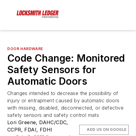
DOOR HARDWARE
Code Change: Monitored
Safety Sensors for
Automatic Doors
Changes intended to decrease the possibility of
injury or entrapment caused by automatic doors
with missing, disabled, disconnected, or defective
safety sensors and safety control mats
Lori Greene, DAHC/CDC,
CCPR, FDAI, FDHI
ADD US ON GOOGLE