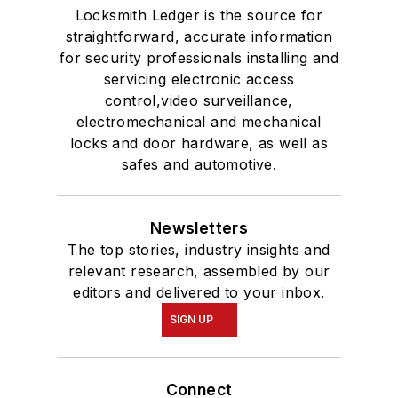
Locksmith Ledger is the source for
straightforward, accurate information
for security professionals installing and
servicing electronic access
control,video surveillance,
electromechanical and mechanical
locks and door hardware, as well as
safes and automotive.
Newsletters
The top stories, industry insights and
relevant research, assembled by our
editors and delivered to your inbox.
SIGN UP
Connect