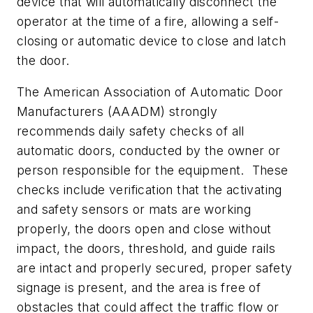
device that will automatically disconnect the
operator at the time of a fire, allowing a self-
closing or automatic device to close and latch
the door.
The American Association of Automatic Door
Manufacturers (AAADM) strongly
recommends daily safety checks of all
automatic doors, conducted by the owner or
person responsible for the equipment. These
checks include verification that the activating
and safety sensors or mats are working
properly, the doors open and close without
impact, the doors, threshold, and guide rails
are intact and properly secured, proper safety
signage is present, and the area is free of
obstacles that could affect the traffic flow or