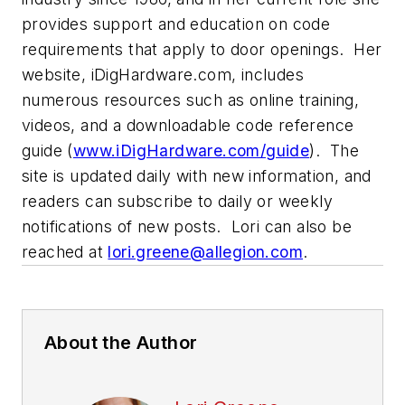
provides support and education on code
requirements that apply to door openings. Her
website, iDigHardware.com, includes
numerous resources such as online training,
videos, and a downloadable code reference
guide (
www.iDigHardware.com/guide
). The
site is updated daily with new information, and
readers can subscribe to daily or weekly
notifications of new posts. Lori can also be
reached at
lori.greene@allegion.com
.
About the Author