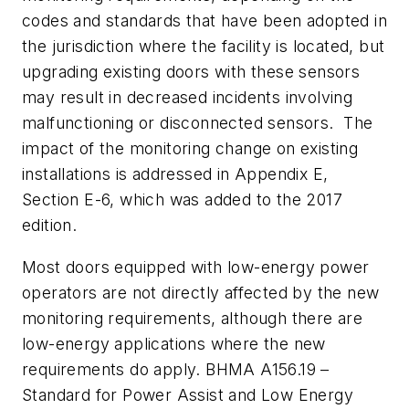
codes and standards that have been adopted in
the jurisdiction where the facility is located, but
upgrading existing doors with these sensors
may result in decreased incidents involving
malfunctioning or disconnected sensors. The
impact of the monitoring change on existing
installations is addressed in Appendix E,
Section E-6, which was added to the 2017
edition.
Most doors equipped with low-energy power
operators are not directly affected by the new
monitoring requirements, although there are
low-energy applications where the new
requirements do apply. BHMA A156.19 –
Standard for Power Assist and Low Energy