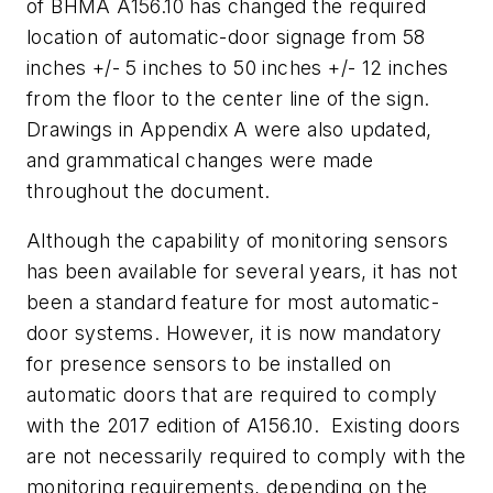
of BHMA A156.10 has changed the required
location of automatic-door signage from 58
inches +/- 5 inches to 50 inches +/- 12 inches
from the floor to the center line of the sign.
Drawings in Appendix A were also updated,
and grammatical changes were made
throughout the document.
Although the capability of monitoring sensors
has been available for several years, it has not
been a standard feature for most automatic-
door systems. However, it is now mandatory
for presence sensors to be installed on
automatic doors that are required to comply
with the 2017 edition of A156.10. Existing doors
are not necessarily required to comply with the
monitoring requirements, depending on the