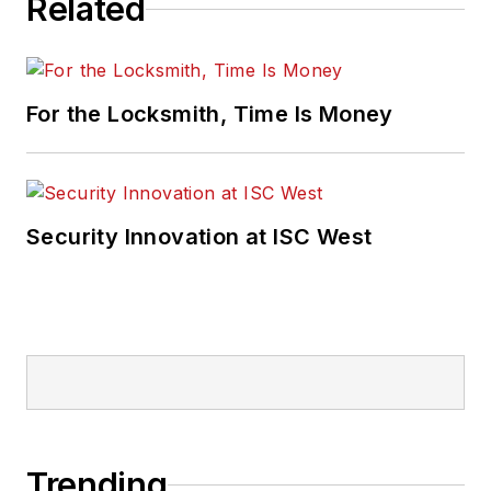
Related
For the Locksmith, Time Is Money
Security Innovation at ISC West
Trending