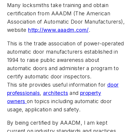
Many locksmiths take training and obtain
certification from AAADM (The American
Association of Automatic Door Manufacturers),
website
http://www.aaadm.com/
.
This is the trade association of power-operated
automatic door manufacturers established in
1994 to raise public awareness about
automatic doors and administer a program to
certify automatic door inspectors.
This site provides useful information for
door
professionals
,
architects
and
property
owners
on topics including automatic door
usage, application and safety.
By being certified by AAADM, I am kept
current on industry standards and practices,