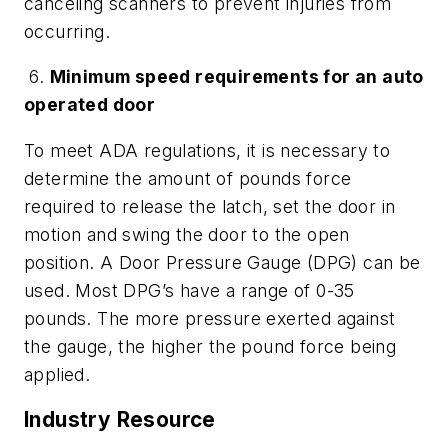
canceling scanners to prevent injuries from
occurring.
6.
Minimum speed requirements for an auto
operated door
To meet ADA regulations, it is necessary to
determine the amount of pounds force
required to release the latch, set the door in
motion and swing the door to the open
position. A Door Pressure Gauge (DPG) can be
used. Most DPG’s have a range of 0-35
pounds. The more pressure exerted against
the gauge, the higher the pound force being
applied.
Industry Resource