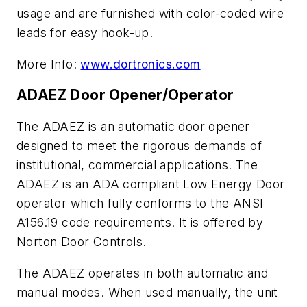
usage and are furnished with color-coded wire
leads for easy hook-up.
More Info:
www.dortronics.com
ADAEZ Door Opener/Operator
The ADAEZ is an automatic door opener
designed to meet the rigorous demands of
institutional, commercial applications. The
ADAEZ is an ADA compliant Low Energy Door
operator which fully conforms to the ANSI
A156.19 code requirements. It is offered by
Norton Door Controls.
The ADAEZ operates in both automatic and
manual modes. When used manually, the unit