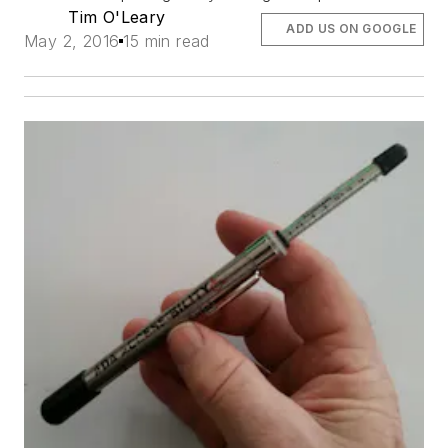
Tim O'Leary
ADD US ON GOOGLE
May 2, 2016
15 min read