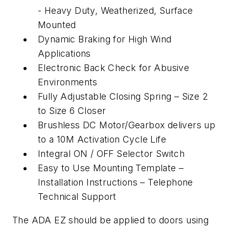
- Heavy Duty, Weatherized, Surface
Mounted
Dynamic Braking for High Wind
Applications
Electronic Back Check for Abusive
Environments
Fully Adjustable Closing Spring – Size 2
to Size 6 Closer
Brushless DC Motor/Gearbox delivers up
to a 10M Activation Cycle Life
Integral ON / OFF Selector Switch
Easy to Use Mounting Template –
Installation Instructions – Telephone
Technical Support
The ADA EZ should be applied to doors using