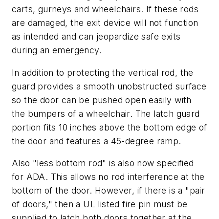
carts, gurneys and wheelchairs. If these rods
are damaged, the exit device will not function
as intended and can jeopardize safe exits
during an emergency.
In addition to protecting the vertical rod, the
guard provides a smooth unobstructed surface
so the door can be pushed open easily with
the bumpers of a wheelchair. The latch guard
portion fits 10 inches above the bottom edge of
the door and features a 45-degree ramp.
Also "less bottom rod" is also now specified
for ADA. This allows no rod interference at the
bottom of the door. However, if there is a "pair
of doors," then a UL listed fire pin must be
supplied to latch both doors together at the