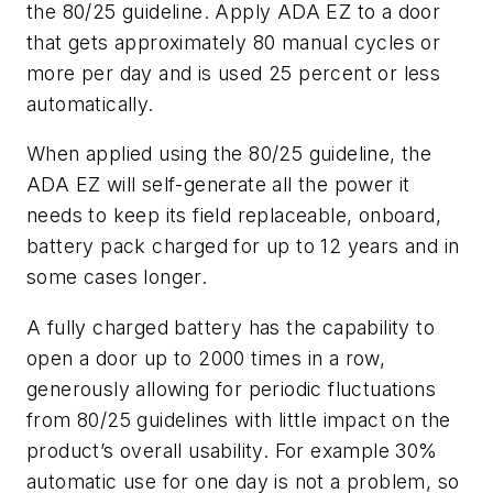
the 80/25 guideline. Apply ADA EZ to a door
that gets approximately 80 manual cycles or
more per day and is used 25 percent or less
automatically.
When applied using the 80/25 guideline, the
ADA EZ will self-generate all the power it
needs to keep its field replaceable, onboard,
battery pack charged for up to 12 years and in
some cases longer.
A fully charged battery has the capability to
open a door up to 2000 times in a row,
generously allowing for periodic fluctuations
from 80/25 guidelines with little impact on the
product’s overall usability. For example 30%
automatic use for one day is not a problem, so