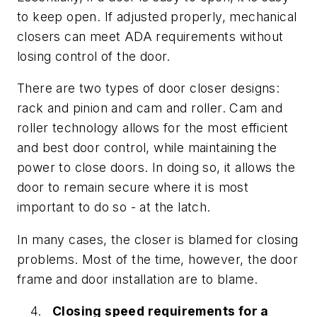
to keep open. If adjusted properly, mechanical
closers can meet ADA requirements without
losing control of the door.
There are two types of door closer designs:
rack and pinion and cam and roller. Cam and
roller technology allows for the most efficient
and best door control, while maintaining the
power to close doors. In doing so, it allows the
door to remain secure where it is most
important to do so - at the latch.
In many cases, the closer is blamed for closing
problems. Most of the time, however, the door
frame and door installation are to blame.
Closing speed requirements for a