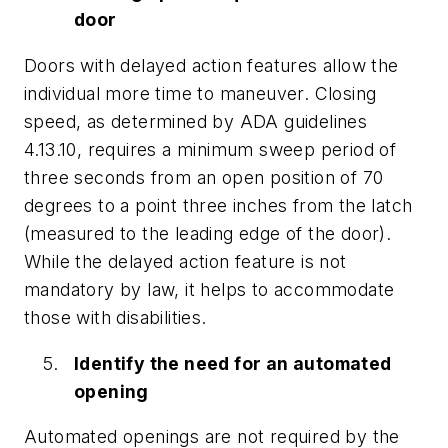
door
Doors with delayed action features allow the
individual more time to maneuver. Closing
speed, as determined by ADA guidelines
4.13.10, requires a minimum sweep period of
three seconds from an open position of 70
degrees to a point three inches from the latch
(measured to the leading edge of the door).
While the delayed action feature is not
mandatory by law, it helps to accommodate
those with disabilities.
Identify the need for an automated
opening
Automated openings are not required by the