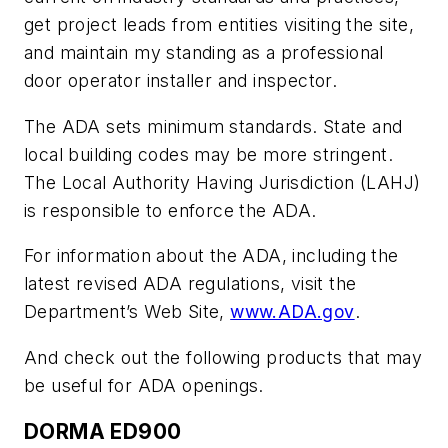
get project leads from entities visiting the site,
and maintain my standing as a professional
door operator installer and inspector.
The ADA sets minimum standards. State and
local building codes may be more stringent.
The Local Authority Having Jurisdiction (LAHJ)
is responsible to enforce the ADA.
For information about the ADA, including the
latest revised ADA regulations, visit the
Department’s Web Site,
www.ADA.gov
.
And check out the following products that may
be useful for ADA openings.
DORMA ED900