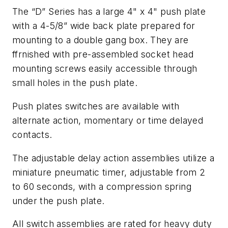
The “D” Series has a large 4" x 4" push plate
with a 4-5/8” wide back plate prepared for
mounting to a double gang box. They are
ffrnished with pre-assembled socket head
mounting screws easily accessible through
small holes in the push plate.
Push plates switches are available with
alternate action, momentary or time delayed
contacts.
The adjustable delay action assemblies utilize a
miniature pneumatic timer, adjustable from 2
to 60 seconds, with a compression spring
under the push plate.
All switch assemblies are rated for heavy duty