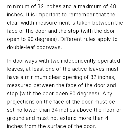
minimum of 32 inches and a maximum of 48
inches. It is important to remember that the
clear width measurement is taken between the
face of the door and the stop (with the door
open to 90 degrees). Different rules apply to
double-leaf doorways.
In doorways with two independently operated
leaves, at least one of the active leaves must
have a minimum clear opening of 32 inches,
measured between the face of the door and
stop (with the door open 90 degrees). Any
projections on the face of the door must be
set no lower than 34 inches above the floor or
ground and must not extend more than 4
inches from the surface of the door.