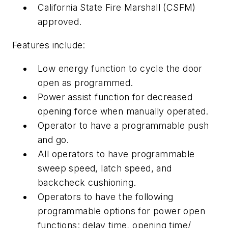
California State Fire Marshall (CSFM)
approved.
Features include:
Low energy function to cycle the door
open as programmed.
Power assist function for decreased
opening force when manually operated.
Operator to have a programmable push
and go.
All operators to have programmable
sweep speed, latch speed, and
backcheck cushioning.
Operators to have the following
programmable options for power open
functions: delay time, opening time/