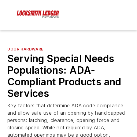
DOOR HARDWARE
Serving Special Needs
Populations: ADA-
Compliant Products and
Services
Key factors that determine ADA code compliance
and allow safe use of an opening by handicapped
persons: latching, clearance, opening force and
closing speed. While not required by ADA,
automated openings may be a good option.