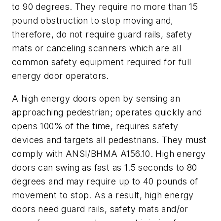
to 90 degrees. They require no more than 15
pound obstruction to stop moving and,
therefore, do not require guard rails, safety
mats or canceling scanners which are all
common safety equipment required for full
energy door operators.
A high energy doors open by sensing an
approaching pedestrian; operates quickly and
opens 100% of the time, requires safety
devices and targets all pedestrians. They must
comply with ANSI/BHMA A156.10. High energy
doors can swing as fast as 1.5 seconds to 80
degrees and may require up to 40 pounds of
movement to stop. As a result, high energy
doors need guard rails, safety mats and/or