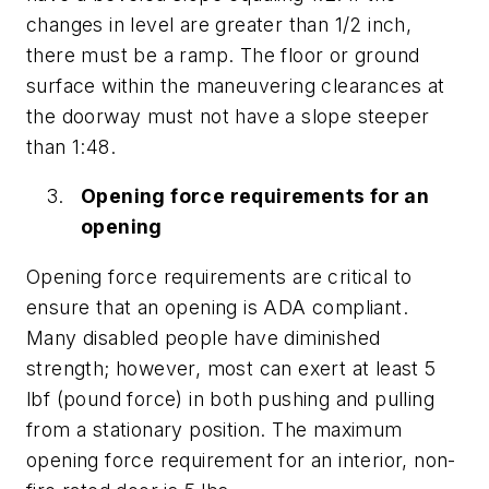
changes in level are greater than 1/2 inch,
there must be a ramp. The floor or ground
surface within the maneuvering clearances at
the doorway must not have a slope steeper
than 1:48.
Opening force requirements for an
opening
Opening force requirements are critical to
ensure that an opening is ADA compliant.
Many disabled people have diminished
strength; however, most can exert at least 5
lbf (pound force) in both pushing and pulling
from a stationary position. The maximum
opening force requirement for an interior, non-