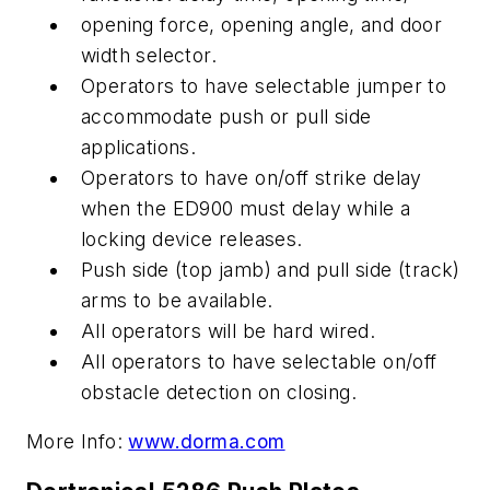
opening force, opening angle, and door
width selector.
Operators to have selectable jumper to
accommodate push or pull side
applications.
Operators to have on/off strike delay
when the ED900 must delay while a
locking device releases.
Push side (top jamb) and pull side (track)
arms to be available.
All operators will be hard wired.
All operators to have selectable on/off
obstacle detection on closing.
More Info:
www.dorma.com