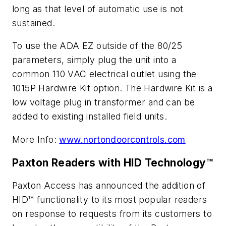
long as that level of automatic use is not
sustained.
To use the ADA EZ outside of the 80/25
parameters, simply plug the unit into a
common 110 VAC electrical outlet using the
1015P Hardwire Kit option. The Hardwire Kit is a
low voltage plug in transformer and can be
added to existing installed field units.
More Info:
www.nortondoorcontrols.com
Paxton Readers with HID Technology™
Paxton Access has announced the addition of
HID™ functionality to its most popular readers
on response to requests from its customers to