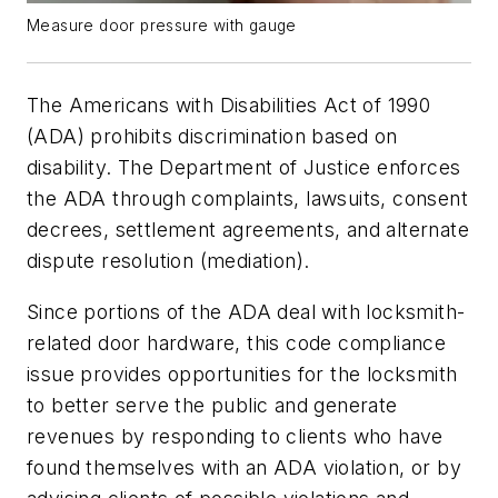
Measure door pressure with gauge
The Americans with Disabilities Act of 1990
(ADA) prohibits discrimination based on
disability. The Department of Justice enforces
the ADA through complaints, lawsuits, consent
decrees, settlement agreements, and alternate
dispute resolution (mediation).
Since portions of the ADA deal with locksmith-
related door hardware, this code compliance
issue provides opportunities for the locksmith
to better serve the public and generate
revenues by responding to clients who have
found themselves with an ADA violation, or by