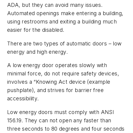
ADA, but they can avoid many issues.
Automated openings make entering a building,
using restrooms and exiting a building much
easier for the disabled.
There are two types of automatic doors – low
energy and high energy.
A low energy door operates slowly with
minimal force, do not require safety devices,
involves a “Knowing Act device (example
pushplate), and strives for barrier free
accessibility.
Low energy doors must comply with ANSI
156.19. They can not open any faster than
three seconds to 80 degrees and four seconds