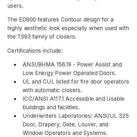
users.
The ED900 features Contour design for a
highly aesthetic look especially when used with
the TS93 family of closers.
Certifications include:
ANSI/BHMA 156.19 - Power Assist and
Low Energy Power Operated Doors.
UL and CUL listed for fire door operators
with automatic closers.
ICC/ANSI A117.1 Accessible and Usable
buildings and facilities.
Underwriters Laboratories: ANSI/UL 325
Door, Drapery, Gate, Louver, and
Window Operators and Systems.