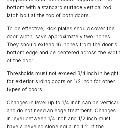
bottom with a standard surface vertical rod
latch bolt at the top of both doors.
To be effective, kick plates should cover the
door width, save approximately two inches.
They should extend 16 inches from the door's
bottom edge and be centered across the width
of the door.
Thresholds must not exceed 3/4 inch in height
for exterior sliding doors or 1/2 inch for other
types of doors.
Changes in level up to 1/4 inch can be vertical
and do not need an edge treatment. Changes
in level between 1/4 inch and 1/2 inch must
have a beveled slope equaling 1:2. If the