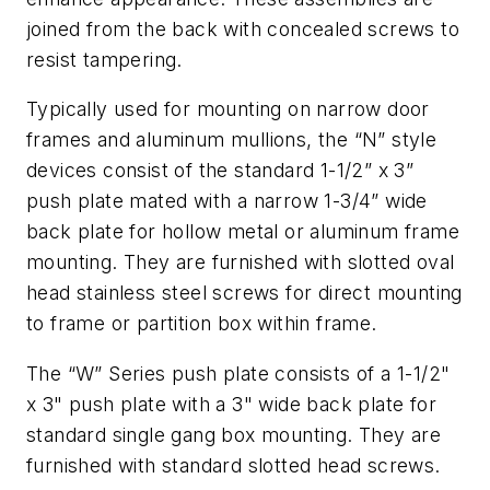
joined from the back with concealed screws to
resist tampering.
Typically used for mounting on narrow door
frames and aluminum mullions, the “N” style
devices consist of the standard 1-1/2” x 3”
push plate mated with a narrow 1-3/4” wide
back plate for hollow metal or aluminum frame
mounting. They are furnished with slotted oval
head stainless steel screws for direct mounting
to frame or partition box within frame.
The “W” Series push plate consists of a 1-1/2"
x 3" push plate with a 3" wide back plate for
standard single gang box mounting. They are
furnished with standard slotted head screws.