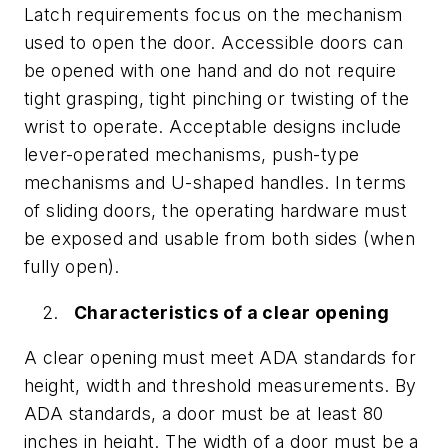
Latch requirements focus on the mechanism
used to open the door. Accessible doors can
be opened with one hand and do not require
tight grasping, tight pinching or twisting of the
wrist to operate. Acceptable designs include
lever-operated mechanisms, push-type
mechanisms and U-shaped handles. In terms
of sliding doors, the operating hardware must
be exposed and usable from both sides (when
fully open).
Characteristics of a clear opening
A clear opening must meet ADA standards for
height, width and threshold measurements. By
ADA standards, a door must be at least 80
inches in height. The width of a door must be a