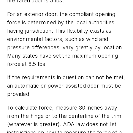
fire rated door is 5 lbs.
For an exterior door, the compliant opening
force is determined by the local authorities
having jurisdiction. This flexibility exists as
environmental factors, such as wind and
pressure differences, vary greatly by location.
Many states have set the maximum opening
force at 8.5 lbs.
If the requirements in question can not be met,
an automatic or power-assisted door must be
provided.
To calculate force, measure 30 inches away
from the hinge or to the centerline of the trim
(whatever is greater). ADA law does not list
instructions on how to measure the force of a