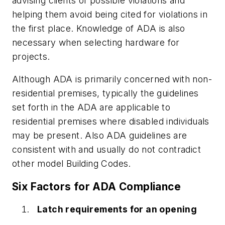
advising clients of possible violations and
helping them avoid being cited for violations in
the first place. Knowledge of ADA is also
necessary when selecting hardware for
projects.
Although ADA is primarily concerned with non-
residential premises, typically the guidelines
set forth in the ADA are applicable to
residential premises where disabled individuals
may be present. Also ADA guidelines are
consistent with and usually do not contradict
other model Building Codes.
Six Factors for ADA Compliance
Latch requirements for an opening