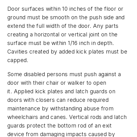
Door surfaces within 10 inches of the floor or
ground must be smooth on the push side and
extend the full width of the door. Any parts
creating a horizontal or vertical joint on the
surface must be within 1/16 inch in depth.
Cavities created by added kick plates must be
capped.
Some disabled persons must push against a
door with their chair or walker to open
it. Applied kick plates and latch guards on
doors with closers can reduce required
maintenance by withstanding abuse from
wheelchairs and canes. Vertical rods and latch
guards protect the bottom rod of an exit
device from damaging impacts caused by