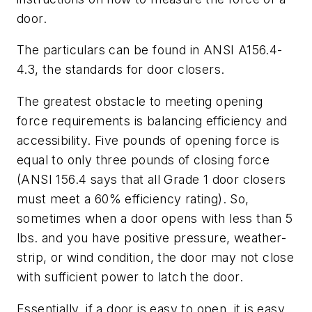
door.
The particulars can be found in ANSI A156.4-
4.3, the standards for door closers.
The greatest obstacle to meeting opening
force requirements is balancing efficiency and
accessibility. Five pounds of opening force is
equal to only three pounds of closing force
(ANSI 156.4 says that all Grade 1 door closers
must meet a 60% efficiency rating). So,
sometimes when a door opens with less than 5
lbs. and you have positive pressure, weather-
strip, or wind condition, the door may not close
with sufficient power to latch the door.
Essentially, if a door is easy to open, it is easy