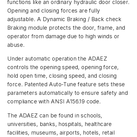
functions like an ordinary hydraulic door closer.
Opening and closing forces are fully
adjustable. A Dynamic Braking / Back check
Braking module protects the door, frame, and
operator from damage due to high winds or
abuse.
Under automatic operation the ADAEZ
controls the opening speed, opening force,
hold open time, closing speed, and closing
force. Patented Auto-Tune feature sets these
parameters automatically to ensure safety and
compliance with ANSI A156.19 code.
The ADAEZ can be found in schools,
universities, banks, hospitals, healthcare
facilities, museums, airports, hotels, retail