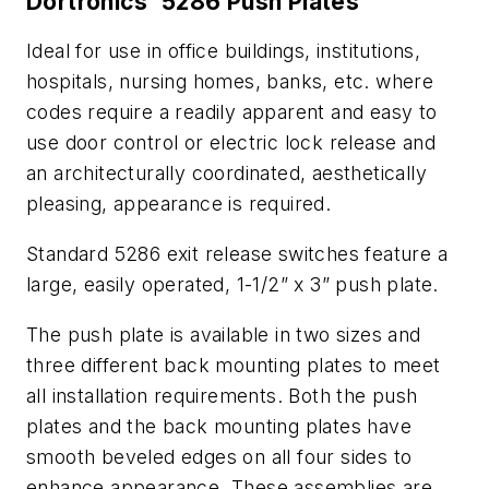
Dortronics' 5286 Push Plates
Ideal for use in office buildings, institutions,
hospitals, nursing homes, banks, etc. where
codes require a readily apparent and easy to
use door control or electric lock release and
an architecturally coordinated, aesthetically
pleasing, appearance is required.
Standard 5286 exit release switches feature a
large, easily operated, 1-1/2” x 3” push plate.
The push plate is available in two sizes and
three different back mounting plates to meet
all installation requirements. Both the push
plates and the back mounting plates have
smooth beveled edges on all four sides to
enhance appearance. These assemblies are