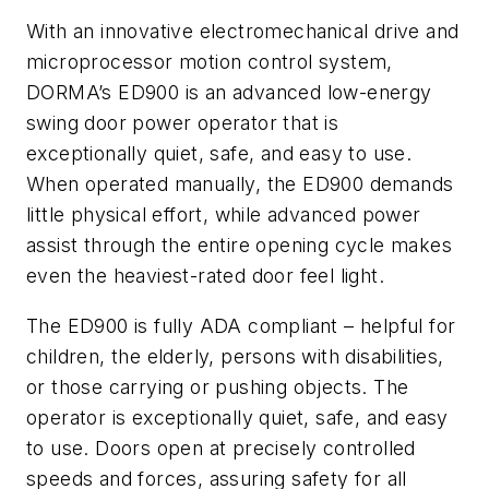
With an innovative electromechanical drive and
microprocessor motion control system,
DORMA’s ED900 is an advanced low-energy
swing door power operator that is
exceptionally quiet, safe, and easy to use.
When operated manually, the ED900 demands
little physical effort, while advanced power
assist through the entire opening cycle makes
even the heaviest-rated door feel light.
The ED900 is fully ADA compliant – helpful for
children, the elderly, persons with disabilities,
or those carrying or pushing objects. The
operator is exceptionally quiet, safe, and easy
to use. Doors open at precisely controlled
speeds and forces, assuring safety for all