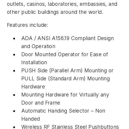
outlets, casinos, laboratories, embassies, and
other public buildings around the world.
Features include:
ADA / ANSI A156.19 Compliant Design
and Operation
Door Mounted Operator for Ease of
Installation
PUSH Side (Parallel Arm) Mounting or
PULL Side (Standard Arm) Mounting
Hardware
Mounting Hardware for Virtually any
Door and Frame
Automatic Handing Selector – Non
Handed
Wireless RF Stainless Steel Pushbuttons