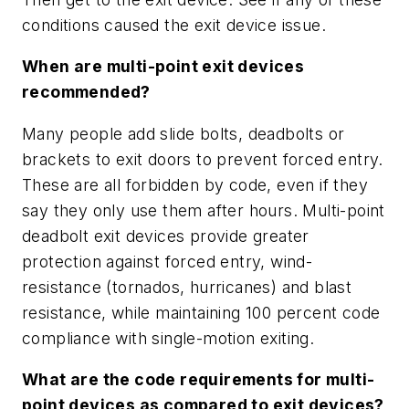
conditions caused the exit device issue.
When are multi-point exit devices
recommended?
Many people add slide bolts, deadbolts or
brackets to exit doors to prevent forced entry.
These are all forbidden by code, even if they
say they only use them after hours. Multi-point
deadbolt exit devices provide greater
protection against forced entry, wind-
resistance (tornados, hurricanes) and blast
resistance, while maintaining 100 percent code
compliance with single-motion exiting.
What are the code requirements for multi-
point devices as compared to exit devices?