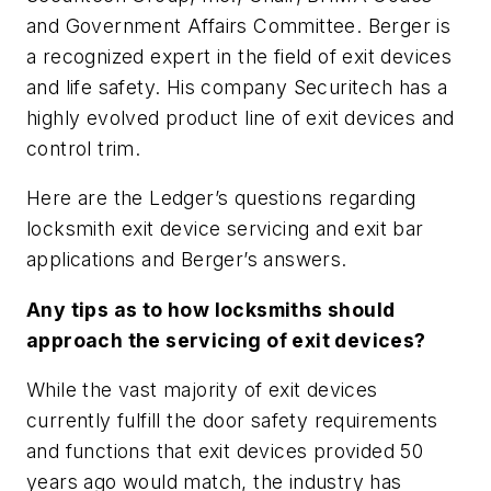
and Government Affairs Committee. Berger is
a recognized expert in the field of exit devices
and life safety. His company Securitech has a
highly evolved product line of exit devices and
control trim.
Here are the Ledger’s questions regarding
locksmith exit device servicing and exit bar
applications and Berger’s answers.
Any tips as to how locksmiths should
approach the servicing of exit devices?
While the vast majority of exit devices
currently fulfill the door safety requirements
and functions that exit devices provided 50
years ago would match, the industry has