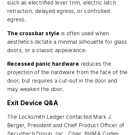
such as electrified lever trim, electric latch
retraction, delayed egress, or controlled
egress.
The crossbar style
is often used when
aesthetics dictate a minimal silhouette for glass
doors, or a classic appearance.
Recessed panic hardware
reduces the
projection of the hardware from the face of the
door, but requires a cut-out in the door and
may weaken the door.
Exit Device Q&A
The Locksmith Ledger contacted Mark J.
Berger, President and Chief Product Officer of
Securitech Group, Inc., Chair, BHMA Codes