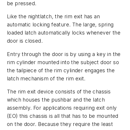
be pressed.
Like the nightlatch, the rim exit has an
automatic locking feature. The large, spring
loaded latch automatically locks whenever the
door is closed.
Entry through the door is by using a key in the
rim cylinder mounted into the subject door so
the tailpiece of the rim cylinder engages the
latch mechanism of the rim exit.
The rim exit device consists of the chassis
which houses the pushbar and the latch
assembly. For applications requiring exit only
(EO) this chassis is all that has to be mounted
on the door. Because they require the least