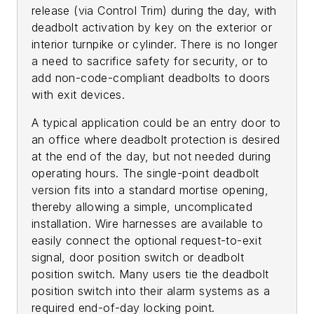
release (via Control Trim) during the day, with
deadbolt activation by key on the exterior or
interior turnpike or cylinder. There is no longer
a need to sacrifice safety for security, or to
add non-code-compliant deadbolts to doors
with exit devices.
A typical application could be an entry door to
an office where deadbolt protection is desired
at the end of the day, but not needed during
operating hours. The single-point deadbolt
version fits into a standard mortise opening,
thereby allowing a simple, uncomplicated
installation. Wire harnesses are available to
easily connect the optional request-to-exit
signal, door position switch or deadbolt
position switch. Many users tie the deadbolt
position switch into their alarm systems as a
required end-of-day locking point.