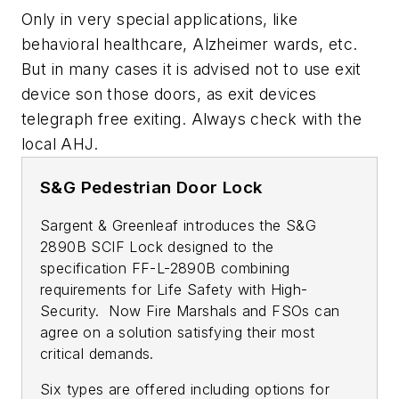
Only in very special applications, like
behavioral healthcare, Alzheimer wards, etc.
But in many cases it is advised not to use exit
device son those doors, as exit devices
telegraph free exiting. Always check with the
local AHJ.
S&G Pedestrian Door Lock
Sargent & Greenleaf introduces the S&G
2890B SCIF Lock designed to the
specification FF-L-2890B combining
requirements for Life Safety with High-
Security. Now Fire Marshals and FSOs can
agree on a solution satisfying their most
critical demands.
Six types are offered including options for