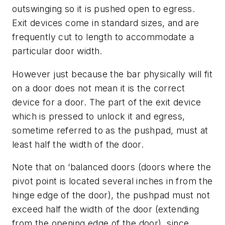
outswinging so it is pushed open to egress.
Exit devices come in standard sizes, and are
frequently cut to length to accommodate a
particular door width.
However just because the bar physically will fit
on a door does not mean it is the correct
device for a door. The part of the exit device
which is pressed to unlock it and egress,
sometime referred to as the pushpad, must at
least half the width of the door.
Note that on ‘balanced doors (doors where the
pivot point is located several inches in from the
hinge edge of the door), the pushpad must not
exceed half the width of the door (extending
from the opening edge of the door), since