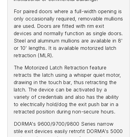
For paired doors where a full-width opening is
only occasionally required, removable mullions
are used. Doors are fitted with rim exit
devices and normally function as single doors.
Steel and aluminum mullions are available in 8'
or 10' lengths. It is available motorized latch
retraction (MLR).
The Motorized Latch Retraction feature
retracts the latch using a whisper quiet motor,
drawing in the touch bar, thus retracting the
latch. The device can be activated by a
variety of credentials and also has the ability
to electrically hold/dog the exit push bar in a
retracted position during non-secure hours.
DORMA's 9600/9700/9800 Series narrow
stile exit devices easily retrofit DORMA's 5000