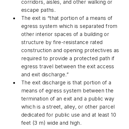
corridors, aisles, and other walking or
escape paths.
The exit is “that portion of a means of
egress system which is separated from
other interior spaces of a building or
structure by fire-resistance rated
construction and opening protectives as
required to provide a protected path if
egress travel between the exit access
and exit discharge.”
The exit discharge is that portion of a
means of egress system between the
termination of an exit and a public way
which is a street, alley, or other parcel
dedicated for public use and at least 10
feet (3 m) wide and high.