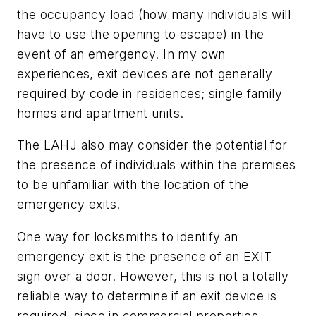
the occupancy load (how many individuals will
have to use the opening to escape) in the
event of an emergency. In my own
experiences, exit devices are not generally
required by code in residences; single family
homes and apartment units.
The LAHJ also may consider the potential for
the presence of individuals within the premises
to be unfamiliar with the location of the
emergency exits.
One way for locksmiths to identify an
emergency exit is the presence of an EXIT
sign over a door. However, this is not a totally
reliable way to determine if an exit device is
required, since in commercial properties,