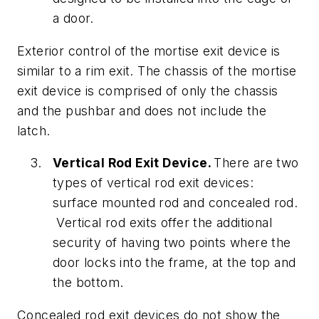
a door.
Exterior control of the mortise exit device is
similar to a rim exit. The chassis of the mortise
exit device is comprised of only the chassis
and the pushbar and does not include the
latch.
Vertical Rod Exit Device.
There are two
types of vertical rod exit devices:
surface mounted rod and concealed rod.
Vertical rod exits offer the additional
security of having two points where the
door locks into the frame, at the top and
the bottom.
Concealed rod exit devices do not show the