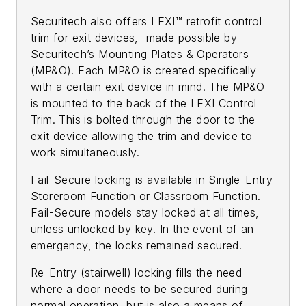
Securitech also offers LEXI™ retrofit control
trim for exit devices, made possible by
Securitech’s Mounting Plates & Operators
(MP&O). Each MP&O is created specifically
with a certain exit device in mind. The MP&O
is mounted to the back of the LEXI Control
Trim. This is bolted through the door to the
exit device allowing the trim and device to
work simultaneously.
Fail-Secure locking is available in Single-Entry
Storeroom Function or Classroom Function.
Fail-Secure models stay locked at all times,
unless unlocked by key. In the event of an
emergency, the locks remained secured.
Re-Entry (stairwell) locking fills the need
where a door needs to be secured during
normal operation, but is also a means of