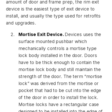
amount of door and frame prep, the rim exit
device is the easiest type of exit device to
install, and usually the type used for retrofits
and upgrades.
Mortise Exit Device.
Devices uses the
surface mounted pushbar which
mechanically controls a mortise type
lock body installed in the door. Doors
have to be thick enough to contain the
mortise lock body and still maintain the
strength of the door. The term “mortise
lock” was derived from the mortise or
pocket that had to be cut into the edge
of the door in order to install the lock.
Mortise locks have a rectangular case
designed to be installed into the edge of