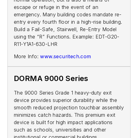
escape or refuge in the event of an
emergency. Many building­­ codes mandate re-
entry every fourth floor in a high-rise building.
Build a Fail-Safe, Stairwell, Re-Entry Model
using the “R” Functions. Example: EDT-G20-
R11-Y1A1-630-LHR
More Info:
www.securitech.com
DORMA 9000 Series
The 9000 Series Grade 1 heavy-duty exit
device provides superior durability while the
smooth reduced projection touchbar assembly
minimizes catch hazards. This premium exit
device is built for high impact applications
such as schools, universities and other
institutional or commercial buildings.