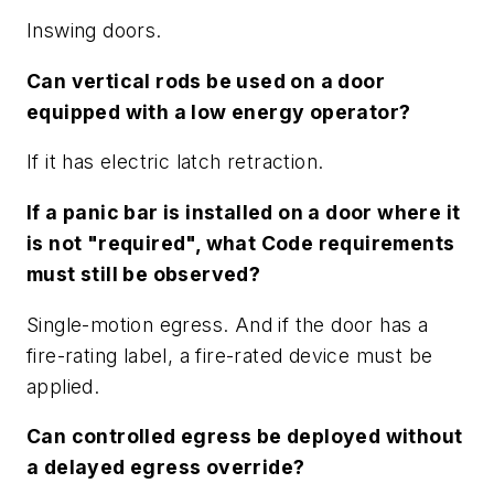
Inswing doors.
Can vertical rods be used on a door
equipped with a low energy operator?
If it has electric latch retraction.
If a panic bar is installed on a door where it
is not "required", what Code requirements
must still be observed?
Single-motion egress. And if the door has a
fire-rating label, a fire-rated device must be
applied.
Can controlled egress be deployed without
a delayed egress override?