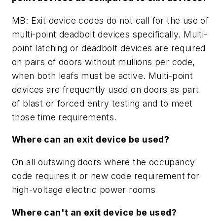
MB: Exit device codes do not call for the use of
multi-point deadbolt devices specifically. Multi-
point latching or deadbolt devices are required
on pairs of doors without mullions per code,
when both leafs must be active. Multi-point
devices are frequently used on doors as part
of blast or forced entry testing and to meet
those time requirements.
Where can an exit device be used?
On all outswing doors where the occupancy
code requires it or new code requirement for
high-voltage electric power rooms
Where can't an exit device be used?