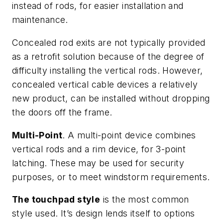
instead of rods, for easier installation and
maintenance.
Concealed rod exits are not typically provided
as a retrofit solution because of the degree of
difficulty installing the vertical rods. However,
concealed vertical cable devices a relatively
new product, can be installed without dropping
the doors off the frame.
Multi-Point
. A multi-point device combines
vertical rods and a rim device, for 3-point
latching. These may be used for security
purposes, or to meet windstorm requirements.
The touchpad style
is the most common
style used. It’s design lends itself to options