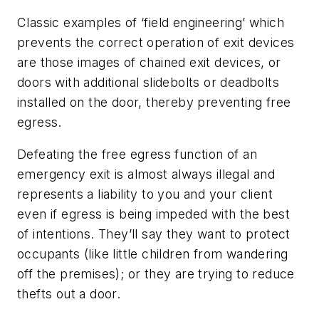
Classic examples of ‘field engineering’ which
prevents the correct operation of exit devices
are those images of chained exit devices, or
doors with additional slidebolts or deadbolts
installed on the door, thereby preventing free
egress.
Defeating the free egress function of an
emergency exit is almost always illegal and
represents a liability to you and your client
even if egress is being impeded with the best
of intentions. They’ll say they want to protect
occupants (like little children from wandering
off the premises); or they are trying to reduce
thefts out a door.