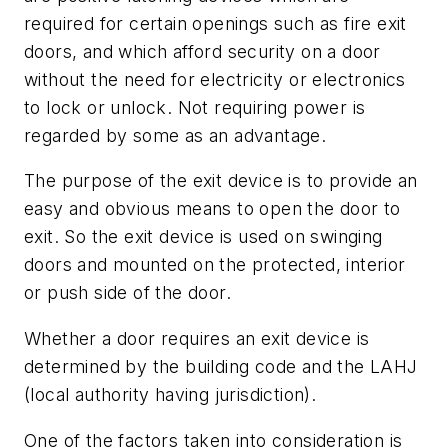
required for certain openings such as fire exit
doors, and which afford security on a door
without the need for electricity or electronics
to lock or unlock. Not requiring power is
regarded by some as an advantage.
The purpose of the exit device is to provide an
easy and obvious means to open the door to
exit. So the exit device is used on swinging
doors and mounted on the protected, interior
or push side of the door.
Whether a door requires an exit device is
determined by the building code and the LAHJ
(local authority having jurisdiction).
One of the factors taken into consideration is