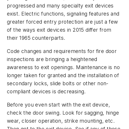
progressed and many specialty exit devices
exist. Electric functions, signaling features and
greater forced entry protection are just a few
of the ways exit devices in 2015 differ from
their 1965 counterparts.
Code changes and requirements for fire door
inspections are bringing a heightened
awareness to exit openings. Maintenance is no
longer taken for granted and the installation of
secondary locks, slide bolts or other non-
compliant devices is decreasing.
Before you even start with the exit device,
check the door swing. Look for sagging, hinge
wear, closer operation, strike mounting, etc.
Then get to the exit device. See if any of these