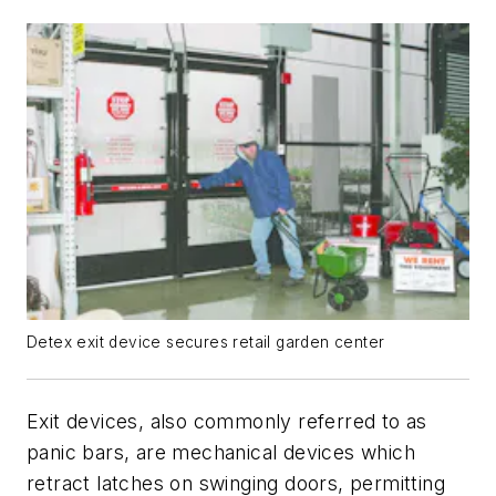
Detex exit device secures retail garden center
Exit devices, also commonly referred to as
panic bars, are mechanical devices which
retract latches on swinging doors, permitting