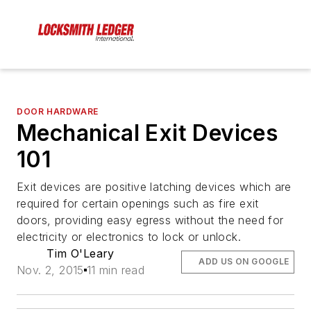
DOOR HARDWARE
Mechanical Exit Devices
101
Exit devices are positive latching devices which are
required for certain openings such as fire exit
doors, providing easy egress without the need for
electricity or electronics to lock or unlock.
Tim O'Leary
ADD US ON GOOGLE
Nov. 2, 2015
11 min read