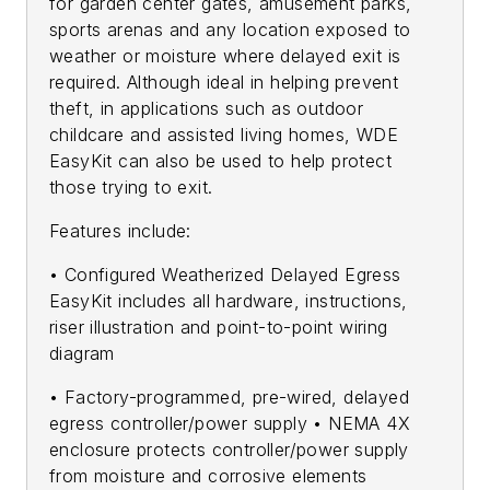
for garden center gates, amusement parks,
sports arenas and any location exposed to
weather or moisture where delayed exit is
required. Although ideal in helping prevent
theft, in applications such as outdoor
childcare and assisted living homes, WDE
EasyKit can also be used to help protect
those trying to exit.
Features include:
• Configured Weatherized Delayed Egress
EasyKit includes all hardware, instructions,
riser illustration and point-to-point wiring
diagram
• Factory-programmed, pre-wired, delayed
egress controller/power supply • NEMA 4X
enclosure protects controller/power supply
from moisture and corrosive elements