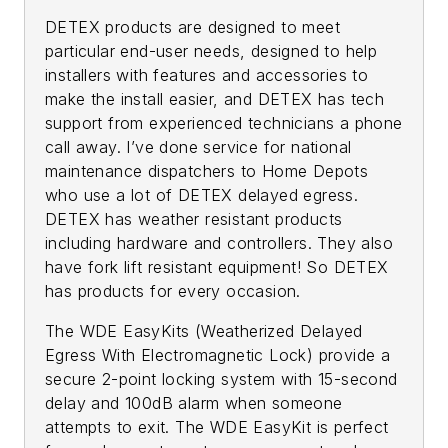
DETEX products are designed to meet
particular end-user needs, designed to help
installers with features and accessories to
make the install easier, and DETEX has tech
support from experienced technicians a phone
call away. I’ve done service for national
maintenance dispatchers to Home Depots
who use a lot of DETEX delayed egress.
DETEX has weather resistant products
including hardware and controllers. They also
have fork lift resistant equipment! So DETEX
has products for every occasion.
The WDE EasyKits (Weatherized Delayed
Egress With Electromagnetic Lock) provide a
secure 2-point locking system with 15-second
delay and 100dB alarm when someone
attempts to exit. The WDE EasyKit is perfect