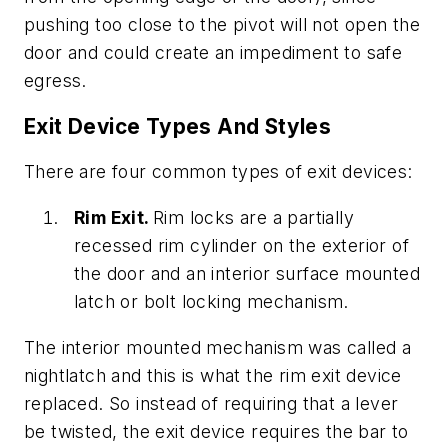
pushing too close to the pivot will not open the
door and could create an impediment to safe
egress.
Exit Device Types And Styles
There are four common types of exit devices:
Rim Exit.
Rim locks are a partially
recessed rim cylinder on the exterior of
the door and an interior surface mounted
latch or bolt locking mechanism.
The interior mounted mechanism was called a
nightlatch and this is what the rim exit device
replaced. So instead of requiring that a lever
be twisted, the exit device requires the bar to