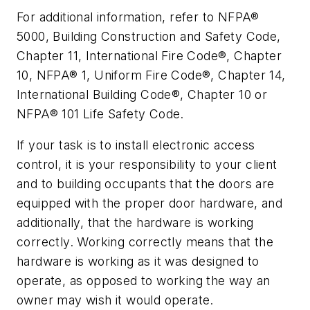
For additional information, refer to NFPA®
5000, Building Construction and Safety Code,
Chapter 11, International Fire Code®, Chapter
10, NFPA® 1, Uniform Fire Code®, Chapter 14,
International Building Code®, Chapter 10 or
NFPA® 101 Life Safety Code.
If your task is to install electronic access
control, it is your responsibility to your client
and to building occupants that the doors are
equipped with the proper door hardware, and
additionally, that the hardware is working
correctly. Working correctly means that the
hardware is working as it was designed to
operate, as opposed to working the way an
owner may wish it would operate.