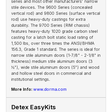
series and most other manufacturers' narrow
stile devices. The 9600 Series (concealed
vertical rod) and 9800 Series (surface vertical
rod) use heavy-duty castings for extra
durability. The 9700 Series (RIM chassis)
features heavy-duty 1020 grade carbon steel
casting for a latch bolt static load rating of
1,500 lbs, over three times the ANSI/BHMA
156.3, Grade 1 standard. The series is ideal for
narrow stile aluminum doors (1-7/8" - 2-1/8" in
thickness) medium stile aluminum doors (3
½"), wide stile aluminum doors (5") and wood
and hollow steel doors in commercial and
institutional settings.
More Info:
www.dorma.com
Detex EasyKits