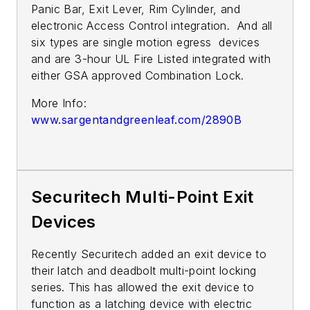
Panic Bar, Exit Lever, Rim Cylinder, and
electronic Access Control integration. And all
six types are single motion egress devices
and are 3-hour UL Fire Listed integrated with
either GSA approved Combination Lock.
More Info:
www.sargentandgreenleaf.com/2890B
Securitech Multi-Point Exit
Devices
Recently Securitech added an exit device to
their latch and deadbolt multi-point locking
series. This has allowed the exit device to
function as a latching device with electric