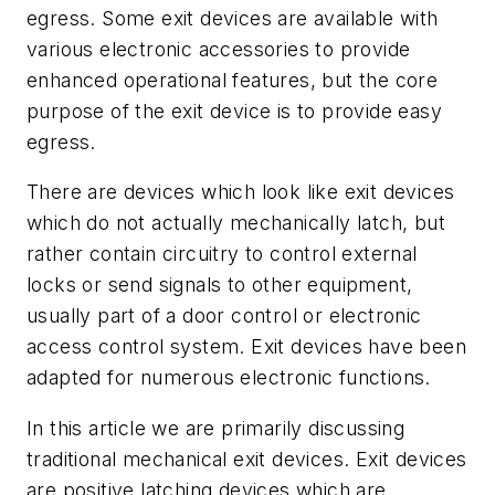
egress. Some exit devices are available with
various electronic accessories to provide
enhanced operational features, but the core
purpose of the exit device is to provide easy
egress.
There are devices which look like exit devices
which do not actually mechanically latch, but
rather contain circuitry to control external
locks or send signals to other equipment,
usually part of a door control or electronic
access control system. Exit devices have been
adapted for numerous electronic functions.
In this article we are primarily discussing
traditional mechanical exit devices. Exit devices
are positive latching devices which are