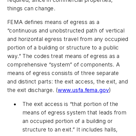
things can change.
FEMA defines means of egress as a
“continuous and unobstructed path of vertical
and horizontal egress travel from any occupied
portion of a building or structure to a public
way.” The codes treat means of egress as a
comprehensive “system” of components. A
means of egress consists of three separate
and distinct parts: the exit access, the exit, and
the exit discharge. (
www.usfa.fema.gov
)
The exit access is “that portion of the
means of egress system that leads from
an occupied portion of a building or
structure to an exit.” It includes halls,