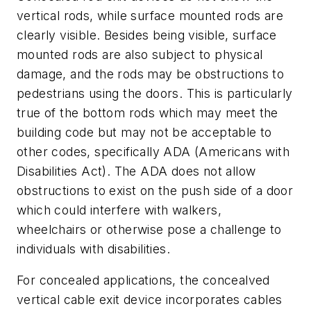
vertical rods, while surface mounted rods are
clearly visible. Besides being visible, surface
mounted rods are also subject to physical
damage, and the rods may be obstructions to
pedestrians using the doors. This is particularly
true of the bottom rods which may meet the
building code but may not be acceptable to
other codes, specifically ADA (Americans with
Disabilities Act). The ADA does not allow
obstructions to exist on the push side of a door
which could interfere with walkers,
wheelchairs or otherwise pose a challenge to
individuals with disabilities.
For concealed applications, the concealved
vertical cable exit device incorporates cables