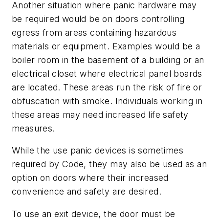
Another situation where panic hardware may
be required would be on doors controlling
egress from areas containing hazardous
materials or equipment. Examples would be a
boiler room in the basement of a building or an
electrical closet where electrical panel boards
are located. These areas run the risk of fire or
obfuscation with smoke. Individuals working in
these areas may need increased life safety
measures.
While the use panic devices is sometimes
required by Code, they may also be used as an
option on doors where their increased
convenience and safety are desired.
To use an exit device, the door must be