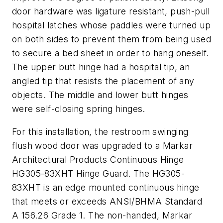
door hardware was ligature resistant, push-pull
hospital latches whose paddles were turned up
on both sides to prevent them from being used
to secure a bed sheet in order to hang oneself.
The upper butt hinge had a hospital tip, an
angled tip that resists the placement of any
objects. The middle and lower butt hinges
were self-closing spring hinges.
For this installation, the restroom swinging
flush wood door was upgraded to a Markar
Architectural Products Continuous Hinge
HG305-83XHT Hinge Guard. The HG305-
83XHT is an edge mounted continuous hinge
that meets or exceeds ANSI/BHMA Standard
A 156.26 Grade 1. The non-handed, Markar