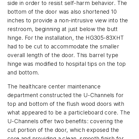
side in order to resist self-harm behavior. The
bottom of the door was also shortened 10
inches to provide a non-intrusive view into the
restroom, beginning at just below the butt
hinge. For the installation, the HG305-83XHT
had to be cut to accommodate the smaller
overall length of the door. This barrel type
hinge was modified to hospital tips on the top
and bottom.
The healthcare center maintenance
department constructed the U-Channels for
top and bottom of the flush wood doors with
what appeared to be a particleboard core. The
U-Channels offer two benefits: covering the
cut portion of the door, which exposed the
core and providing a clean, smooth finish for