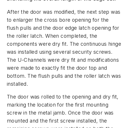
After the door was modified, the next step was
to enlarger the cross bore opening for the
flush pulls and the door edge latch opening for
the roller latch. When completed, the
components were dry fit. The continuous hinge
was installed using several security screws.
The U-Channels were dry fit and modifications
were made to exactly fit the door top and
bottom. The flush pulls and the roller latch was
installed.
The door was rolled to the opening and dry fit,
marking the location for the first mounting
screw in the metal jamb. Once the door was
mounted and the first screw installed, the