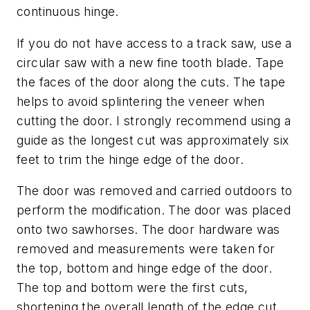
continuous hinge.
If you do not have access to a track saw, use a
circular saw with a new fine tooth blade. Tape
the faces of the door along the cuts. The tape
helps to avoid splintering the veneer when
cutting the door. I strongly recommend using a
guide as the longest cut was approximately six
feet to trim the hinge edge of the door.
The door was removed and carried outdoors to
perform the modification. The door was placed
onto two sawhorses. The door hardware was
removed and measurements were taken for
the top, bottom and hinge edge of the door.
The top and bottom were the first cuts,
shortening the overall length of the edge cut.