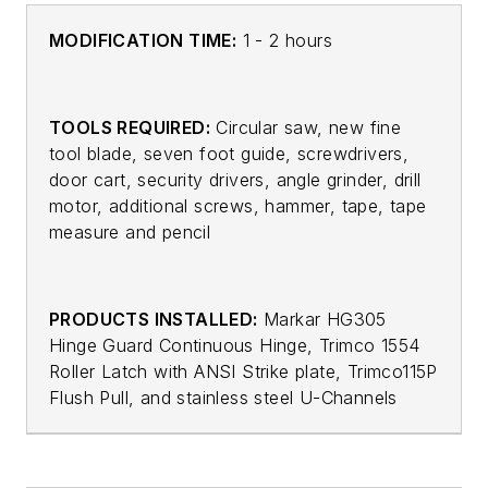
MODIFICATION TIME:
1 - 2 hours
TOOLS REQUIRED:
Circular saw, new fine
tool blade, seven foot guide, screwdrivers,
door cart, security drivers, angle grinder, drill
motor, additional screws, hammer, tape, tape
measure and pencil
PRODUCTS INSTALLED:
Markar HG305
Hinge Guard Continuous Hinge, Trimco 1554
Roller Latch with ANSI Strike plate, Trimco115P
Flush Pull, and stainless steel U-Channels