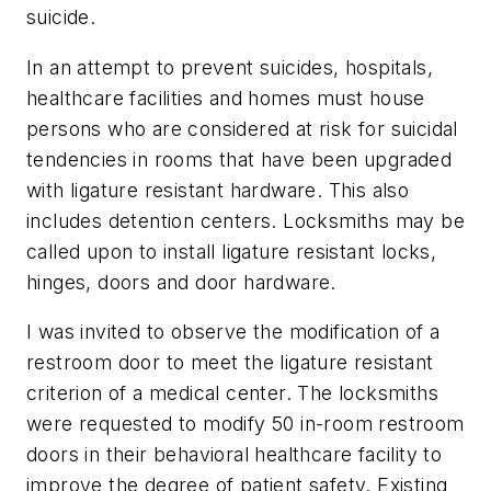
suicide.
In an attempt to prevent suicides, hospitals,
healthcare facilities and homes must house
persons who are considered at risk for suicidal
tendencies in rooms that have been upgraded
with ligature resistant hardware. This also
includes detention centers. Locksmiths may be
called upon to install ligature resistant locks,
hinges, doors and door hardware.
I was invited to observe the modification of a
restroom door to meet the ligature resistant
criterion of a medical center. The locksmiths
were requested to modify 50 in-room restroom
doors in their behavioral healthcare facility to
improve the degree of patient safety. Existing