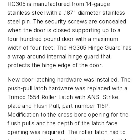
HG305 is manufactured from 14-gauge
stainless steel with a .187" diameter stainless
steel pin. The security screws are concealed
when the door is closed supporting up to a
four hundred pound door with a maximum
width of four feet. The HG305 Hinge Guard has
a wrap around internal hinge guard that
protects the hinge edge of the door.
New door latching hardware was installed. The
push-pull latch hardware was replaced with a
Trimco 1554 Roller Latch with ANSI Strike
plate and Flush Pull, part number 115P.
Modification to the cross bore opening for the
flush pulls and the depth of the latch face
opening was required. The roller latch had to