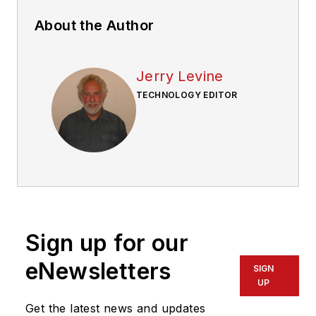
About the Author
Jerry Levine
TECHNOLOGY EDITOR
Sign up for our
eNewsletters
SIGN
UP
Get the latest news and updates