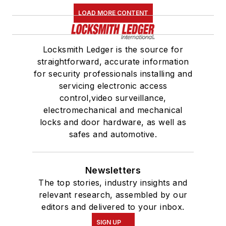
LOAD MORE CONTENT
Locksmith Ledger is the source for
straightforward, accurate information
for security professionals installing and
servicing electronic access
control,video surveillance,
electromechanical and mechanical
locks and door hardware, as well as
safes and automotive.
Newsletters
The top stories, industry insights and
relevant research, assembled by our
editors and delivered to your inbox.
SIGN UP