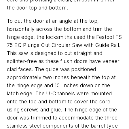
the door top and bottom.
To cut the door at an angle at the top,
horizontally across the bottom and trim the
hinge edge, the locksmiths used the Festool TS
75 EQ Plunge Cut Circular Saw with Guide Rail.
This saw is designed to cut straight and
splinter-free as these flush doors have veneer
clad faces. The guide was positioned
approximately two inches beneath the top at
the hinge edge and 10 inches down on the
latch edge. The U-Channels were mounted
onto the top and bottom to cover the core
using screws and glue. The hinge edge of the
door was trimmed to accommodate the three
stainless steel components of the barrel type