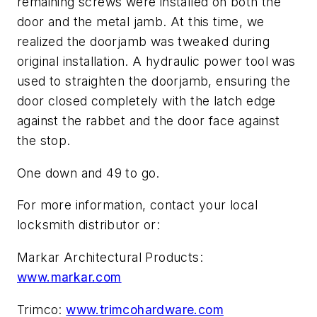
remaining screws were installed on both the
door and the metal jamb. At this time, we
realized the doorjamb was tweaked during
original installation. A hydraulic power tool was
used to straighten the doorjamb, ensuring the
door closed completely with the latch edge
against the rabbet and the door face against
the stop.
One down and 49 to go.
For more information, contact your local
locksmith distributor or:
Markar Architectural Products:
www.markar.com
Trimco:
www.trimcohardware.com