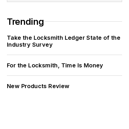
Trending
Take the Locksmith Ledger State of the
Industry Survey
For the Locksmith, Time Is Money
New Products Review