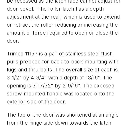
be recessed as the latch face cannot adjust for
door bevel. The roller latch has a depth
adjustment at the rear, which is used to extend
or retract the roller reducing or increasing the
amount of force required to open or close the
door.
Trimco 1115P is a pair of stainless steel flush
pulls prepped for back-to-back mounting with
lugs and thru-bolts. The overall size of each is
3-1/2" by 4-3/4" with a depth of 13/16". The
opening is 3-17/32" by 2-9/16". The exposed
screw-mounted handle was located onto the
exterior side of the door.
The top of the door was shortened at an angle
from the hinge side down towards the latch