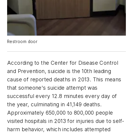
Restroom door
According to the Center for Disease Control
and Prevention, suicide is the 10th leading
cause of reported deaths in 2013. This means
that someone's suicide attempt was
successful every 12.8 minutes every day of
the year, culminating in 41,149 deaths.
Approximately 650,000 to 800,000 people
visited hospitals in 2013 for injuries due to self-
harm behavior, which includes attempted