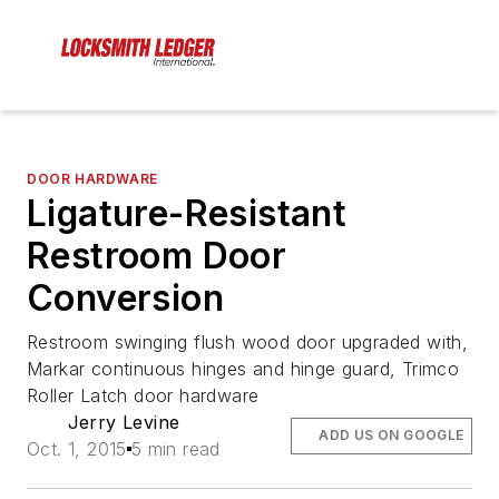
DOOR HARDWARE
Ligature-Resistant
Restroom Door
Conversion
Restroom swinging flush wood door upgraded with,
Markar continuous hinges and hinge guard, Trimco
Roller Latch door hardware
Jerry Levine
ADD US ON GOOGLE
Oct. 1, 2015
5 min read