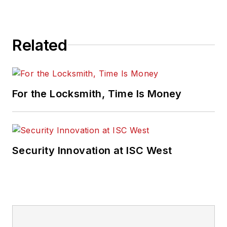
Related
For the Locksmith, Time Is Money
Security Innovation at ISC West