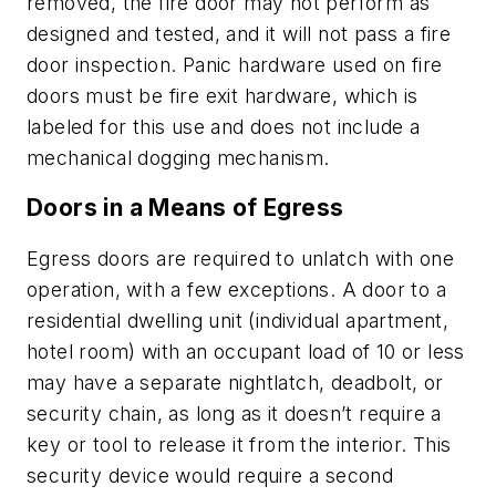
removed, the fire door may not perform as
designed and tested, and it will not pass a fire
door inspection. Panic hardware used on fire
doors must be fire exit hardware, which is
labeled for this use and does not include a
mechanical dogging mechanism.
Doors in a Means of Egress
Egress doors are required to unlatch with one
operation, with a few exceptions. A door to a
residential dwelling unit (individual apartment,
hotel room) with an occupant load of 10 or less
may have a separate nightlatch, deadbolt, or
security chain, as long as it doesn’t require a
key or tool to release it from the interior. This
security device would require a second