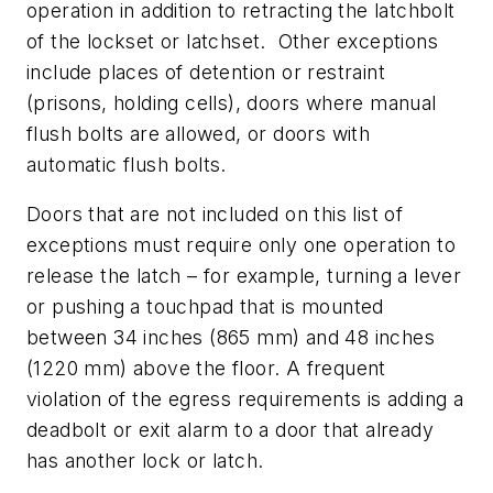
operation in addition to retracting the latchbolt
of the lockset or latchset. Other exceptions
include places of detention or restraint
(prisons, holding cells), doors where manual
flush bolts are allowed, or doors with
automatic flush bolts.
Doors that are not included on this list of
exceptions must require only one operation to
release the latch – for example, turning a lever
or pushing a touchpad that is mounted
between 34 inches (865 mm) and 48 inches
(1220 mm) above the floor. A frequent
violation of the egress requirements is adding a
deadbolt or exit alarm to a door that already
has another lock or latch.