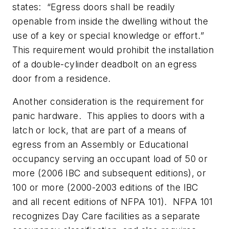
states: “
Egress doors shall be readily
openable from inside the dwelling without the
use of a key or special knowledge or effort.”
This requirement would prohibit the installation
of a double-cylinder deadbolt on an egress
door from a residence.
Another consideration is the requirement for
panic hardware. This applies to doors with a
latch or lock, that are part of a means of
egress from an Assembly or Educational
occupancy serving an occupant load of 50 or
more (2006 IBC and subsequent editions), or
100 or more (2000-2003 editions of the IBC
and all recent editions of NFPA 101). NFPA 101
recognizes Day Care facilities as a separate