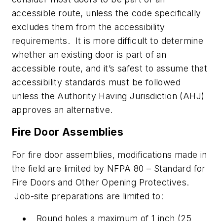
accessible route, unless the code specifically
excludes them from the accessibility
requirements. It is more difficult to determine
whether an existing door is part of an
accessible route, and it’s safest to assume that
accessibility standards must be followed
unless the Authority Having Jurisdiction (AHJ)
approves an alternative.
Fire Door Assemblies
For fire door assemblies, modifications made in
the field are limited by NFPA 80 – Standard for
Fire Doors and Other Opening Protectives.
Job-site preparations are limited to:
Round holes a maximum of 1 inch (25