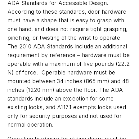
ADA Standards for Accessible Design.
According to these standards, door hardware
must have a shape that is easy to grasp with
one hand, and does not require tight grasping,
pinching, or twisting of the wrist to operate.
The 2010 ADA Standards include an additional
requirement by reference – hardware must be
operable with a maximum of five pounds (22.2
N) of force. Operable hardware must be
mounted between 34 inches (865 mm) and 48
inches (1220 mm) above the floor. The ADA
standards include an exception for some
existing locks, and A117.1 exempts locks used
only for security purposes and not used for
normal operation.
Operating hardware for sliding doors must be