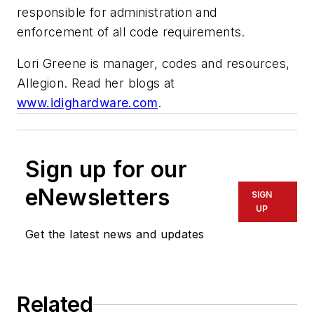
responsible for administration and
enforcement of all code requirements.
Lori Greene is manager, codes and resources,
Allegion. Read her blogs at
www.idighardware.com
.
Sign up for our
eNewsletters
SIGN
UP
Get the latest news and updates
Related