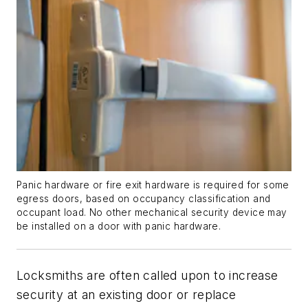
Panic hardware or fire exit hardware is required for some
egress doors, based on occupancy classification and
occupant load. No other mechanical security device may
be installed on a door with panic hardware.
Locksmiths are often called upon to increase
security at an existing door or replace