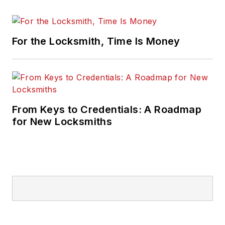
For the Locksmith, Time Is Money
From Keys to Credentials: A Roadmap
for New Locksmiths