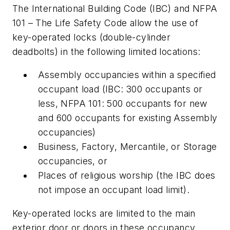
The International Building Code (IBC) and NFPA
101 – The Life Safety Code allow the use of
key-operated locks (double-cylinder
deadbolts) in the following limited locations:
Assembly occupancies within a specified
occupant load (IBC: 300 occupants or
less, NFPA 101: 500 occupants for new
and 600 occupants for existing Assembly
occupancies)
Business, Factory, Mercantile, or Storage
occupancies, or
Places of religious worship (the IBC does
not impose an occupant load limit).
Key-operated locks are limited to the main
exterior door or doors in these occupancy