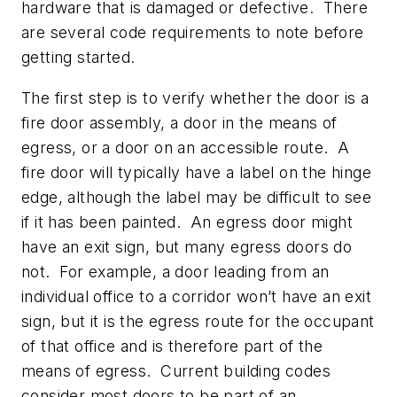
hardware that is damaged or defective. There
are several code requirements to note before
getting started.
The first step is to verify whether the door is a
fire door assembly, a door in the means of
egress, or a door on an accessible route. A
fire door will typically have a label on the hinge
edge, although the label may be difficult to see
if it has been painted. An egress door might
have an exit sign, but many egress doors do
not. For example, a door leading from an
individual office to a corridor won’t have an exit
sign, but it is the egress route for the occupant
of that office and is therefore part of the
means of egress. Current building codes
consider most doors to be part of an