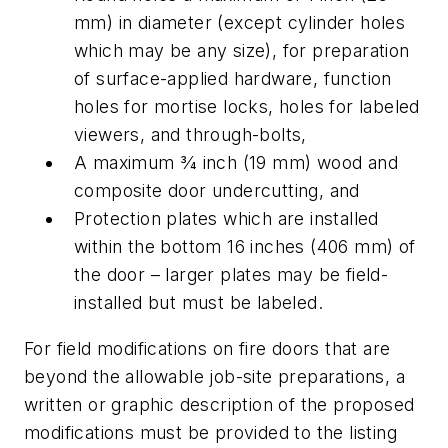
mm) in diameter (except cylinder holes
which may be any size), for preparation
of surface-applied hardware, function
holes for mortise locks, holes for labeled
viewers, and through-bolts,
A maximum 3⁄4 inch (19 mm) wood and
composite door undercutting, and
Protection plates which are installed
within the bottom 16 inches (406 mm) of
the door – larger plates may be field-
installed but must be labeled.
For field modifications on fire doors that are
beyond the allowable job-site preparations, a
written or graphic description of the proposed
modifications must be provided to the listing