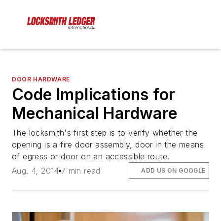
DOOR HARDWARE
Code Implications for
Mechanical Hardware
The locksmith's first step is to verify whether the
opening is a fire door assembly, door in the means
of egress or door on an accessible route.
Aug. 4, 2014
7 min read
ADD US ON GOOGLE