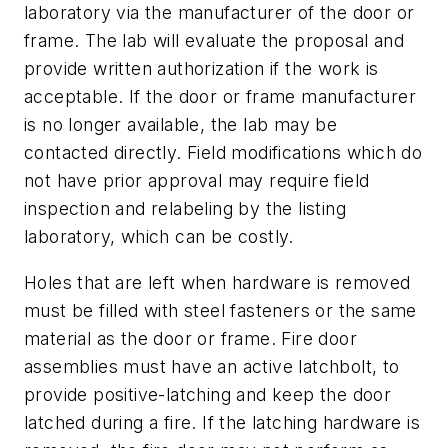
laboratory via the manufacturer of the door or
frame. The lab will evaluate the proposal and
provide written authorization if the work is
acceptable. If the door or frame manufacturer
is no longer available, the lab may be
contacted directly. Field modifications which do
not have prior approval may require field
inspection and relabeling by the listing
laboratory, which can be costly.
Holes that are left when hardware is removed
must be filled with steel fasteners or the same
material as the door or frame. Fire door
assemblies must have an active latchbolt, to
provide positive-latching and keep the door
latched during a fire. If the latching hardware is