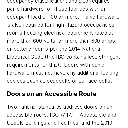
occupancy classification, and also requires
panic hardware for those facilities with an
occupant load of 100 or more. Panic hardware
is also required for High Hazard occupancies,
rooms housing electrical equipment rated at
more than 600 volts, or more than 800 amps,
or battery rooms per the 2014 National
Electrical Code (the IBC contains less stringent
requirements for this). Doors with panic
hardware must not have any additional locking
devices such as deadbolts or surface bolts.
Doors on an Accessible Route
Two national standards address doors on an
accessible route: ICC A117.1 – Accessible and
Usable Buildings and Facilities, and the 2010