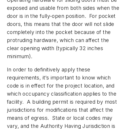
exposed and usable from both sides when the
door is in the fully-open position. For pocket
doors, this means that the door will not slide
completely into the pocket because of the
protruding hardware, which can affect the
clear opening width (typically 32 inches
minimum).
In order to definitively apply these
requirements, it’s important to know which
code is in effect for the project location, and
which occupancy classification applies to the
facility. A building permit is required by most
jurisdictions for modifications that affect the
means of egress. State or local codes may
vary, and the Authority Having Jurisdiction is