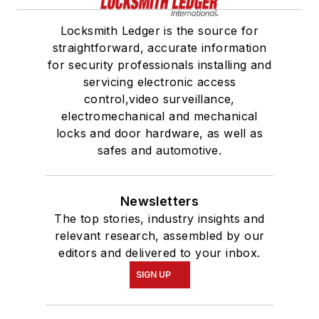
Locksmith Ledger is the source for
straightforward, accurate information
for security professionals installing and
servicing electronic access
control,video surveillance,
electromechanical and mechanical
locks and door hardware, as well as
safes and automotive.
Newsletters
The top stories, industry insights and
relevant research, assembled by our
editors and delivered to your inbox.
SIGN UP