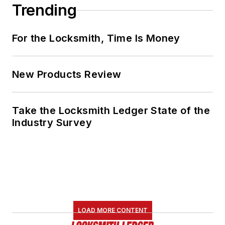
Trending
For the Locksmith, Time Is Money
New Products Review
Take the Locksmith Ledger State of the
Industry Survey
LOAD MORE CONTENT