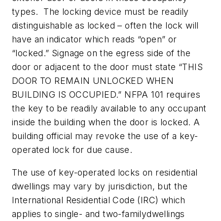
types. The locking device must be readily
distinguishable as locked – often the lock will
have an indicator which reads “open” or
“locked.” Signage on the egress side of the
door or adjacent to the door must state “THIS
DOOR TO REMAIN UNLOCKED WHEN
BUILDING IS OCCUPIED.” NFPA 101 requires
the key to be readily available to any occupant
inside the building when the door is locked. A
building official may revoke the use of a key-
operated lock for due cause.
The use of key-operated locks on residential
dwellings may vary by jurisdiction, but the
International Residential Code (IRC) which
applies to single- and two-familydwellings