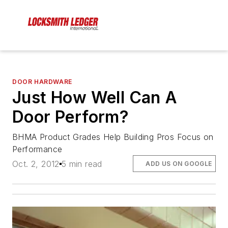
DOOR HARDWARE
Just How Well Can A
Door Perform?
BHMA Product Grades Help Building Pros Focus on
Performance
Oct. 2, 2012
5 min read
ADD US ON GOOGLE