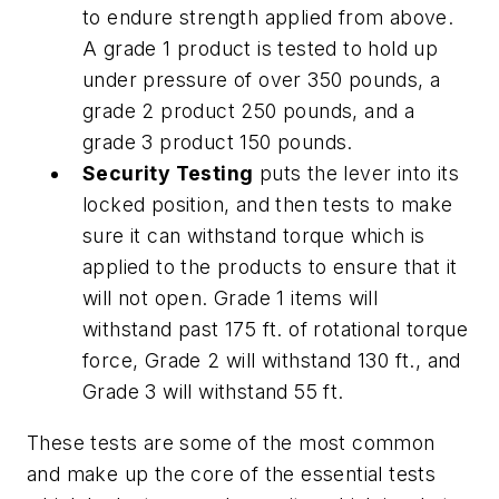
to endure strength applied from above.
A grade 1 product is tested to hold up
under pressure of over 350 pounds, a
grade 2 product 250 pounds, and a
grade 3 product 150 pounds.
Security Testing
puts the lever into its
locked position, and then tests to make
sure it can withstand torque which is
applied to the products to ensure that it
will not open. Grade 1 items will
withstand past 175 ft. of rotational torque
force, Grade 2 will withstand 130 ft., and
Grade 3 will withstand 55 ft.
These tests are some of the most common
and make up the core of the essential tests