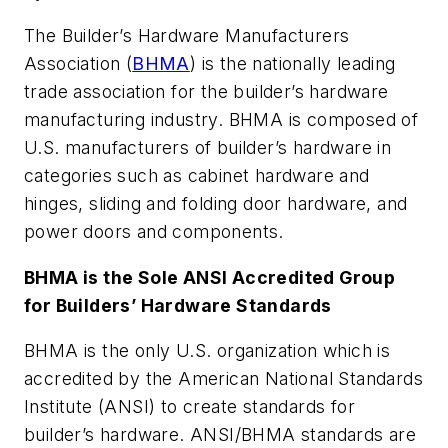
The Builder’s Hardware Manufacturers
Association (
BHMA
) is the nationally leading
trade association for the builder’s hardware
manufacturing industry. BHMA is composed of
U.S. manufacturers of builder’s hardware in
categories such as cabinet hardware and
hinges, sliding and folding door hardware, and
power doors and components.
BHMA is the Sole ANSI Accredited Group
for Builders’ Hardware Standards
BHMA is the only U.S. organization which is
accredited by the American National Standards
Institute (ANSI) to create standards for
builder’s hardware. ANSI/BHMA standards are