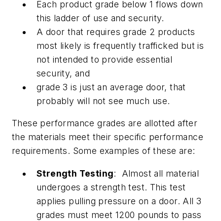
Each product grade below 1 flows down
this ladder of use and security.
A door that requires grade 2 products
most likely is frequently trafficked but is
not intended to provide essential
security, and
grade 3 is just an average door, that
probably will not see much use.
These performance grades are allotted after
the materials meet their specific performance
requirements. Some examples of these are:
Strength Testing
: Almost all material
undergoes a strength test. This test
applies pulling pressure on a door. All 3
grades must meet 1200 pounds to pass