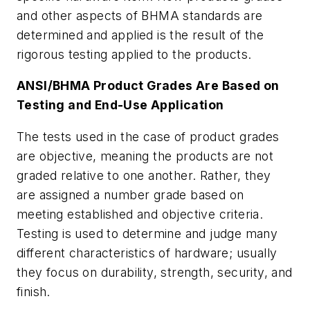
and other aspects of BHMA standards are
determined and applied is the result of the
rigorous testing applied to the products.
ANSI/BHMA Product Grades Are Based on
Testing and End-Use Application
The tests used in the case of product grades
are objective, meaning the products are not
graded relative to one another. Rather, they
are assigned a number grade based on
meeting established and objective criteria.
Testing is used to determine and judge many
different characteristics of hardware; usually
they focus on durability, strength, security, and
finish.