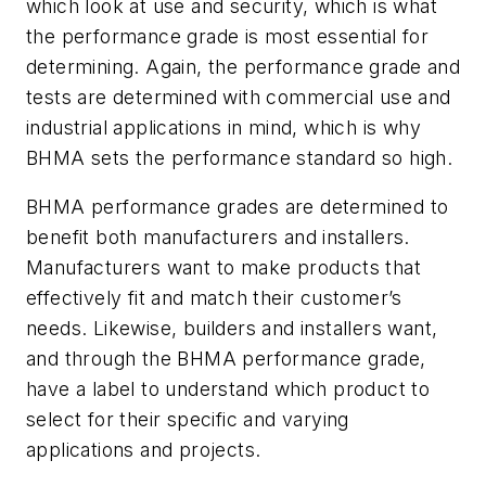
which look at use and security, which is what
the performance grade is most essential for
determining. Again, the performance grade and
tests are determined with commercial use and
industrial applications in mind, which is why
BHMA sets the performance standard so high.
BHMA performance grades are determined to
benefit both manufacturers and installers.
Manufacturers want to make products that
effectively fit and match their customer’s
needs. Likewise, builders and installers want,
and through the BHMA performance grade,
have a label to understand which product to
select for their specific and varying
applications and projects.