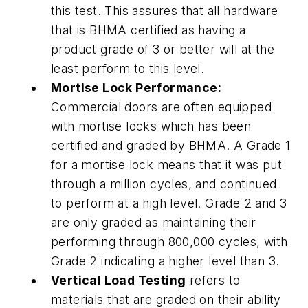
this test. This assures that all hardware
that is BHMA certified as having a
product grade of 3 or better will at the
least perform to this level.
Mortise Lock Performance:
Commercial doors are often equipped
with mortise locks which has been
certified and graded by BHMA. A Grade 1
for a mortise lock means that it was put
through a million cycles, and continued
to perform at a high level. Grade 2 and 3
are only graded as maintaining their
performing through 800,000 cycles, with
Grade 2 indicating a higher level than 3.
Vertical Load Testing
refers to
materials that are graded on their ability