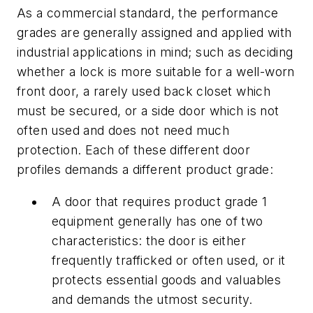
As a commercial standard, the performance
grades are generally assigned and applied with
industrial applications in mind; such as deciding
whether a lock is more suitable for a well-worn
front door, a rarely used back closet which
must be secured, or a side door which is not
often used and does not need much
protection. Each of these different door
profiles demands a different product grade:
A door that requires product grade 1
equipment generally has one of two
characteristics: the door is either
frequently trafficked or often used, or it
protects essential goods and valuables
and demands the utmost security.