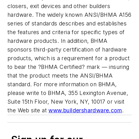
closers, exit devices and other builders
hardware. The widely known ANSI/BHMA A156
series of standards describes and establishes
the features and criteria for specific types of
hardware products. In addition, BHMA
sponsors third-party certification of hardware
products, which is a requirement for a product
to bear the ?BHMA Certified? mark — insuring
that the product meets the ANSI/BHMA
standard. For more information on BHMA,
please write to BHMA, 355 Lexington Avenue,
Suite 15th Floor, New York, NY, 10017 or visit
the Web site at
www.buildershardware.com
.