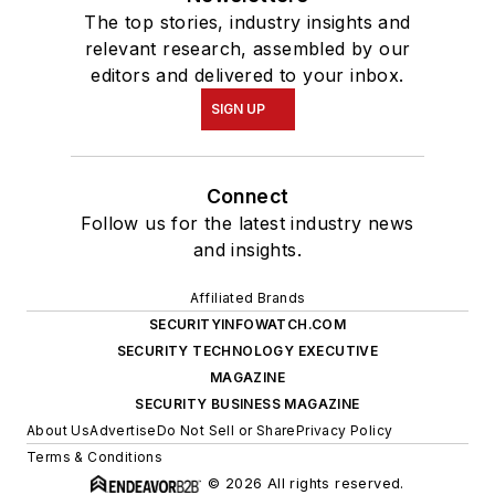
The top stories, industry insights and
relevant research, assembled by our
editors and delivered to your inbox.
SIGN UP
Connect
Follow us for the latest industry news
and insights.
Affiliated Brands
SECURITYINFOWATCH.COM
SECURITY TECHNOLOGY EXECUTIVE
MAGAZINE
SECURITY BUSINESS MAGAZINE
About Us
Advertise
Do Not Sell or Share
Privacy Policy
Terms & Conditions
© 2026 All rights reserved.