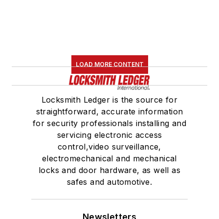
LOAD MORE CONTENT
Locksmith Ledger is the source for
straightforward, accurate information
for security professionals installing and
servicing electronic access
control,video surveillance,
electromechanical and mechanical
locks and door hardware, as well as
safes and automotive.
Newsletters