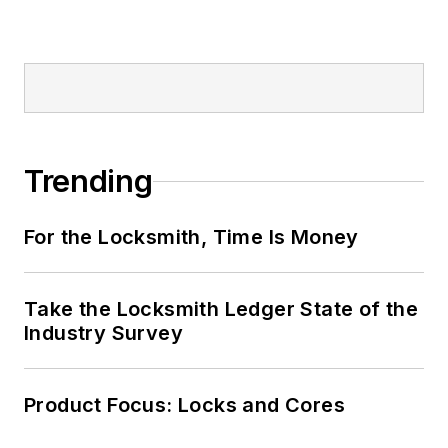
Trending
For the Locksmith, Time Is Money
Take the Locksmith Ledger State of the
Industry Survey
Product Focus: Locks and Cores