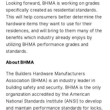
Looking forward, BHMA is working on grades
specifically created as residential standards.
This will help consumers better determine the
hardware items they want to use for their
residences, and will bring to them many of the
benefits which industry already enjoys by
utilizing BHMA performance grades and
standards.
About BHMA
The Builders Hardware Manufacturers
Association (BHMA) is an industry leader in
building safety and security. BHMA is the only
organization accredited by the American
National Standards Institute (ANSI) to develop
and maintain performance standards for locks,