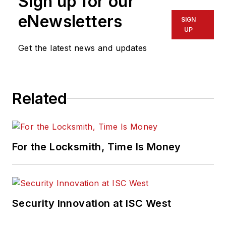
Sign up for our
eNewsletters
SIGN
UP
Get the latest news and updates
Related
For the Locksmith, Time Is Money
Security Innovation at ISC West