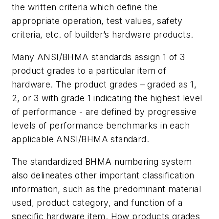
the written criteria which define the
appropriate operation, test values, safety
criteria, etc. of builder’s hardware products.
Many ANSI/BHMA standards assign 1 of 3
product grades to a particular item of
hardware. The product grades – graded as 1,
2, or 3 with grade 1 indicating the highest level
of performance - are defined by progressive
levels of performance benchmarks in each
applicable ANSI/BHMA standard.
The standardized BHMA numbering system
also delineates other important classification
information, such as the predominant material
used, product category, and function of a
specific hardware item. How products grades