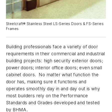
Steelcraft® Stainless Steel LS-Series Doors & FS-Series
Frames
Building professionals face a variety of door
requirements in their commercial and industrial
building projects: high security exterior doors;
power doors; interior office doors; even small
cabinet doors. No matter what function the
door has, making sure it functions and
operates smoothly day in and day out is why
most builders rely on the Performance
Standards and Grades developed and tested
by BHMA.