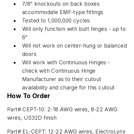
7/8" knockouts on back boxes
accommodate EMF-type fittings
Tested to 1,000,000 cycles
Will only function with butt hinges - up to
6"
Will not work on center-hung or balanced
doors
Will work with Continuous Hinges -
check with Continuous Hinge
Manufacturer as to their cutout
availability and charge for this cutout
How To Order
Part# CEPT-10: 2-18 AWG wires, 8-22 AWG
wires, US32D finish
Part# EL-CEPT: 12-22 AWG wires, ElectroLynx