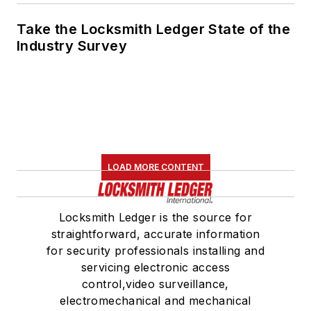
Take the Locksmith Ledger State of the
Industry Survey
LOAD MORE CONTENT
Locksmith Ledger is the source for
straightforward, accurate information
for security professionals installing and
servicing electronic access
control,video surveillance,
electromechanical and mechanical