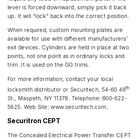
lever is forced downward, simply pick it back
up. It will “lock” back into the correct position.
When required, custom mounting plates are
available for use with different manufacturers’
exit devices. Cylinders are held in place at two
points, not one point as in ordinary locks and
trim. It is used on the GG trims.
For more information, contact your local
th
locksmith distributor or Securitech, 54-60 46
St., Maspeth, NY 11378. Telephone: 800-622-
5625. Web Site: www.securitech.com.
Securitron CEPT
The Concealed
Electrical Power Transfer CEPT