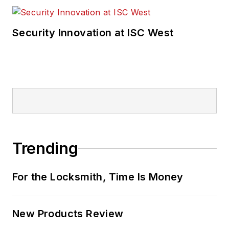
Security Innovation at ISC West
Trending
For the Locksmith, Time Is Money
New Products Review