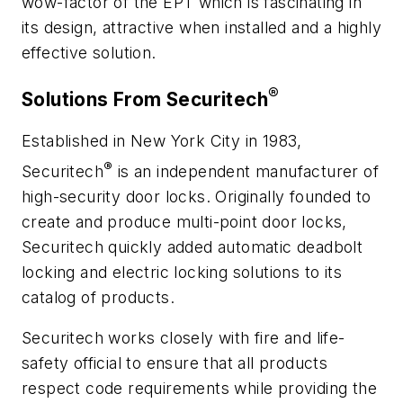
wow-factor of the EPT which is fascinating in
its design, attractive when installed and a highly
effective solution.
®
Solutions From Securitech
Established in New York City in 1983,
®
Securitech
is an independent manufacturer of
high-security door locks. Originally founded to
create and produce multi-point door locks,
Securitech quickly added automatic deadbolt
locking and electric locking solutions to its
catalog of products.
Securitech works closely with fire and life-
safety official to ensure that all products
respect code requirements while providing the