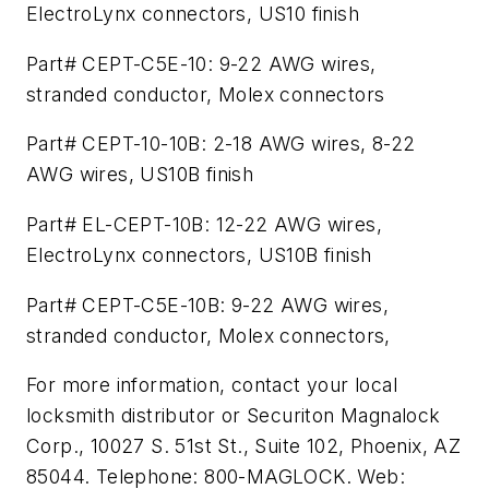
ElectroLynx connectors, US10 finish
Part# CEPT-C5E-10: 9-22 AWG wires,
stranded conductor, Molex connectors
Part# CEPT-10-10B: 2-18 AWG wires, 8-22
AWG wires, US10B finish
Part# EL-CEPT-10B: 12-22 AWG wires,
ElectroLynx connectors, US10B finish
Part# CEPT-C5E-10B: 9-22 AWG wires,
stranded conductor, Molex connectors,
For more information, contact your local
locksmith distributor or Securiton Magnalock
Corp., 10027 S. 51st St., Suite 102, Phoenix, AZ
85044. Telephone: 800-MAGLOCK. Web: