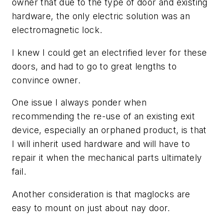
owner that due to the type of door and existing
hardware, the only electric solution was an
electromagnetic lock.
I knew I could get an electrified lever for these
doors, and had to go to great lengths to
convince owner.
One issue I always ponder when
recommending the re-use of an existing exit
device, especially an orphaned product, is that
I will inherit used hardware and will have to
repair it when the mechanical parts ultimately
fail.
Another consideration is that maglocks are
easy to mount on just about nay door.