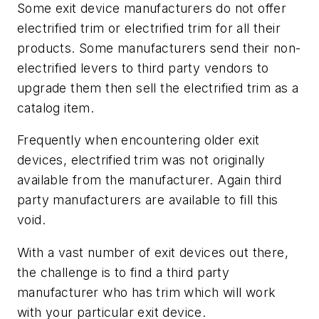
Some exit device manufacturers do not offer
electrified trim or electrified trim for all their
products. Some manufacturers send their non-
electrified levers to third party vendors to
upgrade them then sell the electrified trim as a
catalog item.
Frequently when encountering older exit
devices, electrified trim was not originally
available from the manufacturer. Again third
party manufacturers are available to fill this
void.
With a vast number of exit devices out there,
the challenge is to find a third party
manufacturer who has trim which will work
with your particular exit device.