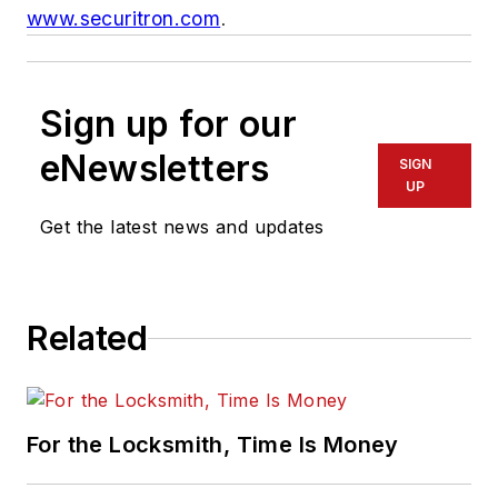
www.securitron.com
.
Sign up for our
eNewsletters
SIGN
UP
Get the latest news and updates
Related
For the Locksmith, Time Is Money