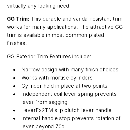
virtually any locking need.
GG Trim:
This durable and vandal resistant trim
works for many applications. The attractive GG
trim is available in most common plated
finishes.
GG Exterior Trim Features include:
Narrow design with many finish choices
Works with mortise cylinders
Cylinder held in place at two points
Independent coil lever spring prevents
lever from sagging
LeverEx2TM slip clutch lever handle
Internal handle stop prevents rotation of
lever beyond 70o