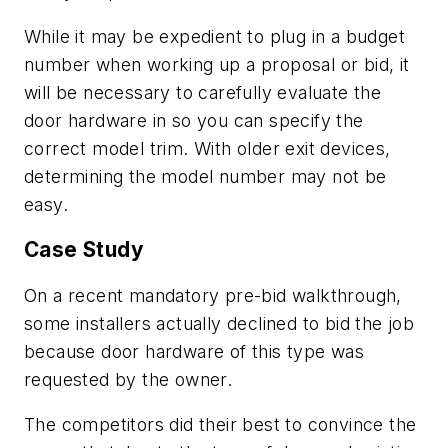
While it may be expedient to plug in a budget
number when working up a proposal or bid, it
will be necessary to carefully evaluate the
door hardware in so you can specify the
correct model trim. With older exit devices,
determining the model number may not be
easy.
Case Study
On a recent mandatory pre-bid walkthrough,
some installers actually declined to bid the job
because door hardware of this type was
requested by the owner.
The competitors did their best to convince the