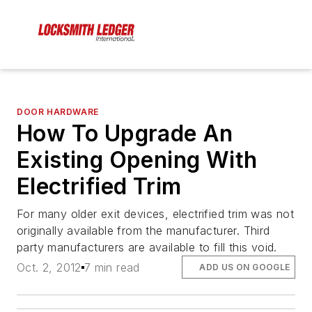
DOOR HARDWARE
How To Upgrade An
Existing Opening With
Electrified Trim
For many older exit devices, electrified trim was not
originally available from the manufacturer. Third
party manufacturers are available to fill this void.
Oct. 2, 2012
7 min read
ADD US ON GOOGLE