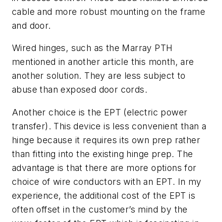
cable and more robust mounting on the frame
and door.
Wired hinges, such as the Marray PTH
mentioned in another article this month, are
another solution. They are less subject to
abuse than exposed door cords.
Another choice is the EPT (electric power
transfer). This device is less convenient than a
hinge because it requires its own prep rather
than fitting into the existing hinge prep. The
advantage is that there are more options for
choice of wire conductors with an EPT. In my
experience, the additional cost of the EPT is
often offset in the customer’s mind by the