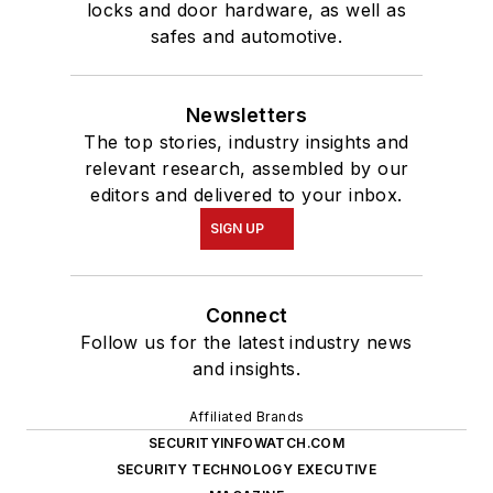
locks and door hardware, as well as
safes and automotive.
Newsletters
The top stories, industry insights and
relevant research, assembled by our
editors and delivered to your inbox.
SIGN UP
Connect
Follow us for the latest industry news
and insights.
Affiliated Brands
SECURITYINFOWATCH.COM
SECURITY TECHNOLOGY EXECUTIVE