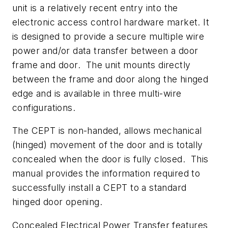
unit is a relatively recent entry into the
electronic access control hardware market. It
is designed to provide a secure multiple wire
power and/or data transfer between a door
frame and door. The unit mounts directly
between the frame and door along the hinged
edge and is available in three multi-wire
configurations.
The CEPT is non-handed, allows mechanical
(hinged) movement of the door and is totally
concealed when the door is fully closed. This
manual provides the information required to
successfully install a CEPT to a standard
hinged door opening.
Concealed Electrical Power Transfer features