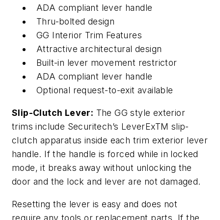
ADA compliant lever handle
Thru-bolted design
GG Interior Trim Features
Attractive architectural design
Built-in lever movement restrictor
ADA compliant lever handle
Optional request-to-exit available
Slip-Clutch Lever:
The GG style exterior
trims include Securitech’s LeverExTM slip-
clutch apparatus inside each trim exterior lever
handle. If the handle is forced while in locked
mode, it breaks away without unlocking the
door and the lock and lever are not damaged.
Resetting the lever is easy and does not
require any tools or replacement parts. If the