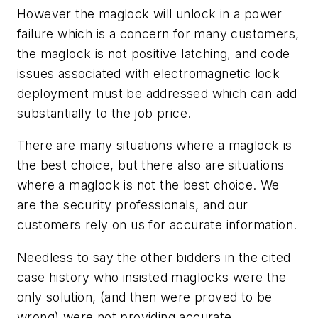
However the maglock will unlock in a power
failure which is a concern for many customers,
the maglock is not positive latching, and code
issues associated with electromagnetic lock
deployment must be addressed which can add
substantially to the job price.
There are many situations where a maglock is
the best choice, but there also are situations
where a maglock is not the best choice. We
are the security professionals, and our
customers rely on us for accurate information.
Needless to say the other bidders in the cited
case history who insisted maglocks were the
only solution, (and then were proved to be
wrong) were not providing accurate