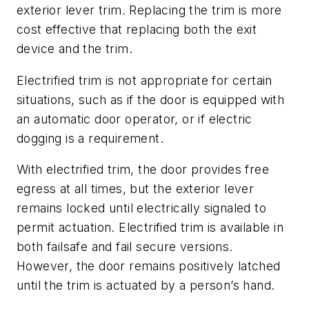
exterior lever trim. Replacing the trim is more
cost effective that replacing both the exit
device and the trim.
Electrified trim is not appropriate for certain
situations, such as if the door is equipped with
an automatic door operator, or if electric
dogging is a requirement.
With electrified trim, the door provides free
egress at all times, but the exterior lever
remains locked until electrically signaled to
permit actuation. Electrified trim is available in
both failsafe and fail secure versions.
However, the door remains positively latched
until the trim is actuated by a person’s hand.