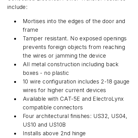
include:
Mortises into the edges of the door and
frame
Tamper resistant. No exposed openings
prevents foreign objects from reaching
the wires or jamming the device
All metal construction including back
boxes - no plastic
10 wire configuration includes 2-18 gauge
wires for higher current devices
Available with CAT-5E and ElectroLynx
compatible connectors
Four architectural finishes: US32, US04,
US10 and US10B
Installs above 2nd hinge