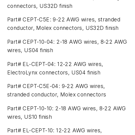
connectors, US32D finish
Part# CEPT-C5E: 9-22 AWG wires, stranded
conductor, Molex connectors, US32D finish
Part# CEPT-10-04: 2-18 AWG wires, 8-22 AWG
wires, US04 finish
Part# EL-CEPT-04: 12-22 AWG wires,
ElectroLynx connectors, US04 finish
Part# CEPT-C5E-04: 9-22 AWG wires,
stranded conductor, Molex connectors
Part# CEPT-10-10: 2-18 AWG wires, 8-22 AWG
wires, US10 finish
Part# EL-CEPT-10: 12-22 AWG wires,