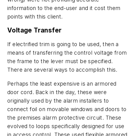
information to the end-user and it cost them
points with this client.
Voltage Transfer
If electrified trim is going to be used, then a
means of transferring the control voltage from
the frame to the lever must be specified.
There are several ways to accomplish this.
Perhaps the least expensive is an armored
door cord. Back in the day, these were
originally used by the alarm installers to
connect foil on movable windows and doors to
the premises alarm protective circuit. These
evolved to loops specifically designed for use
in access control. These used flexible armored