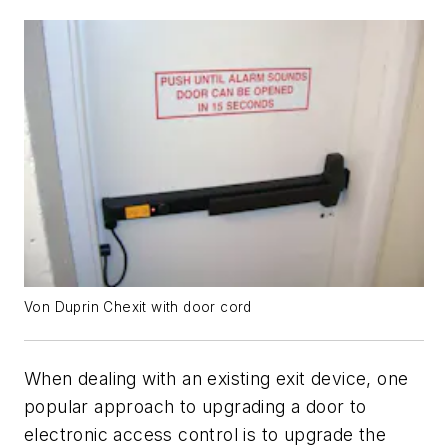
Von Duprin Chexit with door cord
When dealing with an existing exit device, one
popular approach to upgrading a door to
electronic access control is to upgrade the