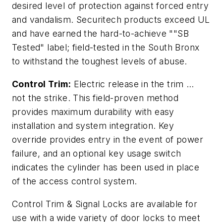
desired level of protection against forced entry
and vandalism. Securitech products exceed UL
and have earned the hard-to-achieve ""SB
Tested" label; field-tested in the South Bronx
to withstand the toughest levels of abuse.
Control Trim:
Electric release in the trim …
not the strike. This field-proven method
provides maximum durability with easy
installation and system integration. Key
override provides entry in the event of power
failure, and an optional key usage switch
indicates the cylinder has been used in place
of the access control system.
Control Trim & Signal Locks are available for
use with a wide variety of door locks to meet