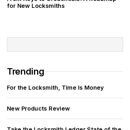
for New Locksmiths
Trending
For the Locksmith, Time Is Money
New Products Review
Take the Locksmith Ledger State of the