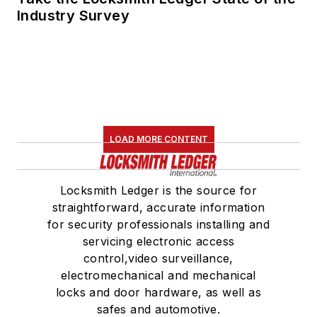
Industry Survey
LOAD MORE CONTENT
Locksmith Ledger is the source for
straightforward, accurate information
for security professionals installing and
servicing electronic access
control,video surveillance,
electromechanical and mechanical
locks and door hardware, as well as
safes and automotive.