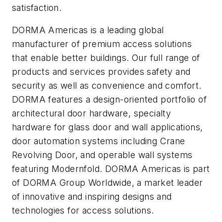
satisfaction.
DORMA Americas is a leading global
manufacturer of premium access solutions
that enable better buildings. Our full range of
products and services provides safety and
security as well as convenience and comfort.
DORMA features a design-oriented portfolio of
architectural door hardware, specialty
hardware for glass door and wall applications,
door automation systems including Crane
Revolving Door, and operable wall systems
featuring Modernfold. DORMA Americas is part
of DORMA Group Worldwide, a market leader
of innovative and inspiring designs and
technologies for access solutions.