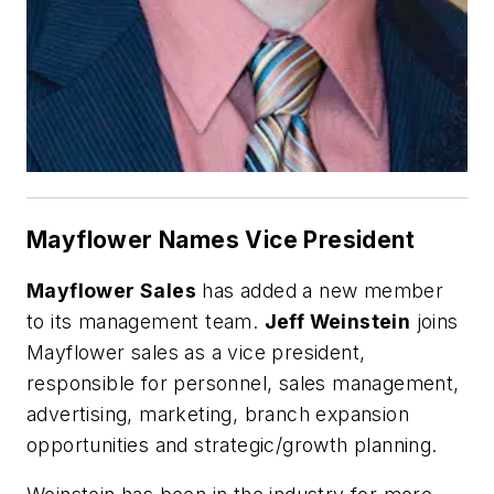
Mayflower Names Vice President
Mayflower Sales
has added a new member
to its management team.
Jeff Weinstein
joins
Mayflower sales as a vice president,
responsible for personnel, sales management,
advertising, marketing, branch expansion
opportunities and strategic/growth planning.