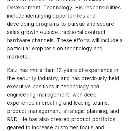
Development, Technology. His responsibilities
include identifying opportunities and
developing programs to pursue and secure
sales growth outside traditional contract
hardware channels. These efforts will include a
particular emphasis on technology and
markets.
Katz has more than 12 years of experience in
the security industry, and has previously held
executive positions in technology and
engineering management, with deep
experience in creating and leading teams,
product management, strategic planning, and
R&D. He has also created product portfolios
geared to increase customer focus and