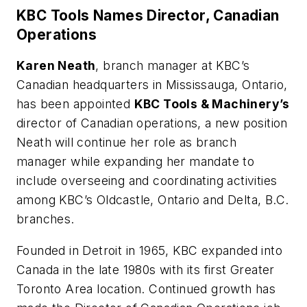
KBC Tools Names Director, Canadian
Operations
Karen Neath
, branch manager at KBC’s
Canadian headquarters in Mississauga, Ontario,
has been appointed
KBC Tools & Machinery’s
director of Canadian operations, a new position
Neath will continue her role as branch
manager while expanding her mandate to
include overseeing and coordinating activities
among KBC’s Oldcastle, Ontario and Delta, B.C.
branches.
Founded in Detroit in 1965, KBC expanded into
Canada in the late 1980s with its first Greater
Toronto Area location. Continued growth has