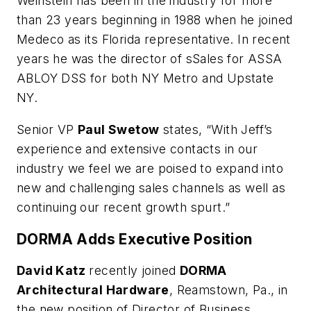
Weinstein has been in the industry for more
than 23 years beginning in 1988 when he joined
Medeco as its Florida representative. In recent
years he was the director of sSales for ASSA
ABLOY DSS for both NY Metro and Upstate
NY.
Senior VP
Paul Swetow
states, “With Jeff’s
experience and extensive contacts in our
industry we feel we are poised to expand into
new and challenging sales channels as well as
continuing our recent growth spurt.”
DORMA Adds Executive Position
David Katz
recently joined
DORMA
Architectural Hardware
, Reamstown, Pa., in
the new position of Director of Business