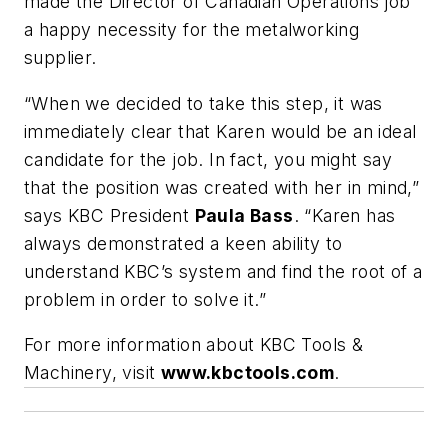
made the Director of Canadian Operations job
a happy necessity for the metalworking
supplier.
“When we decided to take this step, it was
immediately clear that Karen would be an ideal
candidate for the job. In fact, you might say
that the position was created with her in mind,”
says KBC President
Paula Bass
. “Karen has
always demonstrated a keen ability to
understand KBC’s system and find the root of a
problem in order to solve it.”
For more information about KBC Tools &
Machinery, visit
www.kbctools.com
.