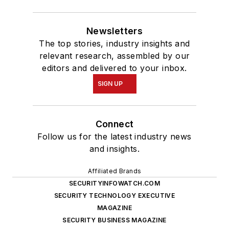
Newsletters
The top stories, industry insights and
relevant research, assembled by our
editors and delivered to your inbox.
SIGN UP
Connect
Follow us for the latest industry news
and insights.
Affiliated Brands
SECURITYINFOWATCH.COM
SECURITY TECHNOLOGY EXECUTIVE
MAGAZINE
SECURITY BUSINESS MAGAZINE