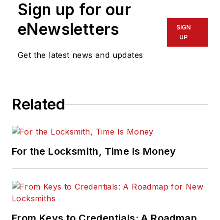
Sign up for our
eNewsletters
SIGN
UP
Get the latest news and updates
Related
For the Locksmith, Time Is Money
From Keys to Credentials: A Roadmap