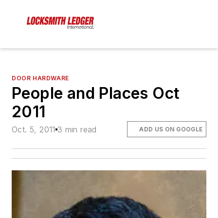
DOOR HARDWARE
People and Places Oct
2011
Oct. 5, 2011
3 min read
ADD US ON GOOGLE