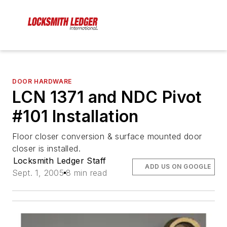
DOOR HARDWARE
LCN 1371 and NDC Pivot
#101 Installation
Floor closer conversion & surface mounted door
closer is installed.
Locksmith Ledger Staff
ADD US ON GOOGLE
Sept. 1, 2005
8 min read