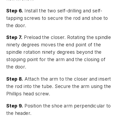
Step 6.
Install the two self-drilling and self-
tapping screws to secure the rod and shoe to
the door.
Step 7.
Preload the closer. Rotating the spindle
ninety degrees moves the end point of the
spindle rotation ninety degrees beyond the
stopping point for the arm and the closing of
the door.
Step 8.
Attach the arm to the closer and insert
the rod into the tube. Secure the arm using the
Phillips head screw.
Step 9.
Position the shoe arm perpendicular to
the header.