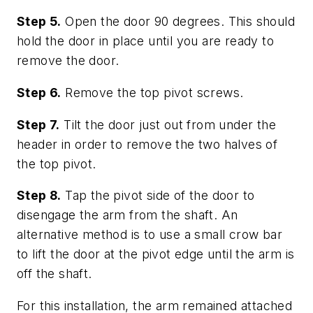
Step 5.
Open the door 90 degrees. This should
hold the door in place until you are ready to
remove the door.
Step 6.
Remove the top pivot screws.
Step 7.
Tilt the door just out from under the
header in order to remove the two halves of
the top pivot.
Step 8.
Tap the pivot side of the door to
disengage the arm from the shaft. An
alternative method is to use a small crow bar
to lift the door at the pivot edge until the arm is
off the shaft.
For this installation, the arm remained attached