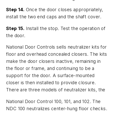
Step 14.
Once the door closes appropriately,
install the two end caps and the shaft cover.
Step 15.
Install the stop. Test the operation of
the door.
National Door Controls sells neutralizer kits for
floor and overhead concealed closers. The kits
make the door closers inactive, remaining in
the floor or frame, and continuing to be a
support for the door. A surface-mounted
closer is then installed to provide closure.
There are three models of neutralizer kits, the
National Door Control 100, 101, and 102. The
NDC 100 neutralizes center-hung floor checks.