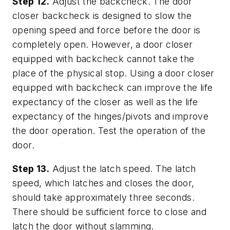
Step 12.
Adjust the backcheck. The door
closer backcheck is designed to slow the
opening speed and force before the door is
completely open. However, a door closer
equipped with backcheck cannot take the
place of the physical stop. Using a door closer
equipped with backcheck can improve the life
expectancy of the closer as well as the life
expectancy of the hinges/pivots and improve
the door operation. Test the operation of the
door.
Step 13.
Adjust the latch speed. The latch
speed, which latches and closes the door,
should take approximately three seconds.
There should be sufficient force to close and
latch the door without slamming.