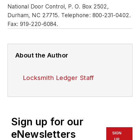
National Door Control, P. O. Box 2502,
Durham, NC 27715. Telephone: 800-231-0402.
Fax: 919-220-6084.
About the Author
Locksmith Ledger Staff
Sign up for our
eNewsletters
SIGN
UP