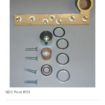
NDC Pivot #101.