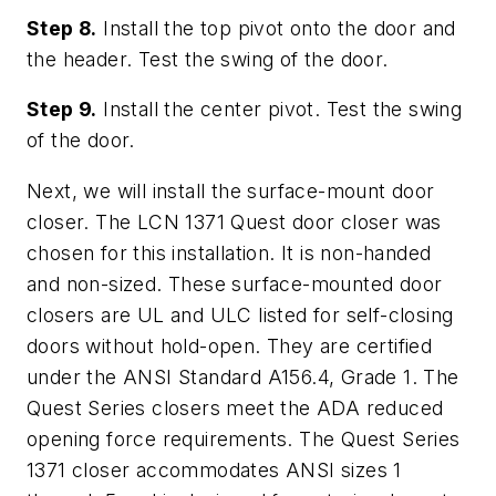
Step 8.
Install the top pivot onto the door and
the header. Test the swing of the door.
Step 9.
Install the center pivot. Test the swing
of the door.
Next, we will install the surface-mount door
closer. The LCN 1371 Quest door closer was
chosen for this installation. It is non-handed
and non-sized. These surface-mounted door
closers are UL and ULC listed for self-closing
doors without hold-open. They are certified
under the ANSI Standard A156.4, Grade 1. The
Quest Series closers meet the ADA reduced
opening force requirements. The Quest Series
1371 closer accommodates ANSI sizes 1