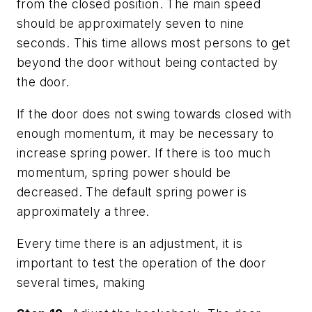
from the closed position. The main speed
should be approximately seven to nine
seconds. This time allows most persons to get
beyond the door without being contacted by
the door.
If the door does not swing towards closed with
enough momentum, it may be necessary to
increase spring power. If there is too much
momentum, spring power should be
decreased. The default spring power is
approximately a three.
Every time there is an adjustment, it is
important to test the operation of the door
several times, making