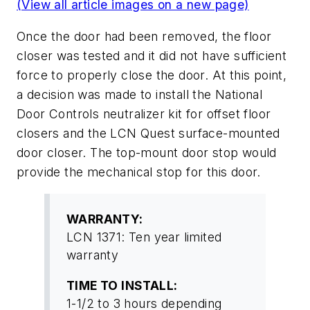
(View all article images on a new page)
Once the door had been removed, the floor
closer was tested and it did not have sufficient
force to properly close the door. At this point,
a decision was made to install the National
Door Controls neutralizer kit for offset floor
closers and the LCN Quest surface-mounted
door closer. The top-mount door stop would
provide the mechanical stop for this door.
WARRANTY:
LCN 1371: Ten year limited
warranty
TIME TO INSTALL:
1-1/2 to 3 hours depending