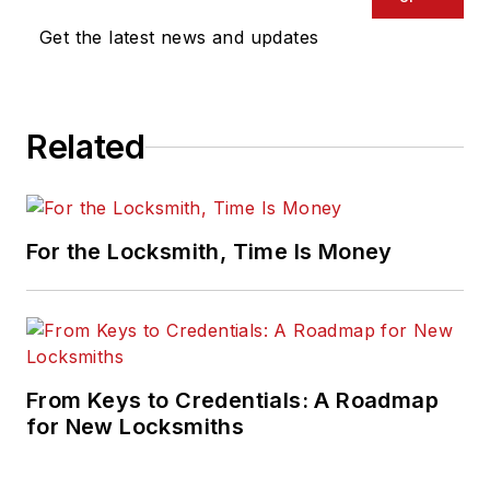
Get the latest news and updates
Related
For the Locksmith, Time Is Money
From Keys to Credentials: A Roadmap
for New Locksmiths