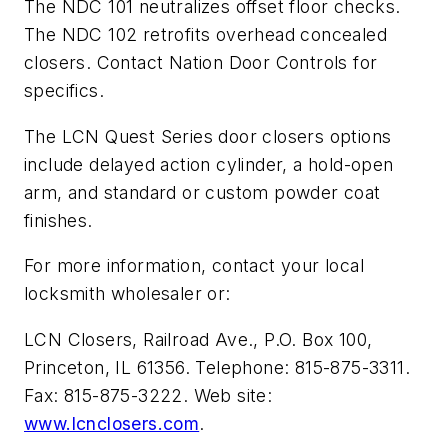
The NDC 101 neutralizes offset floor checks.
The NDC 102 retrofits overhead concealed
closers. Contact Nation Door Controls for
specifics.
The LCN Quest Series door closers options
include delayed action cylinder, a hold-open
arm, and standard or custom powder coat
finishes.
For more information, contact your local
locksmith wholesaler or:
LCN Closers, Railroad Ave., P.O. Box 100,
Princeton, IL 61356. Telephone: 815-875-3311.
Fax: 815-875-3222. Web site:
www.lcnclosers.com
.