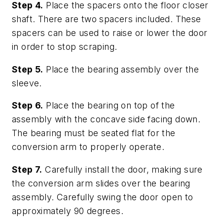
Step 4.
Place the spacers onto the floor closer
shaft. There are two spacers included. These
spacers can be used to raise or lower the door
in order to stop scraping.
Step 5.
Place the bearing assembly over the
sleeve.
Step 6.
Place the bearing on top of the
assembly with the concave side facing down.
The bearing must be seated flat for the
conversion arm to properly operate.
Step 7.
Carefully install the door, making sure
the conversion arm slides over the bearing
assembly. Carefully swing the door open to
approximately 90 degrees.