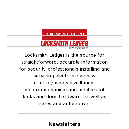
LOAD MORE CONTENT
Locksmith Ledger is the source for
straightforward, accurate information
for security professionals installing and
servicing electronic access
control,video surveillance,
electromechanical and mechanical
locks and door hardware, as well as
safes and automotive.
Newsletters