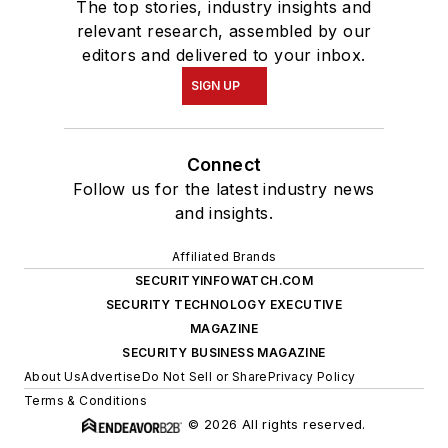
The top stories, industry insights and
relevant research, assembled by our
editors and delivered to your inbox.
SIGN UP
Connect
Follow us for the latest industry news
and insights.
Affiliated Brands
SECURITYINFOWATCH.COM
SECURITY TECHNOLOGY EXECUTIVE
MAGAZINE
SECURITY BUSINESS MAGAZINE
About Us
Advertise
Do Not Sell or Share
Privacy Policy
Terms & Conditions
© 2026 All rights reserved.