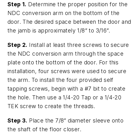
Step 1.
Determine the proper position for the
NDC conversion arm on the bottom of the
door. The desired space between the door and
the jamb is approximately 1/8” to 3/16”.
Step 2.
Install at least three screws to secure
the NDC conversion arm through the space
plate onto the bottom of the door. For this
installation, four screws were used to secure
the arm. To install the four provided self
tapping screws, begin with a #7 bit to create
the hole. Then use a 1/4-20 Tap or a 1/4-20
TEK screw to create the threads.
Step 3.
Place the 7/8” diameter sleeve onto
the shaft of the floor closer.