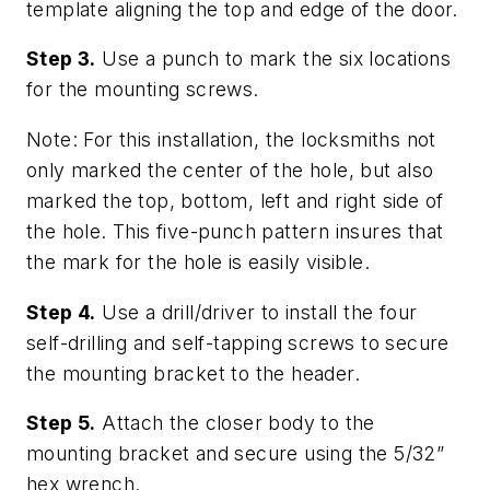
template aligning the top and edge of the door.
Step 3.
Use a punch to mark the six locations
for the mounting screws.
Note: For this installation, the locksmiths not
only marked the center of the hole, but also
marked the top, bottom, left and right side of
the hole. This five-punch pattern insures that
the mark for the hole is easily visible.
Step 4.
Use a drill/driver to install the four
self-drilling and self-tapping screws to secure
the mounting bracket to the header.
Step 5.
Attach the closer body to the
mounting bracket and secure using the 5/32”
hex wrench.