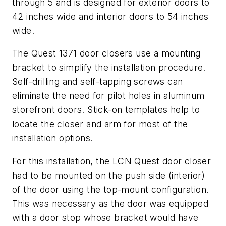
through 5 and is designed for exterior doors to
42 inches wide and interior doors to 54 inches
wide.
The Quest 1371 door closers use a mounting
bracket to simplify the installation procedure.
Self-drilling and self-tapping screws can
eliminate the need for pilot holes in aluminum
storefront doors. Stick-on templates help to
locate the closer and arm for most of the
installation options.
For this installation, the LCN Quest door closer
had to be mounted on the push side (interior)
of the door using the top-mount configuration.
This was necessary as the door was equipped
with a door stop whose bracket would have