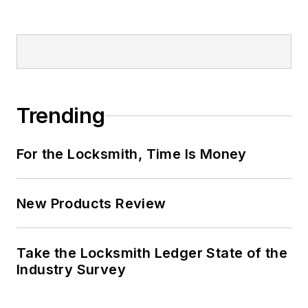
Trending
For the Locksmith, Time Is Money
New Products Review
Take the Locksmith Ledger State of the
Industry Survey