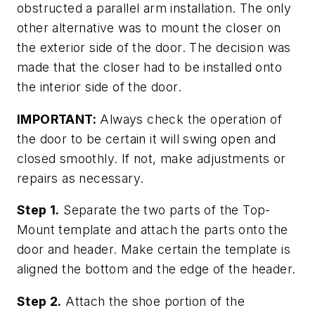
obstructed a parallel arm installation. The only
other alternative was to mount the closer on
the exterior side of the door. The decision was
made that the closer had to be installed onto
the interior side of the door.
IMPORTANT:
Always check the operation of
the door to be certain it will swing open and
closed smoothly. If not, make adjustments or
repairs as necessary.
Step 1.
Separate the two parts of the Top-
Mount template and attach the parts onto the
door and header. Make certain the template is
aligned the bottom and the edge of the header.
Step 2.
Attach the shoe portion of the