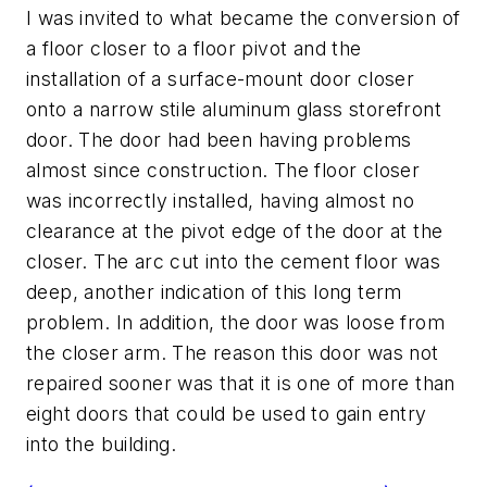
I was invited to what became the conversion of
a floor closer to a floor pivot and the
installation of a surface-mount door closer
onto a narrow stile aluminum glass storefront
door. The door had been having problems
almost since construction. The floor closer
was incorrectly installed, having almost no
clearance at the pivot edge of the door at the
closer. The arc cut into the cement floor was
deep, another indication of this long term
problem. In addition, the door was loose from
the closer arm. The reason this door was not
repaired sooner was that it is one of more than
eight doors that could be used to gain entry
into the building.