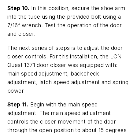
Step 10.
In this position, secure the shoe arm
into the tube using the provided bolt using a
7/16” wrench. Test the operation of the door
and closer.
The next series of steps is to adjust the door
closer controls. For this installation, the LCN
Quest 1371 door closer was equipped with:
main speed adjustment, backcheck
adjustment, latch speed adjustment and spring
power
Step 11.
Begin with the main speed
adjustment. The main speed adjustment
controls the closer movement of the door
through the open position to about 15 degrees