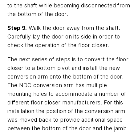
to the shaft while becoming disconnected from
the bottom of the door.
Step 9.
Walk the door away from the shaft.
Carefully lay the door on its side in order to
check the operation of the floor closer.
The next series of steps is to convert the floor
closer to a bottom pivot and install the new
conversion arm onto the bottom of the door.
The NDC conversion arm has multiple
mounting holes to accommodate a number of
different floor closer manufacturers. For this
installation the position of the conversion arm
was moved back to provide additional space
between the bottom of the door and the jamb.