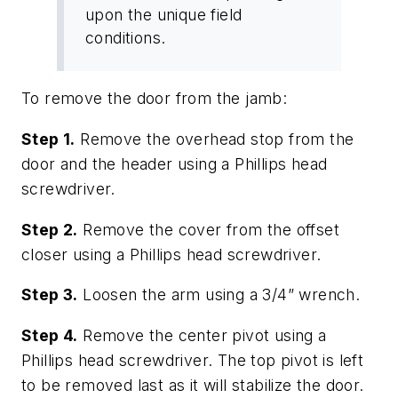
upon the unique field
conditions.
To remove the door from the jamb:
Step 1.
Remove the overhead stop from the
door and the header using a Phillips head
screwdriver.
Step 2.
Remove the cover from the offset
closer using a Phillips head screwdriver.
Step 3.
Loosen the arm using a 3/4” wrench.
Step 4.
Remove the center pivot using a
Phillips head screwdriver. The top pivot is left
to be removed last as it will stabilize the door.