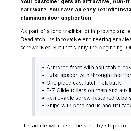
Your customer gets an attractive, ADA-fri
hardware. You have an easy retrofit instal
aluminum door application.
As part of a long tradition of improving and
Deadlatch. Its innovative engineering enables
screwdriver. But that’s only the beginning. O
• Armored front with adjustable bev
• Tube spacer with through-the-fro
• One piece cast latch holdback
• E-Z Glide rollers on main and auxil
• Removable screw-fastened tube s
• Ships with both radius and flat fac
This article will cover the step-by-step pro