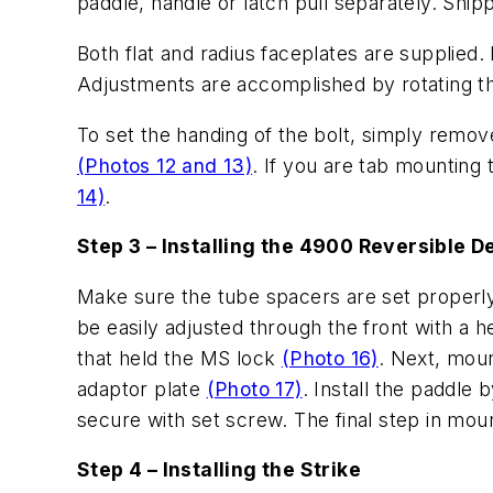
paddle, handle or latch pull separately. Shipp
Both flat and radius faceplates are supplied. 
Adjustments are accomplished by rotating the
To set the handing of the bolt, simply remove 
(Photos 12 and 13)
. If you are tab mounting
14)
.
Step 3 – Installing the 4900 Reversible 
Make sure the tube spacers are set properly 
be easily adjusted through the front with a h
that held the MS lock
(Photo 16)
. Next, moun
adaptor plate
(Photo 17)
. Install the paddle 
secure with set screw. The final step in moun
Step 4 – Installing the Strike