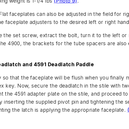
ing weight is 1-1/4 lbs
(Photo 9)
.
Flat faceplates can also be adjusted in the field for r
 faceplate adjusters to the desired left or right han
the set screw, extract the bolt, turn it to the left o
 the 4900, the brackets for the tube spacers are als
Deadlatch and 4591 Deadlatch Paddle
so that the faceplate will be flush when you finally 
ex key. Now, secure the deadlatch in the stile with t
t the 4591 adapter plate on the stile, and proceed to
by inserting the supplied pivot pin and tightening the s
ting the latch is applying the appropriate faceplate.