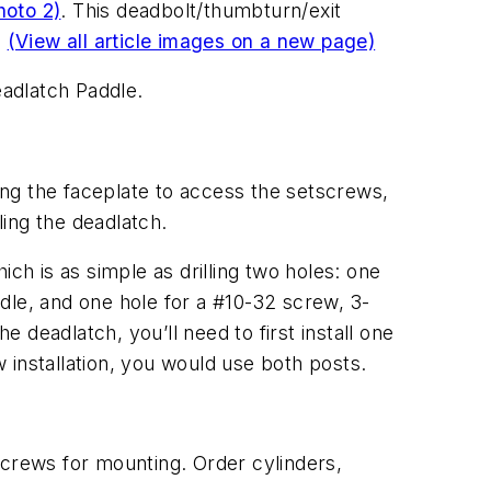
hoto 2)
. This deadbolt/thumbturn/exit
.
(View all article images on a new page)
eadlatch Paddle.
ving the faceplate to access the setscrews,
ing the deadlatch.
ich is as simple as drilling two holes: one
ddle, and one hole for a #10-32 screw, 3-
the deadlatch, you’ll need to first install one
 installation, you would use both posts.
screws for mounting. Order cylinders,