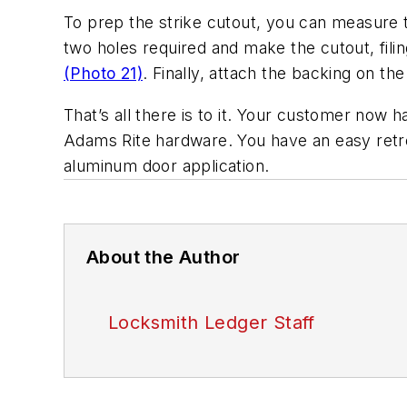
To prep the strike cutout, you can measure t
two holes required and make the cutout, fi
(Photo 21)
. Finally, attach the backing on th
That’s all there is to it. Your customer now h
Adams Rite hardware. You have an easy retrofit
aluminum door application.
About the Author
Locksmith Ledger Staff