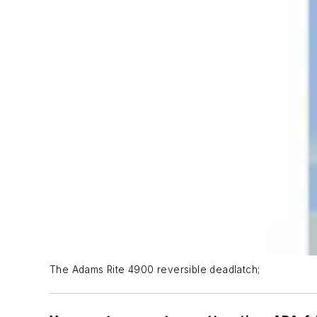
The Adams Rite 4900 reversible deadlatch;