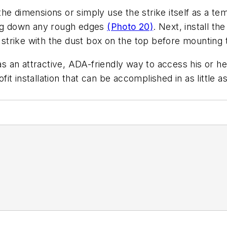
he dimensions or simply use the strike itself as a te
ling down any rough edges
(Photo 20)
. Next, install th
e strike with the dust box on the top before mounting 
as an attractive, ADA-friendly way to access his or her
 installation that can be accomplished in as little as 