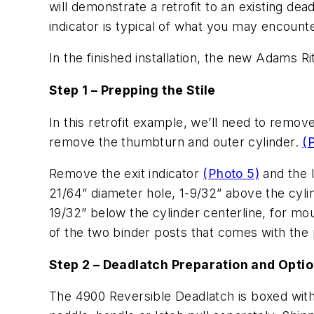
will demonstrate a retrofit to an existing de
indicator is typical of what you may encount
In the finished installation, the new Adams R
Step 1 – Prepping the Stile
In this retrofit example, we’ll need to remov
remove the thumbturn and outer cylinder.
(
Remove the exit indicator
(Photo 5)
and the 
21/64” diameter hole, 1-9/32” above the cylin
19/32” below the cylinder centerline, for mo
of the two binder posts that comes with the
Step 2 – Deadlatch Preparation and Opti
The 4900 Reversible Deadlatch is boxed with 