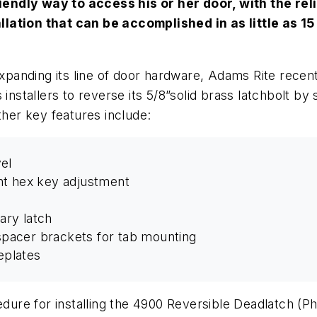
endly way to access his or her door, with the reli
lation that can be accomplished in as little as 15 
 expanding its line of door hardware, Adams Rite rece
 installers to reverse its 5/8”solid brass latchbolt b
ther key features include:
el
nt hex key adjustment
iary latch
pacer brackets for tab mounting
eplates
cedure for installing the 4900 Reversible Deadlatch
(Ph