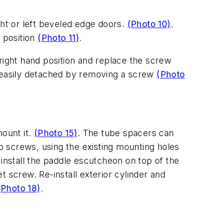
ight or left beveled edge doors.
(Photo 10)
.
d position
(Photo 11)
.
r right hand position and replace the screw
o easily detached by removing a screw
(Photo
mount it.
(Photo 15)
. The tube spacers can
wo screws, using the existing mounting holes
 install the paddle escutcheon on top of the
et screw. Re-install exterior cylinder and
(Photo 18)
.