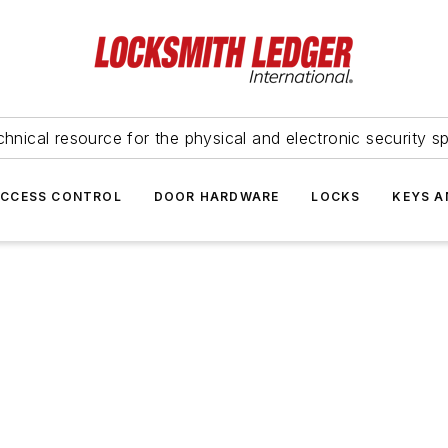
hnical resource for the physical and electronic security sp
ACCESS CONTROL
DOOR HARDWARE
LOCKS
KEYS A