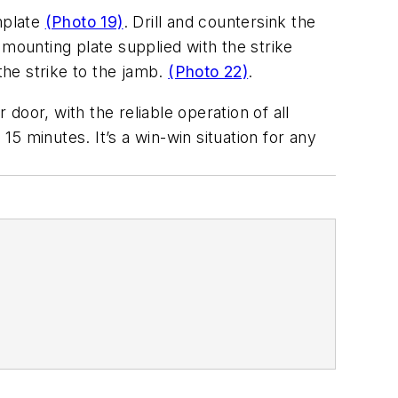
mplate
(Photo 19)
. Drill and countersink the
e mounting plate supplied with the strike
the strike to the jamb.
(Photo 22)
.
 door, with the reliable operation of all
15 minutes. It’s a win-win situation for any