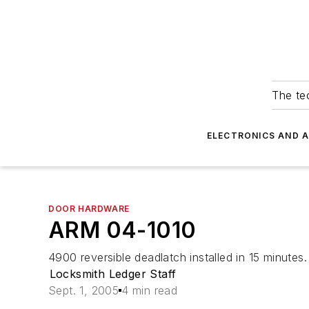
The tec
ELECTRONICS AND 
DOOR HARDWARE
ARM 04-1010
4900 reversible deadlatch installed in 15 minutes.
Locksmith Ledger Staff
Sept. 1, 2005
4 min read