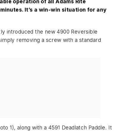
able operation of all Adams Rite
minutes. It’s a win-win situation for any
ntly introduced the new 4900 Reversible
y simply removing a screw with a standard
oto 1)
, along with a 4591 Deadlatch Paddle. It