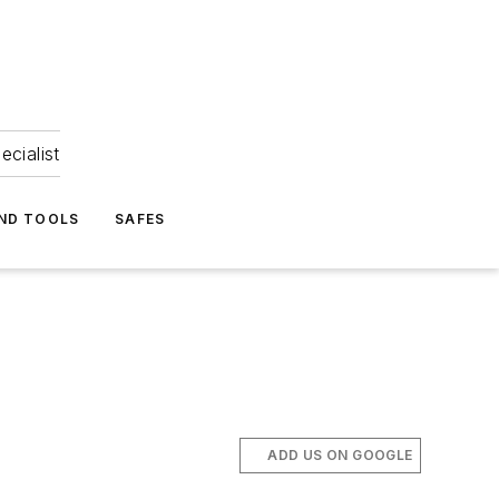
ecialist
ND TOOLS
SAFES
ADD US ON GOOGLE