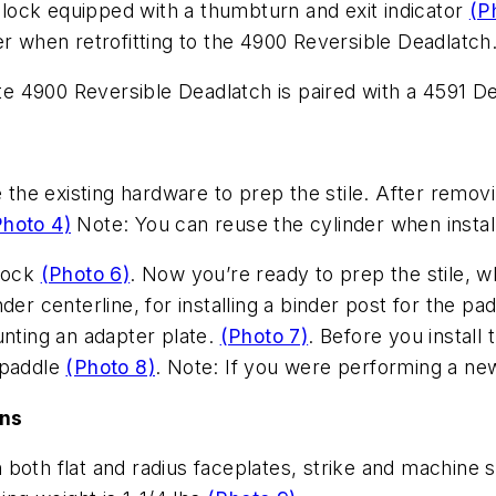
adlock equipped with a thumbturn and exit indicator
(P
er when retrofitting to the 4900 Reversible Deadlatch
ite 4900 Reversible Deadlatch is paired with a 4591 D
e the existing hardware to prep the stile. After remo
Photo 4)
Note: You can reuse the cylinder when install
lock
(Photo 6)
. Now you’re ready to prep the stile, wh
der centerline, for installing a binder post for the pa
unting an adapter plate.
(Photo 7)
. Before you install 
 paddle
(Photo 8)
. Note: If you were performing a new
ons
both flat and radius faceplates, strike and machine 