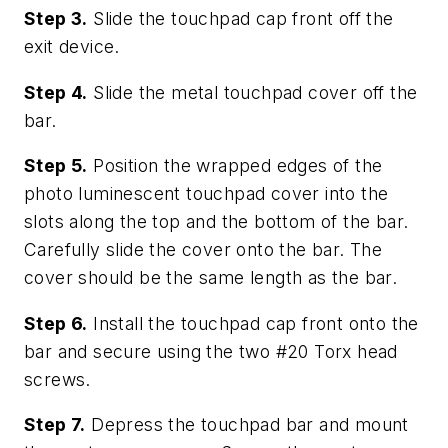
Step 3.
Slide the touchpad cap front off the
exit device.
Step 4.
Slide the metal touchpad cover off the
bar.
Step 5.
Position the wrapped edges of the
photo luminescent touchpad cover into the
slots along the top and the bottom of the bar.
Carefully slide the cover onto the bar. The
cover should be the same length as the bar.
Step 6.
Install the touchpad cap front onto the
bar and secure using the two #20 Torx head
screws.
Step 7.
Depress the touchpad bar and mount