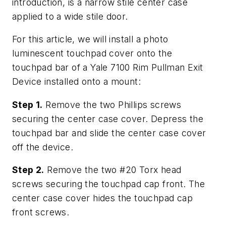
introduction, is a narrow stile center case
applied to a wide stile door.
For this article, we will install a photo
luminescent touchpad cover onto the
touchpad bar of a Yale 7100 Rim Pullman Exit
Device installed onto a mount:
Step 1.
Remove the two Phillips screws
securing the center case cover. Depress the
touchpad bar and slide the center case cover
off the device.
Step 2.
Remove the two #20 Torx head
screws securing the touchpad cap front. The
center case cover hides the touchpad cap
front screws.