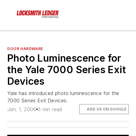
DOOR HARDWARE
Photo Luminescence for
the Yale 7000 Series Exit
Devices
Yale has introduced photo luminescence for the
7000 Series Exit Devices.
Jan. 1, 2006
3 min read
ADD US ON GOOGLE