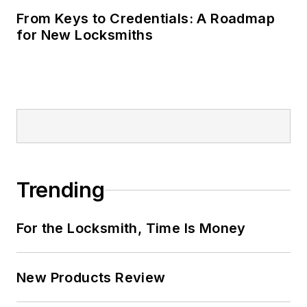
From Keys to Credentials: A Roadmap
for New Locksmiths
Trending
For the Locksmith, Time Is Money
New Products Review