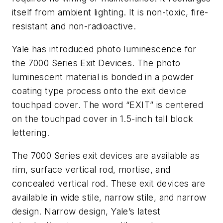
itself from ambient lighting. It is non-toxic, fire-
resistant and non-radioactive.
Yale has introduced photo luminescence for
the 7000 Series Exit Devices. The photo
luminescent material is bonded in a powder
coating type process onto the exit device
touchpad cover. The word “EXIT” is centered
on the touchpad cover in 1.5-inch tall block
lettering.
The 7000 Series exit devices are available as
rim, surface vertical rod, mortise, and
concealed vertical rod. These exit devices are
available in wide stile, narrow stile, and narrow
design. Narrow design, Yale’s latest