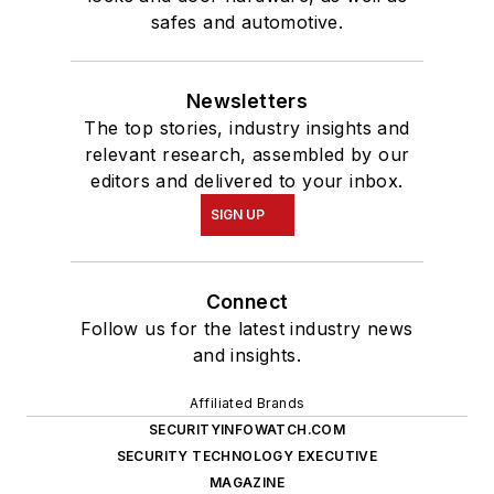
safes and automotive.
Newsletters
The top stories, industry insights and
relevant research, assembled by our
editors and delivered to your inbox.
SIGN UP
Connect
Follow us for the latest industry news
and insights.
Affiliated Brands
SECURITYINFOWATCH.COM
SECURITY TECHNOLOGY EXECUTIVE
MAGAZINE