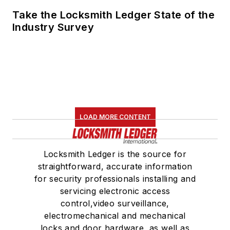
Take the Locksmith Ledger State of the
Industry Survey
LOAD MORE CONTENT
Locksmith Ledger is the source for
straightforward, accurate information
for security professionals installing and
servicing electronic access
control,video surveillance,
electromechanical and mechanical
locks and door hardware, as well as