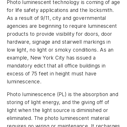
Photo luminescent technology is coming of age
for life safety applications and the locksmith.
As a result of 9/11, city and governmental
agencies are beginning to require luminescent
products to provide visibility for doors, door
hardware, signage and stairwell markings in
low light, no light or smoky conditions. As an
example, New York City has issued a
mandatory edict that all office buildings in
excess of 75 feet in height must have
luminescence.
Photo luminescence (PL) is the absorption and
storing of light energy, and the giving off of
light when the light source is diminished or
eliminated. The photo luminescent material
requires no wiring or maintenance. It recharges