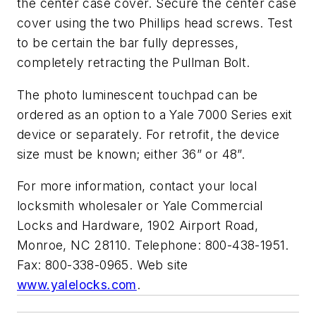
the center case cover. Secure the center case
cover using the two Phillips head screws. Test
to be certain the bar fully depresses,
completely retracting the Pullman Bolt.
The photo luminescent touchpad can be
ordered as an option to a Yale 7000 Series exit
device or separately. For retrofit, the device
size must be known; either 36” or 48”.
For more information, contact your local
locksmith wholesaler or Yale Commercial
Locks and Hardware, 1902 Airport Road,
Monroe, NC 28110. Telephone: 800-438-1951.
Fax: 800-338-0965. Web site
www.yalelocks.com
.