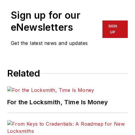
Sign up for our
eNewsletters
SIGN
UP
Get the latest news and updates
Related
For the Locksmith, Time Is Money