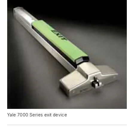
Yale 7000 Series exit device