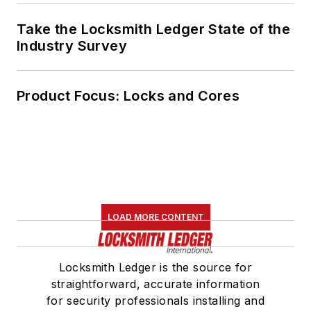
Take the Locksmith Ledger State of the
Industry Survey
Product Focus: Locks and Cores
LOAD MORE CONTENT
Locksmith Ledger is the source for
straightforward, accurate information
for security professionals installing and