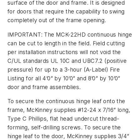
surface of the door and frame. It is designed
for doors that require the capability to swing
completely out of the frame opening.
IMPORTANT: The MCK-22HD continuous hinge
can be cut to length in the field. Field cutting
per installation instructions will not void the
C/UL standards UL 10C and UBC7.2 (positive
pressure) for up to a 3-hour (A-Label) Fire
Listing for all 4’0” by 10’0” and 8’0” by 10’0”
door and frame assemblies.
To secure the continuous hinge leaf onto the
frame, McKinney supplies #12-24 x 7/16” long,
Type C Phillips, flat head undercut thread-
forming, self-drilling screws. To secure the
hinge leaf to the door, McKinney supplies 3/4”