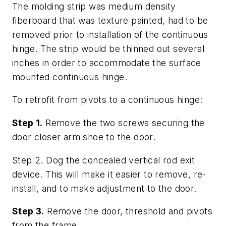
The molding strip was medium density
fiberboard that was texture painted, had to be
removed prior to installation of the continuous
hinge. The strip would be thinned out several
inches in order to accommodate the surface
mounted continuous hinge.
To retrofit from pivots to a continuous hinge:
Step 1.
Remove the two screws securing the
door closer arm shoe to the door.
Step 2. Dog the concealed vertical rod exit
device. This will make it easier to remove, re-
install, and to make adjustment to the door.
Step 3.
Remove the door, threshold and pivots
from the frame.