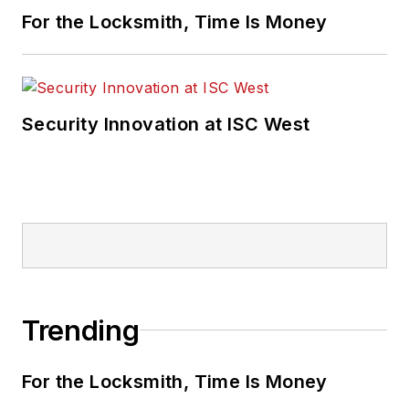
For the Locksmith, Time Is Money
Security Innovation at ISC West
Trending
For the Locksmith, Time Is Money