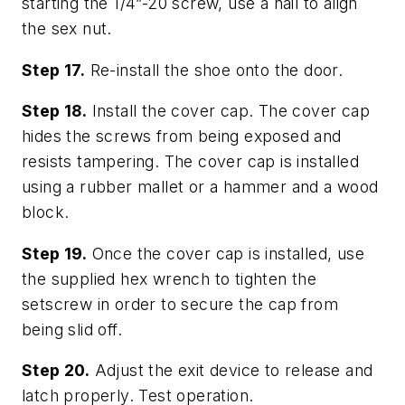
starting the 1/4”-20 screw, use a nail to align
the sex nut.
Step 17.
Re-install the shoe onto the door.
Step 18.
Install the cover cap. The cover cap
hides the screws from being exposed and
resists tampering. The cover cap is installed
using a rubber mallet or a hammer and a wood
block.
Step 19.
Once the cover cap is installed, use
the supplied hex wrench to tighten the
setscrew in order to secure the cap from
being slid off.
Step 20.
Adjust the exit device to release and
latch properly. Test operation.