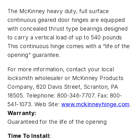
The McKinney heavy duty, full surface
continuous geared door hinges are equipped
with concealed thrust type bearings designed
to carry a vertical load of up to 540 pounds
This continuous hinge comes with a “life of the
opening” guarantee.
For more information, contact your local
locksmith wholesaler or McKinney Products
Company, 820 Davis Street, Scranton, PA
18505. Telephone: 800-346-7707. Fax: 800-
541-1073. Web Site:
www.mckinneyhinge.com
.
Warranty:
Guaranteed for the life of the opening
Time To Install: