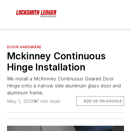
DOOR HARDWARE
Mckinney Continuous
Hinge Installation
We install a McKinney Continuous Geared Door
Hinge onto a narrow stile aluminum glass door and
aluminum frame.
May 1, 2006
7 min read
ADD US ON GOOGLE