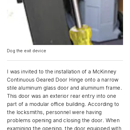
Dog the exit device
I was invited to the installation of a McKinney
Continuous Geared Door Hinge onto a narrow
stile aluminum glass door and aluminum frame.
This door was an exterior rear entry into one
part of a modular office building. According to
the locksmiths, personnel were having
problems opening and closing the door. When
examining the opening, the door equipped with