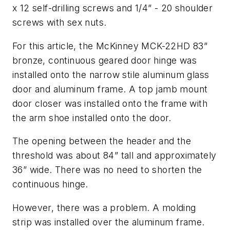
x 12 self-drilling screws and 1/4” - 20 shoulder
screws with sex nuts.
For this article, the McKinney MCK-22HD 83”
bronze, continuous geared door hinge was
installed onto the narrow stile aluminum glass
door and aluminum frame. A top jamb mount
door closer was installed onto the frame with
the arm shoe installed onto the door.
The opening between the header and the
threshold was about 84” tall and approximately
36” wide. There was no need to shorten the
continuous hinge.
However, there was a problem. A molding
strip was installed over the aluminum frame.