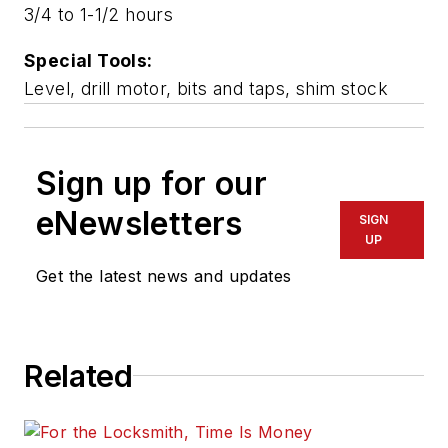
3/4 to 1-1/2 hours
Special Tools:
Level, drill motor, bits and taps, shim stock
Sign up for our
eNewsletters
SIGN
UP
Get the latest news and updates
Related