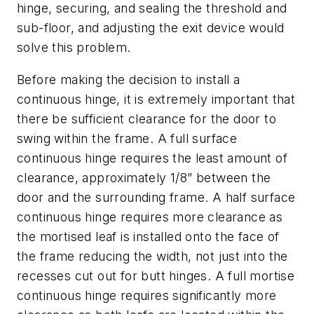
hinge, securing, and sealing the threshold and
sub-floor, and adjusting the exit device would
solve this problem.
Before making the decision to install a
continuous hinge, it is extremely important that
there be sufficient clearance for the door to
swing within the frame. A full surface
continuous hinge requires the least amount of
clearance, approximately 1/8” between the
door and the surrounding frame. A half surface
continuous hinge requires more clearance as
the mortised leaf is installed onto the face of
the frame reducing the width, not just into the
recesses cut out for butt hinges. A full mortise
continuous hinge requires significantly more