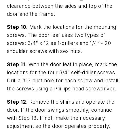
clearance between the sides and top of the
door and the frame.
Step 10.
Mark the locations for the mounting
screws. The door leaf uses two types of
screws: 3/4” x 12 self-drillers and 1/4” - 20
shoulder screws with sex nuts.
Step 11.
With the door leaf in place, mark the
locations for the four 3/4” self-driller screws.
Drill a #13 pilot hole for each screw and install
the screws using a Phillips head screwdriver.
Step 12.
Remove the shims and operate the
door. If the door swings smoothly, continue
with Step 13. If not, make the necessary
adjustment so the door operates properly.