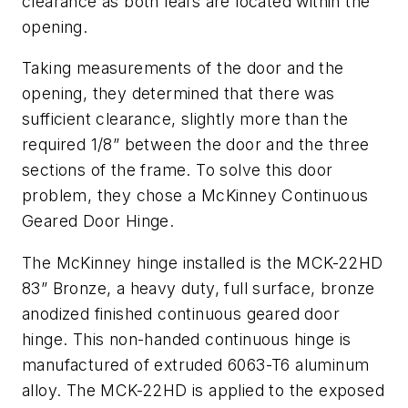
clearance as both leafs are located within the
opening.
Taking measurements of the door and the
opening, they determined that there was
sufficient clearance, slightly more than the
required 1/8” between the door and the three
sections of the frame. To solve this door
problem, they chose a McKinney Continuous
Geared Door Hinge.
The McKinney hinge installed is the MCK-22HD
83” Bronze, a heavy duty, full surface, bronze
anodized finished continuous geared door
hinge. This non-handed continuous hinge is
manufactured of extruded 6063-T6 aluminum
alloy. The MCK-22HD is applied to the exposed