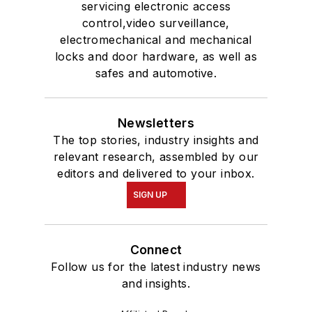
servicing electronic access
control,video surveillance,
electromechanical and mechanical
locks and door hardware, as well as
safes and automotive.
Newsletters
The top stories, industry insights and
relevant research, assembled by our
editors and delivered to your inbox.
SIGN UP
Connect
Follow us for the latest industry news
and insights.