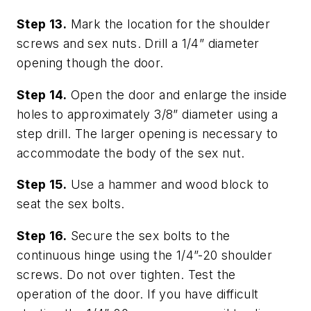
Step 13.
Mark the location for the shoulder
screws and sex nuts. Drill a 1/4” diameter
opening though the door.
Step 14.
Open the door and enlarge the inside
holes to approximately 3/8” diameter using a
step drill. The larger opening is necessary to
accommodate the body of the sex nut.
Step 15.
Use a hammer and wood block to
seat the sex bolts.
Step 16.
Secure the sex bolts to the
continuous hinge using the 1/4”-20 shoulder
screws. Do not over tighten. Test the
operation of the door. If you have difficult