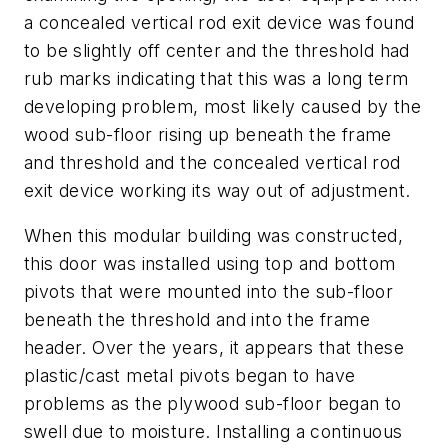
a concealed vertical rod exit device was found
to be slightly off center and the threshold had
rub marks indicating that this was a long term
developing problem, most likely caused by the
wood sub-floor rising up beneath the frame
and threshold and the concealed vertical rod
exit device working its way out of adjustment.
When this modular building was constructed,
this door was installed using top and bottom
pivots that were mounted into the sub-floor
beneath the threshold and into the frame
header. Over the years, it appears that these
plastic/cast metal pivots began to have
problems as the plywood sub-floor began to
swell due to moisture. Installing a continuous