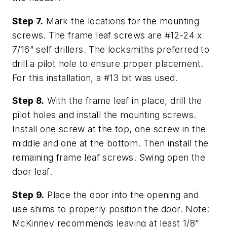
Step 7.
Mark the locations for the mounting
screws. The frame leaf screws are #12-24 x
7/16” self drillers. The locksmiths preferred to
drill a pilot hole to ensure proper placement.
For this installation, a #13 bit was used.
Step 8.
With the frame leaf in place, drill the
pilot holes and install the mounting screws.
Install one screw at the top, one screw in the
middle and one at the bottom. Then install the
remaining frame leaf screws. Swing open the
door leaf.
Step 9.
Place the door into the opening and
use shims to properly position the door. Note:
McKinney recommends leaving at least 1/8”