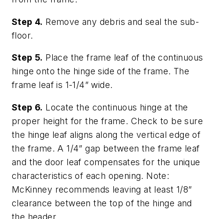
Step 4.
Remove any debris and seal the sub-
floor.
Step 5.
Place the frame leaf of the continuous
hinge onto the hinge side of the frame. The
frame leaf is 1-1/4” wide.
Step 6.
Locate the continuous hinge at the
proper height for the frame. Check to be sure
the hinge leaf aligns along the vertical edge of
the frame. A 1/4” gap between the frame leaf
and the door leaf compensates for the unique
characteristics of each opening. Note:
McKinney recommends leaving at least 1/8”
clearance between the top of the hinge and
the header.