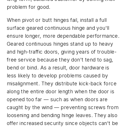
problem for good.
When pivot or butt hinges fail, install a full
surface geared continuous hinge and you'll
ensure longer, more dependable performance.
Geared continuous hinges stand up to heavy
and high-traffic doors, giving years of trouble-
free service because they don't tend to sag,
bend or bind. As a result, door hardware is
less likely to develop problems caused by
misalignment. They distribute kick-back force
along the entire door length when the door is
opened too far — such as when doors are
caught by the wind — preventing screws from
loosening and bending hinge leaves. They also
offer increased security since objects can't be