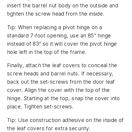
insert the barrel nut body on the outside and
tighten the screw head from the inside.
Tip: When replacing a pivot hinge on a
standard 7-foot opening, use an 85” hinge
instead of 83” so it will cover the pivot hinge
hole left in the top of the frame.
Finally, attach the leaf covers to conceal the
screw heads and barrel nuts. If necessary,
back out the set-screws from the door leaf
cover. Align the cover with the top of the
hinge. Starting at the top, snap the cover into
place. Tighten set-screws.
Tip: Use construction adhesive on the inside of
the leaf covers for extra security.