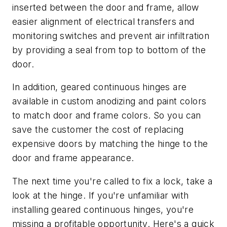
inserted between the door and frame, allow
easier alignment of electrical transfers and
monitoring switches and prevent air infiltration
by providing a seal from top to bottom of the
door.
In addition, geared continuous hinges are
available in custom anodizing and paint colors
to match door and frame colors. So you can
save the customer the cost of replacing
expensive doors by matching the hinge to the
door and frame appearance.
The next time you're called to fix a lock, take a
look at the hinge. If you're unfamiliar with
installing geared continuous hinges, you're
missing a profitable opportunity. Here's a quick