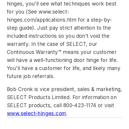
hinges, you'll see what techniques work best
for you (See www.select-
hinges.com/applications.htm for a step-by-
step guide). Just pay strict attention to the
included instructions so you don't void the
warranty. In the case of SELECT, our
Continuous Warranty™ means your customer
will have a well-functioning door hinge for life.
You'll have a customer for life, and likely many
future job referrals.
Bob Cronk is vice president, sales & marketing,
SELECT Products Limited. For information on
SELECT products, call 800-423-1174 or visit
www.select-hinges.com
.