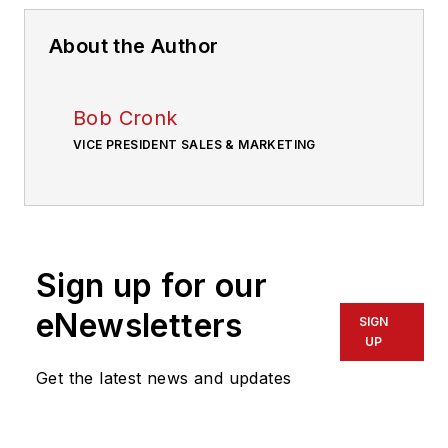
About the Author
Bob Cronk
VICE PRESIDENT SALES & MARKETING
Sign up for our
eNewsletters
SIGN
UP
Get the latest news and updates