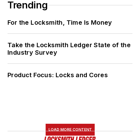
Trending
For the Locksmith, Time Is Money
Take the Locksmith Ledger State of the
Industry Survey
Product Focus: Locks and Cores
LOAD MORE CONTENT