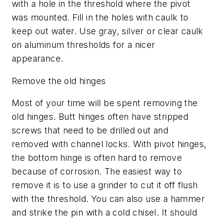
with a hole in the threshold where the pivot
was mounted. Fill in the holes with caulk to
keep out water. Use gray, silver or clear caulk
on aluminum thresholds for a nicer
appearance.
Remove the old hinges
Most of your time will be spent removing the
old hinges. Butt hinges often have stripped
screws that need to be drilled out and
removed with channel locks. With pivot hinges,
the bottom hinge is often hard to remove
because of corrosion. The easiest way to
remove it is to use a grinder to cut it off flush
with the threshold. You can also use a hammer
and strike the pin with a cold chisel. It should