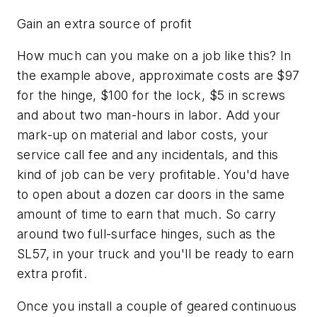
Gain an extra source of profit
How much can you make on a job like this? In
the example above, approximate costs are $97
for the hinge, $100 for the lock, $5 in screws
and about two man-hours in labor. Add your
mark-up on material and labor costs, your
service call fee and any incidentals, and this
kind of job can be very profitable. You'd have
to open about a dozen car doors in the same
amount of time to earn that much. So carry
around two full-surface hinges, such as the
SL57, in your truck and you'll be ready to earn
extra profit.
Once you install a couple of geared continuous