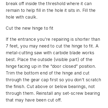
break off inside the threshold where it can
remain to help fill in the hole it sits in. Fill the
hole with caulk.
Cut the new hinge to fit
If the entrance you're repairing is shorter than
7 feet, you may need to cut the hinge to fit. A
metal-cutting saw with carbide blade works
best. Place the outside (visible part) of the
hinge facing up in the “door closed” position.
Trim the bottom end of the hinge and cut
through the gear cap first so you don't scratch
the finish. Cut above or below bearings, not
through them. Reinstall any set-screw bearing
that may have been cut off.