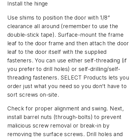
Install the hinge
Use shims to position the door with 1/8”
clearance all around (remember to use the
double-stick tape). Surface-mount the frame
leaf to the door frame and then attach the door
leaf to the door itself with the supplied
fasteners. You can use either self-threading (if
you prefer to drill holes) or self-drilling/self-
threading fasteners. SELECT Products lets you
order just what you need so you don't have to
sort screws on-site.
Check for proper alignment and swing. Next,
install barrel nuts (through-bolts) to prevent
malicious screw removal or break-in by
removing the surface screws. Drill holes and