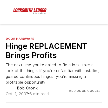
DOOR HARDWARE
Hinge REPLACEMENT
Brings Profits
The next time you’re called to fix a lock, take a
look at the hinge. If you’re unfamiliar with installing
geared continuous hinges, you’re missing a
profitable opportunity
Bob Cronk
ADD US ON GOOGLE
Oct. 1, 2007
6 min read