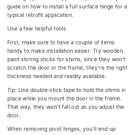
guide on how to install a full surface hinge for a
typical retrofit application.
Use a few helpful tools
First, make sure to have a couple of items
handy to make installation easier. Try wooden
paint stirring sticks for shims, since they won't
scratch the door or the frame, they're the right
thickness needed and readily available.
Tip: Use double-stick tape to hold the shims in
place while you mount the door in the frame.
That way, they won't fall out as you adjust the
door.
When removing pivot hinges, you'll end up