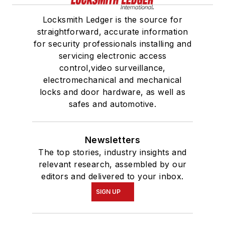
Locksmith Ledger is the source for
straightforward, accurate information
for security professionals installing and
servicing electronic access
control,video surveillance,
electromechanical and mechanical
locks and door hardware, as well as
safes and automotive.
Newsletters
The top stories, industry insights and
relevant research, assembled by our
editors and delivered to your inbox.
SIGN UP