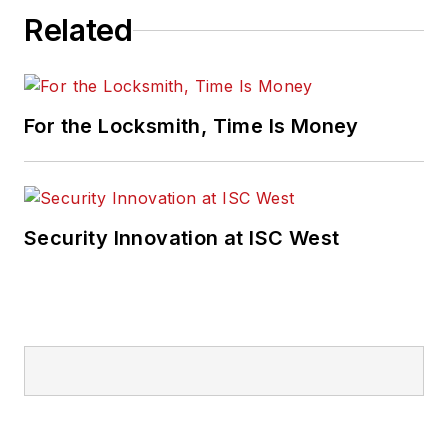
Related
For the Locksmith, Time Is Money
Security Innovation at ISC West