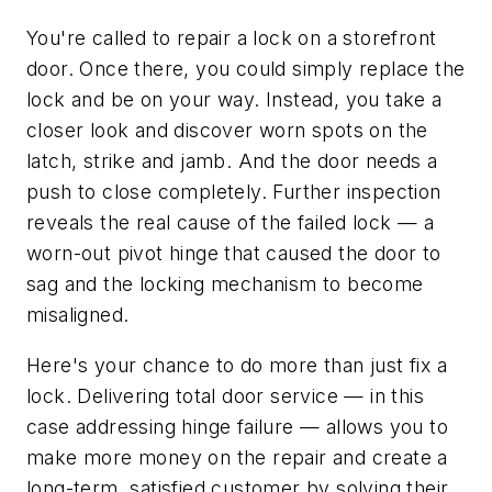
You're called to repair a lock on a storefront
door. Once there, you could simply replace the
lock and be on your way. Instead, you take a
closer look and discover worn spots on the
latch, strike and jamb. And the door needs a
push to close completely. Further inspection
reveals the real cause of the failed lock — a
worn-out pivot hinge that caused the door to
sag and the locking mechanism to become
misaligned.
Here's your chance to do more than just fix a
lock. Delivering total door service — in this
case addressing hinge failure — allows you to
make more money on the repair and create a
long-term, satisfied customer by solving their