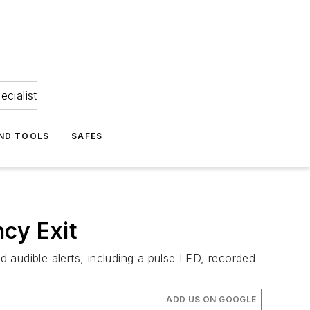
ecialist
ND TOOLS
SAFES
cy Exit
udible alerts, including a pulse LED, recorded
ADD US ON GOOGLE