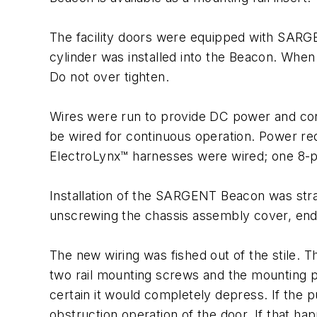
The facility doors were equipped with SARGENT
cylinder was installed into the Beacon. When i
Do not over tighten.
Wires were run to provide DC power and conn
be wired for continuous operation. Power req
ElectroLynx™ harnesses were wired; one 8-p
Installation of the SARGENT Beacon was st
unscrewing the chassis assembly cover, end 
The new wiring was fished out of the stile.
two rail mounting screws and the mounting p
certain it would completely depress. If the p
obstruction operation of the door. If that h