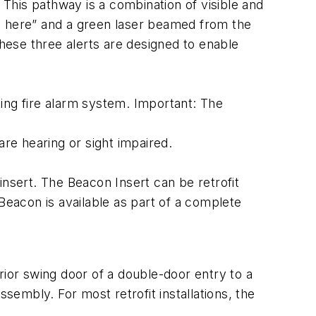
This pathway is a combination of visible and
ted here” and a green laser beamed from the
These three alerts are designed to enable
ing fire alarm system. Important: The
are hearing or sight impaired.
ert. The Beacon Insert can be retrofit
Beacon is available as part of a complete
rior swing door of a double-door entry to a
sembly. For most retrofit installations, the