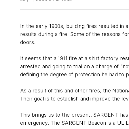
In the early 1900s, building fires resulted i
results during a fire. Some of the reasons f
doors.
It seems that a 1911 fire at a shirt factory r
arrested and going to trial on a charge of “
defining the degree of protection he had to p
As a result of this and other fires, the Nat
Their goal is to establish and improve the l
This brings us to the present. SARGENT has j
emergency. The SARGENT Beacon is a UL Liste