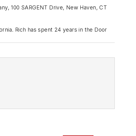
mpany, 100 SARGENT Drive, New Haven, CT
ornia. Rich has spent 24 years in the Door