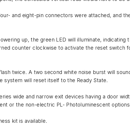
 four- and eight-pin connectors were attached, and t
owering up, the green LED will illuminate, indicating 
urned counter clockwise to activate the reset switch
lash twice. A two second white noise burst will sound
system will reset itself to the Ready State.
es wide and narrow exit devices having a door width 
ent or the non-electric PL- Photoluminescent options
ess kit is available.