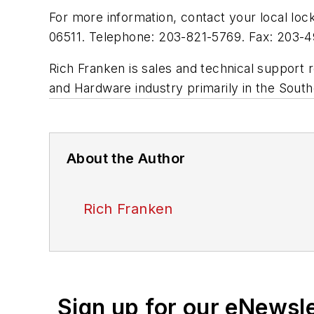
For more information, contact your local 
06511. Telephone: 203-821-5769. Fax: 203-
Rich Franken is sales and technical support
and Hardware industry primarily in the South
About the Author
Rich Franken
Sign up for our eNewsl