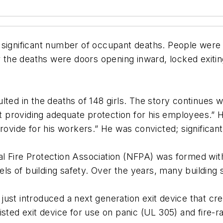
n a significant number of occupant deaths. People were
or the deaths were doors opening inward, locked exiti
esulted in the deaths of 148 girls. The story continues
not providing adequate protection for his employees.”
rovide for his workers.” He was convicted; significant
ional Fire Protection Association (NFPA) was formed wi
evels of building safety. Over the years, many buildi
ust introduced a next generation exit device that cr
d exit device for use on panic (UL 305) and fire-r