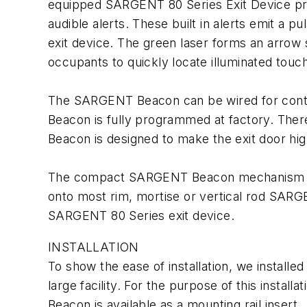
equipped SARGENT 80 Series Exit Device prov
audible alerts. These built in alerts emit a 
exit device. The green laser forms an arrow s
occupants to quickly locate illuminated touch
The SARGENT Beacon can be wired for continuo
Beacon is fully programmed at factory. There 
Beacon is designed to make the exit door high
The compact SARGENT Beacon mechanism is m
onto most rim, mortise or vertical rod SARGE
SARGENT 80 Series exit device.
INSTALLATION
To show the ease of installation, we install
large facility. For the purpose of this insta
Beacon is available as a mounting rail insert.