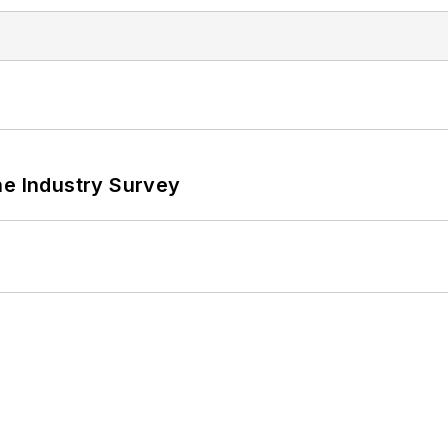
he Industry Survey