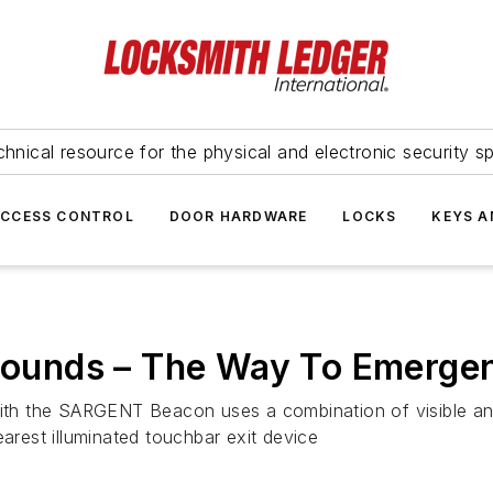
hnical resource for the physical and electronic security sp
ACCESS CONTROL
DOOR HARDWARE
LOCKS
KEYS A
unds – The Way To Emergen
h the SARGENT Beacon uses a combination of visible and a
earest illuminated touchbar exit device