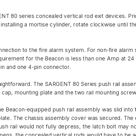
 80 series concealed vertical rod exit devices. Prior
nstalling a mortise cylinder, rotate clockwise until t
ection to the fire alarm system. For non-fire alarm
uirement for the Beacon is less than one Amp at 24 V
in and one 4-pin connector.
raightforward. The SARGENT 80 Series push rail ass
cap, mounting plate and the two rail mounting screw
 The Beacon-equipped push rail assembly was slid into
late. The chassis assembly cover was secured. The e
ush rail would not fully depress, the latch bolt may n
appens, the concealed vertical rods would have to be 