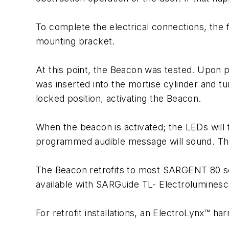
To complete the electrical connections, the
mounting bracket.
At this point, the Beacon was tested. Upon p
was inserted into the mortise cylinder and t
locked position, activating the Beacon.
When the beacon is activated; the LEDs will f
programmed audible message will sound. The 
The Beacon retrofits to most SARGENT 80 seri
available with SARGuide TL- Electroluminesc
For retrofit installations, an ElectroLynx™ harn