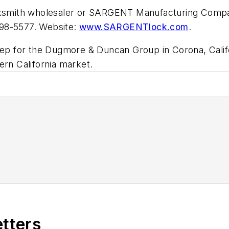
locksmith wholesaler or SARGENT Manufacturing Co
498-5577. Website:
www.SARGENTlock.com
.
 rep for the Dugmore & Duncan Group in Corona, Calif
ern California market.
etters