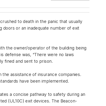
 crushed to death in the panic that usually
ng doors or an inadequate number of exit
 with the owner/operator of the building being
 His defense was, “There were no laws
ly fined and sent to prison.
th the assistance of insurance companies.
ng standards have been implemented.
eates a concise pathway to safety during an
ated (UL10C) exit devices. The Beacon-