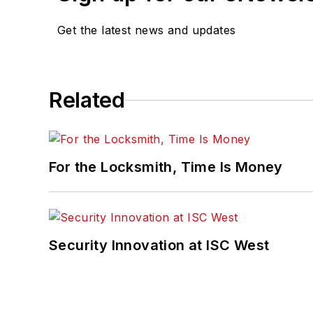
Get the latest news and updates
Related
For the Locksmith, Time Is Money
Security Innovation at ISC West