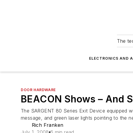
The tec
ELECTRONICS AND 
DOOR HARDWARE
BEACON Shows – And So
The SARGENT 80 Series Exit Device equipped wit
message, and green laser lights pointing to the n
Rich Franken
July 1, 2008
6 min read