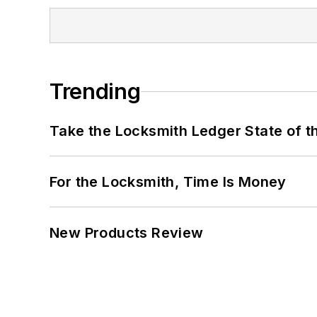
Trending
Take the Locksmith Ledger State of t
For the Locksmith, Time Is Money
New Products Review