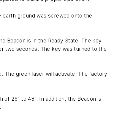
he earth ground was screwed onto the
the Beacon is in the Ready State. The key
 for two seconds. The key was turned to the
. The green laser will activate. The factory
of 26” to 48”. In addition, the Beacon is
.