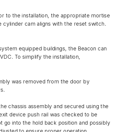
 to the installation, the appropriate mortise
he cylinder cam aligns with the reset switch.
 system equipped buildings, the Beacon can
DC. To simplify the installation,
embly was removed from the door by
s.
 the chassis assembly and secured using the
xit device push rail was checked to be
ot go into the hold back position and possibly
adjusted to ensure proper operation.