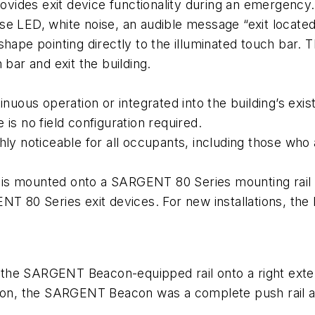
ides exit device functionality during an emergency. 
pulse LED, white noise, an audible message “exit loca
hape pointing directly to the illuminated touch bar. 
 bar and exit the building.
us operation or integrated into the building’s exist
is no field configuration required.
ly noticeable for all occupants, including those who 
ounted onto a SARGENT 80 Series mounting rail ins
NT 80 Series exit devices. For new installations, the 
ed the SARGENT Beacon-equipped rail onto a right exte
llation, the SARGENT Beacon was a complete push rail as