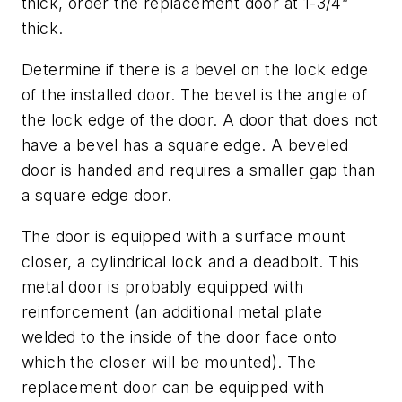
thick, order the replacement door at 1-3/4”
thick.
Determine if there is a bevel on the lock edge
of the installed door. The bevel is the angle of
the lock edge of the door. A door that does not
have a bevel has a square edge. A beveled
door is handed and requires a smaller gap than
a square edge door.
The door is equipped with a surface mount
closer, a cylindrical lock and a deadbolt. This
metal door is probably equipped with
reinforcement (an additional metal plate
welded to the inside of the door face onto
which the closer will be mounted). The
replacement door can be equipped with