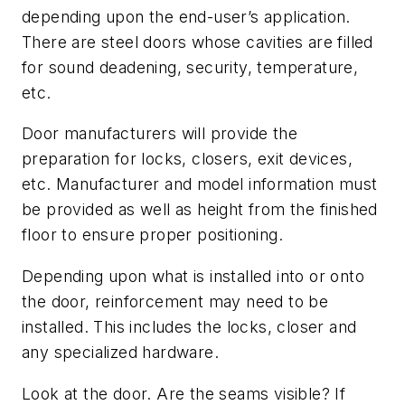
depending upon the end-user’s application.
There are steel doors whose cavities are filled
for sound deadening, security, temperature,
etc.
Door manufacturers will provide the
preparation for locks, closers, exit devices,
etc. Manufacturer and model information must
be provided as well as height from the finished
floor to ensure proper positioning.
Depending upon what is installed into or onto
the door, reinforcement may need to be
installed. This includes the locks, closer and
any specialized hardware.
Look at the door. Are the seams visible? If