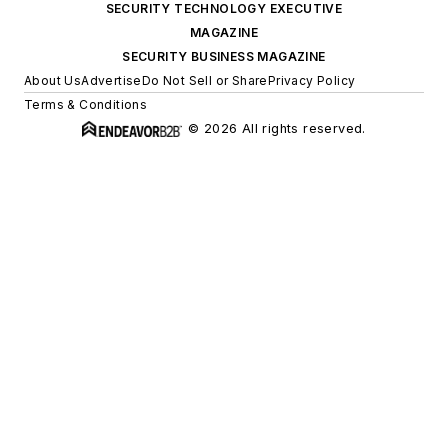
SECURITY TECHNOLOGY EXECUTIVE
MAGAZINE
SECURITY BUSINESS MAGAZINE
About Us
Advertise
Do Not Sell or Share
Privacy Policy
Terms & Conditions
© 2026 All rights reserved.