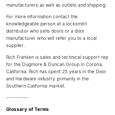
manufacturers as well as outlets and shipping.
For more information contact the
knowledgeable person at a locksmith
distributor who sells doors or a door
manufacturer who will refer you to a local
supplier.
Rich Franken is sales and technical support rep
for the Dugmore & Duncan Group in Corona,
California. Rich has spent 25 years in the Door
and Hardware industry primarily in the
Southern California market.
------------
Glossary of Terms