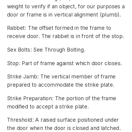
weight to verify if an object, for our purposes a
door or frame is in vertical alignment (plumb).
Rabbet: The offset formed in the frame to
receive door. The rabbet is in front of the stop.
Sex Bolts: See Through Bolting.
Stop: Part of frame against which door closes.
Strike Jamb: The vertical member of frame
prepared to accommodate the strike plate.
Strike Preparation: The portion of the frame
modified to accept a strike plate.
Threshold: A raised surface positioned under
the door when the door is closed and latched.