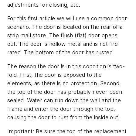
adjustments for closing, etc.
For this first article we will use a common door
scenario. The door is located on the rear of a
strip mall store. The flush (flat) door opens
out. The door is hollow metal and is not fire
rated. The bottom of the door has rusted.
The reason the door is in this condition is two-
fold. First, the door is exposed to the
elements, as there is no protection. Second,
the top of the door has probably never been
sealed. Water can run down the wall and the
frame and enter the door through the top,
causing the door to rust from the inside out.
Important: Be sure the top of the replacement