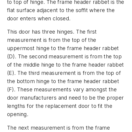
to top of hinge. The frame header rabbet is the
flat surface adjacent to the soffit where the
door enters when closed.
This door has three hinges. The first
measurement is from the top of the
uppermost hinge to the frame header rabbet
(D). The second measurement is from the top
of the middle hinge to the frame header rabbet
(E). The third measurement is from the top of
the bottom hinge to the frame header rabbet
(F). These measurements vary amongst the
door manufacturers and need to be the proper
lengths for the replacement door to fit the
opening.
The next measurement is from the frame