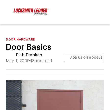
DOOR HARDWARE
Door Basics
Rich Franken
ADD US ON GOOGLE
May 1, 2009
13 min read