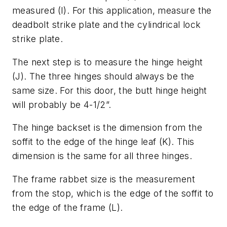
measured (I). For this application, measure the
deadbolt strike plate and the cylindrical lock
strike plate.
The next step is to measure the hinge height
(J). The three hinges should always be the
same size. For this door, the butt hinge height
will probably be 4-1/2”.
The hinge backset is the dimension from the
soffit to the edge of the hinge leaf (K). This
dimension is the same for all three hinges.
The frame rabbet size is the measurement
from the stop, which is the edge of the soffit to
the edge of the frame (L).