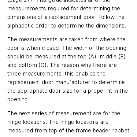
measurements required for determining the
dimensions of a replacement door. Follow the
alphabetic order to determine the dimensions.
The measurements are taken from where the
door is when closed. The width of the opening
should be measured at the top (A), middle (B)
and bottom (C). The reason why there are
three measurements, this enables the
replacement door manufacturer to determine
the appropriate door size for a proper fit in the
opening.
The next series of measurement are for the
hinge locations. The hinge locations are
measured from top of the frame header rabbet