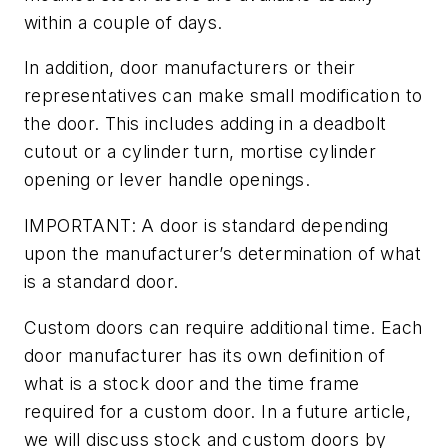
within a couple of days.
In addition, door manufacturers or their
representatives can make small modification to
the door. This includes adding in a deadbolt
cutout or a cylinder turn, mortise cylinder
opening or lever handle openings.
IMPORTANT: A door is standard depending
upon the manufacturer’s determination of what
is a standard door.
Custom doors can require additional time. Each
door manufacturer has its own definition of
what is a stock door and the time frame
required for a custom door. In a future article,
we will discuss stock and custom doors by