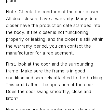
plate.
Note: Check the condition of the door closer.
All door closers have a warranty. Many door
closer have the production date stamped into
the body. If the closer is not functioning
properly or leaking, and the closer is still within
the warranty period, you can contact the
manufacturer for a replacement.
First, look at the door and the surrounding
frame. Make sure the frame is in good
condition and securely attached to the building.
This could affect the operation of the door.
Does the door swing smoothly, close and
latch?
Never measure for a replacement door until