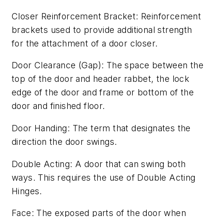
Closer Reinforcement Bracket: Reinforcement
brackets used to provide additional strength
for the attachment of a door closer.
Door Clearance (Gap): The space between the
top of the door and header rabbet, the lock
edge of the door and frame or bottom of the
door and finished floor.
Door Handing: The term that designates the
direction the door swings.
Double Acting: A door that can swing both
ways. This requires the use of Double Acting
Hinges.
Face: The exposed parts of the door when