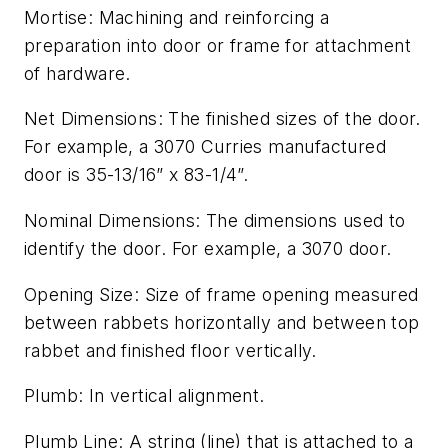
Mortise: Machining and reinforcing a
preparation into door or frame for attachment
of hardware.
Net Dimensions: The finished sizes of the door.
For example, a 3070 Curries manufactured
door is 35-13/16” x 83-1/4”.
Nominal Dimensions: The dimensions used to
identify the door. For example, a 3070 door.
Opening Size: Size of frame opening measured
between rabbets horizontally and between top
rabbet and finished floor vertically.
Plumb: In vertical alignment.
Plumb Line: A string (line) that is attached to a