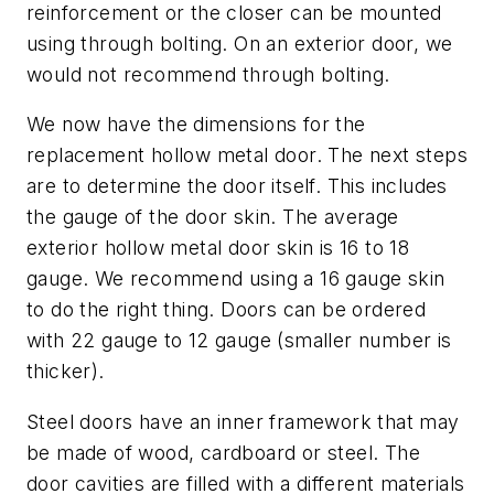
reinforcement or the closer can be mounted
using through bolting. On an exterior door, we
would not recommend through bolting.
We now have the dimensions for the
replacement hollow metal door. The next steps
are to determine the door itself. This includes
the gauge of the door skin. The average
exterior hollow metal door skin is 16 to 18
gauge. We recommend using a 16 gauge skin
to do the right thing. Doors can be ordered
with 22 gauge to 12 gauge (smaller number is
thicker).
Steel doors have an inner framework that may
be made of wood, cardboard or steel. The
door cavities are filled with a different materials