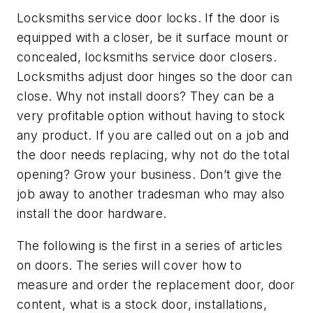
Locksmiths service door locks. If the door is
equipped with a closer, be it surface mount or
concealed, locksmiths service door closers.
Locksmiths adjust door hinges so the door can
close. Why not install doors? They can be a
very profitable option without having to stock
any product. If you are called out on a job and
the door needs replacing, why not do the total
opening? Grow your business. Don’t give the
job away to another tradesman who may also
install the door hardware.
The following is the first in a series of articles
on doors. The series will cover how to
measure and order the replacement door, door
content, what is a stock door, installations,