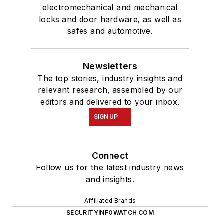
electromechanical and mechanical
locks and door hardware, as well as
safes and automotive.
Newsletters
The top stories, industry insights and
relevant research, assembled by our
editors and delivered to your inbox.
SIGN UP
Connect
Follow us for the latest industry news
and insights.
Affiliated Brands
SECURITYINFOWATCH.COM