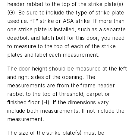
header rabbet to the top of the strike plate(s)
(G). Be sure to include the type of strike plate
used i.e. “T” strike or ASA strike. If more than
one strike plate is installed, such as a separate
deadbolt and latch bolt for this door, you need
to measure to the top of each of the strike
plates and label each measurement.
The door height should be measured at the left
and right sides of the opening. The
measurements are from the frame header
rabbet to the top of threshold, carpet or
finished floor (H). If the dimensions vary
include both measurements. If not include the
measurement.
The size of the strike plate(s) must be