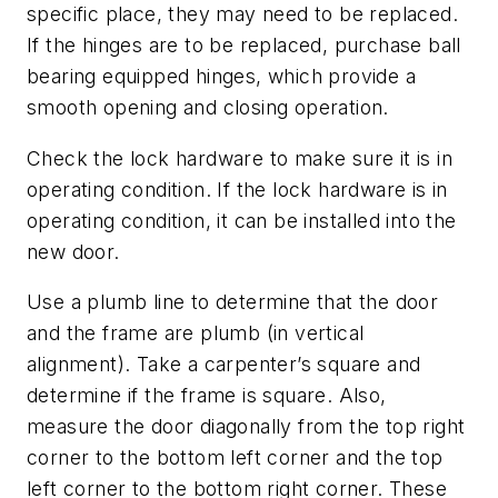
specific place, they may need to be replaced.
If the hinges are to be replaced, purchase ball
bearing equipped hinges, which provide a
smooth opening and closing operation.
Check the lock hardware to make sure it is in
operating condition. If the lock hardware is in
operating condition, it can be installed into the
new door.
Use a plumb line to determine that the door
and the frame are plumb (in vertical
alignment). Take a carpenter’s square and
determine if the frame is square. Also,
measure the door diagonally from the top right
corner to the bottom left corner and the top
left corner to the bottom right corner. These