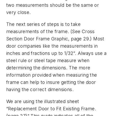
two measurements should be the same or
very close.
The next series of steps is to take
measurements of the frame. (See Cross
Section Door Frame Graphic, page 29.) Most
door companies like the measurements in
inches and fractions up to 1/32”. Always use a
steel rule or steel tape measure when
determining the dimensions. The more
information provided when measuring the
frame can help to insure getting the door
having the correct dimensions.
We are using the illustrated sheet
“Replacement Door to Fit Existing Frame.
(page 27)” This guide indicates all of the