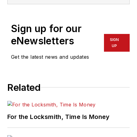
Sign up for our
eNewsletters
SIGN
UP
Get the latest news and updates
Related
For the Locksmith, Time Is Money