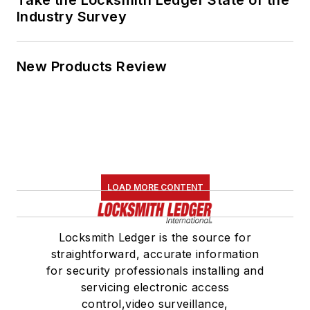
Industry Survey
New Products Review
LOAD MORE CONTENT
Locksmith Ledger is the source for
straightforward, accurate information
for security professionals installing and
servicing electronic access
control,video surveillance,