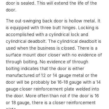
door is sealed. This will extend the life of the
door.
The out-swinging back door is hollow metal. It
is equipped with three butt hinges. Locking is
accomplished with a cylindrical lock and
cylindrical deadbolt. The cylindrical deadbolt is
used when the business is closed. There is a
surface mount door closer with no evidence of
through bolting. No evidence of through
bolting indicates that the door is either
manufactured of 12 or 14 gauge metal or the
door will be probably be 16-18 gauge with a 14
gauge closer reinforcement plate welded into
the door. More often than not if the door is 16
or 18 gauge, there is a closer reinforcement