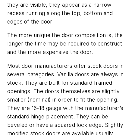
they are visible, they appear as a narrow
recess running along the top, bottom and
edges of the door.
The more unique the door composition is, the
longer the time may be required to construct
and the more expensive the door.
Most door manufacturers offer stock doors in
several categories. Vanilla doors are always in
stock. They are built for standard framed
openings. The doors themselves are slightly
smaller (nominal) in order to fit the opening.
They are 16-18 gauge with the manufacturer’s
standard hinge placement. They can be
beveled or have a squared lock edge. Slightly
modified stock doors are available usually