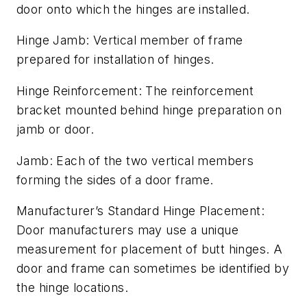
door onto which the hinges are installed.
Hinge Jamb: Vertical member of frame
prepared for installation of hinges.
Hinge Reinforcement: The reinforcement
bracket mounted behind hinge preparation on
jamb or door.
Jamb: Each of the two vertical members
forming the sides of a door frame.
Manufacturer’s Standard Hinge Placement:
Door manufacturers may use a unique
measurement for placement of butt hinges. A
door and frame can sometimes be identified by
the hinge locations.