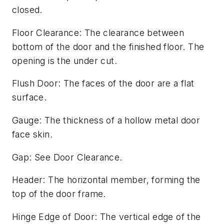
closed.
Floor Clearance: The clearance between
bottom of the door and the finished floor. The
opening is the under cut.
Flush Door: The faces of the door are a flat
surface.
Gauge: The thickness of a hollow metal door
face skin.
Gap: See Door Clearance.
Header: The horizontal member, forming the
top of the door frame.
Hinge Edge of Door: The vertical edge of the