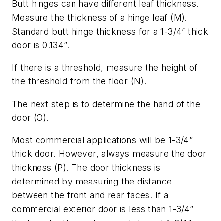
Butt hinges can have different leaf thickness.
Measure the thickness of a hinge leaf (M).
Standard butt hinge thickness for a 1-3/4” thick
door is 0.134”.
If there is a threshold, measure the height of
the threshold from the floor (N).
The next step is to determine the hand of the
door (O).
Most commercial applications will be 1-3/4”
thick door. However, always measure the door
thickness (P). The door thickness is
determined by measuring the distance
between the front and rear faces. If a
commercial exterior door is less than 1-3/4”