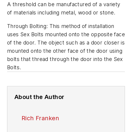
A threshold can be manufactured of a variety
of materials including metal, wood or stone.
Through Bolting: This method of installation
uses Sex Bolts mounted onto the opposite face
of the door. The object such as a door closer is
mounted onto the other face of the door using
bolts that thread through the door into the Sex
Bolts.
About the Author
Rich Franken