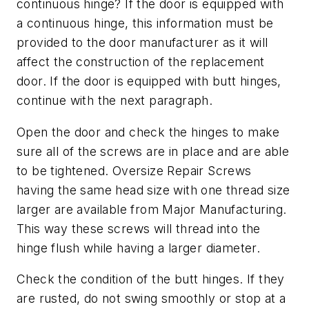
continuous hinge? If the door is equipped with
a continuous hinge, this information must be
provided to the door manufacturer as it will
affect the construction of the replacement
door. If the door is equipped with butt hinges,
continue with the next paragraph.
Open the door and check the hinges to make
sure all of the screws are in place and are able
to be tightened. Oversize Repair Screws
having the same head size with one thread size
larger are available from Major Manufacturing.
This way these screws will thread into the
hinge flush while having a larger diameter.
Check the condition of the butt hinges. If they
are rusted, do not swing smoothly or stop at a