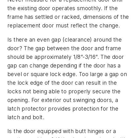
the existing door operates smoothly. If the
frame has settled or racked, dimensions of the
replacement door must reflect the change.
Is there an even gap (clearance) around the
door? The gap between the door and frame
should be approximately 1/8”-3/16”. The door
gap can change depending if the door has a
bevel or square lock edge. Too large a gap on
the lock edge of the door can result in the
locks not being able to properly secure the
opening. For exterior out swinging doors, a
latch protector provides protection for the
latch and bolt.
Is the door equipped with butt hinges or a