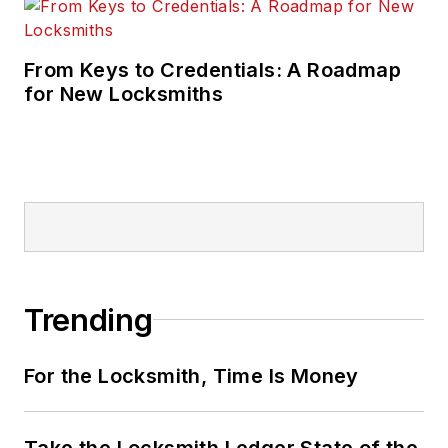
From Keys to Credentials: A Roadmap
for New Locksmiths
Trending
For the Locksmith, Time Is Money
Take the Locksmith Ledger State of the