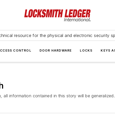
hnical resource for the physical and electronic security sp
ACCESS CONTROL
DOOR HARDWARE
LOCKS
KEYS A
h
ll information contained in this story will be generalized.