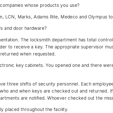
 companies whose products you use?
in, LCN, Marks, Adams Rite, Medeco and Olympus t
ys and door hardware?
entation. The locksmith department has total control
order to receive a key. The appropriate supervisor mus
e returned when requested.
ctronic key cabinets. You opened one and there were 
three shifts of security personnel. Each employee h
k who and when keys are checked out and returned. If 
epartments are notified. Whoever checked out the mi
ly placed throughout the facility.