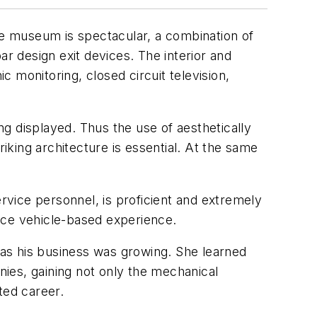
The museum is spectacular, a combination of
ar design exit devices. The interior and
c monitoring, closed circuit television,
g displayed. Thus the use of aesthetically
king architecture is essential. At the same
vice personnel, is proficient and extremely
ice vehicle-based experience.
as his business was growing. She learned
ies, gaining not only the mechanical
ted career.