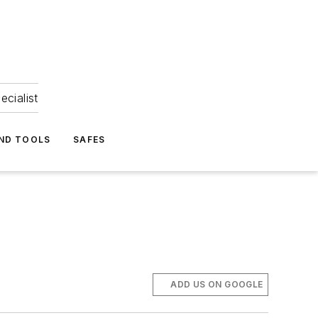
ecialist
ND TOOLS
SAFES
ADD US ON GOOGLE