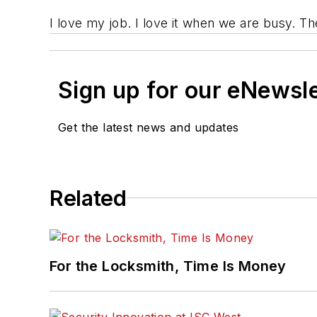
I love my job. I love it when we are busy. T
Sign up for our eNewsl
Get the latest news and updates
Related
For the Locksmith, Time Is Money