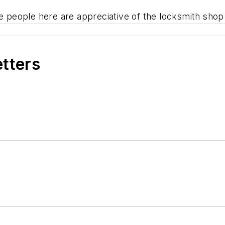
he people here are appreciative of the locksmith shop
etters