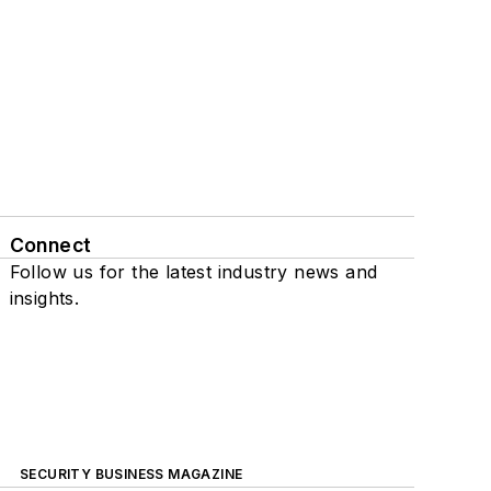
Connect
Follow us for the latest industry news and
insights.
SECURITY BUSINESS MAGAZINE