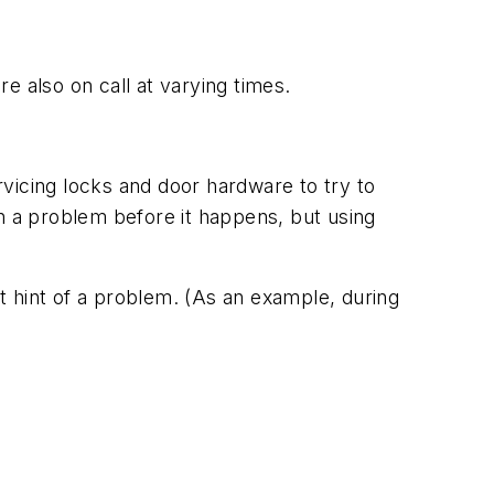
e also on call at varying times.
vicing locks and door hardware to try to
 a problem before it happens, but using
st hint of a problem. (As an example, during