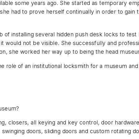
able some years ago. She started as temporary empl
he had to prove herself continually in order to gain 
 of installing several hidden push desk locks to test 
it would not be visible. She successfully and professi
ent on, she worked her way up to being the head muse
he role of an institutional locksmith for a museum and
museum?
ng, closers, all keying and key control, door hardware
 swinging doors, sliding doors and custom rotating do