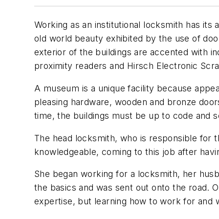
Working as an institutional locksmith has it
old world beauty exhibited by the use of door
exterior of the buildings are accented with in
proximity readers and Hirsch Electronic Sc
A museum is a unique facility because appear
pleasing hardware, wooden and bronze doors o
time, the buildings must be up to code and 
The head locksmith, who is responsible for 
knowledgeable, coming to this job after hav
She began working for a locksmith, her husb
the basics and was sent out onto the road. 
expertise, but learning how to work for and 