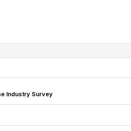
he Industry Survey