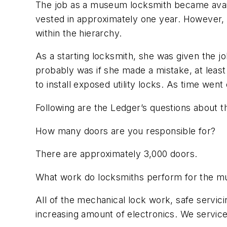
The job as a museum locksmith became avail
vested in approximately one year. However, s
within the hierarchy.
As a starting locksmith, she was given the job
probably was if she made a mistake, at least 
to install exposed utility locks. As time w
Following are the Ledger’s questions about t
How many doors are you responsible for?
There are approximately 3,000 doors.
What work do locksmiths perform for the 
All of the mechanical lock work, safe servici
increasing amount of electronics. We service