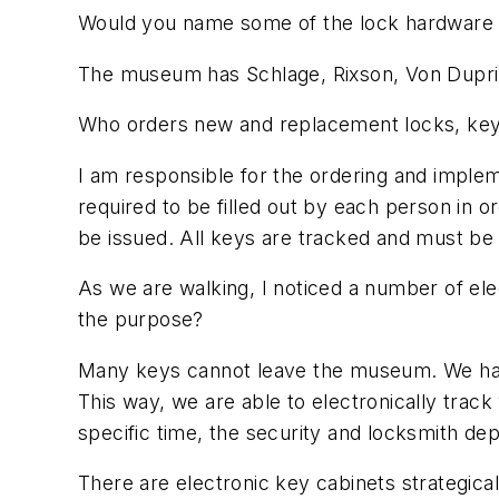
Would you name some of the lock hardware
The museum has Schlage, Rixson, Von Dupr
Who orders new and replacement locks, ke
I am responsible for the ordering and implem
required to be filled out by each person in 
be issued. All keys are tracked and must b
As we are walking, I noticed a number of ele
the purpose?
Many keys cannot leave the museum. We have 
This way, we are able to electronically trac
specific time, the security and locksmith d
There are electronic key cabinets strategical