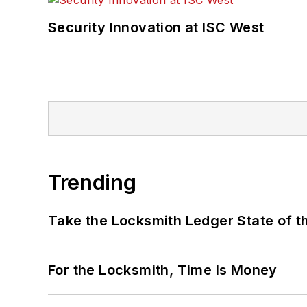
Security Innovation at ISC West
Trending
Take the Locksmith Ledger State of t
For the Locksmith, Time Is Money