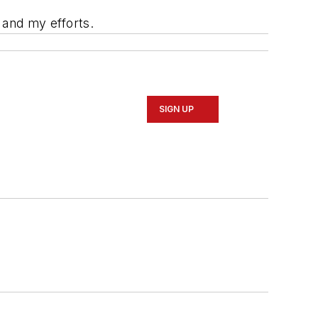
 and my efforts.
SIGN UP