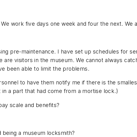
. We work five days one week and four the next. We ar
ing pre-maintenance. I have set up schedules for ser
 are visitors in the museum. We cannot always catch
 been able to limit the problems.
ersonnel to have them notify me if there is the smalle
 in a part that had come from a mortise lock.)
ay scale and benefits?
d being a museum locksmith?