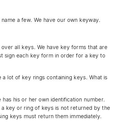
o name a few. We have our own keyway.
 over all keys. We have key forms that are
t sign each key form in order for a key to
a lot of key rings containing keys. What is
as his or her own identification number.
a key or ring of keys is not returned by the
ssing keys must return them immediately.