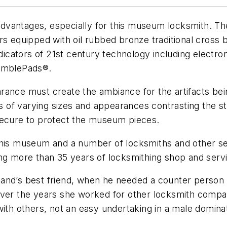
s advantages, especially for this museum locksmith. 
s equipped with oil rubbed bronze traditional cross b
dicators of 21st century technology including electroni
ramblePads®.
ance must create the ambiance for the artifacts bein
f varying sizes and appearances contrasting the stri
secure to protect the museum pieces.
this museum and a number of locksmiths and other ser
ing more than 35 years of locksmithing shop and serv
and’s best friend, when he needed a counter person 
Over the years she worked for other locksmith compan
with others, not an easy undertaking in a male domina