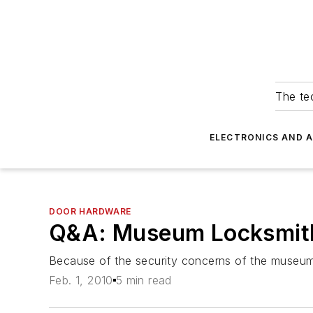
The tec
ELECTRONICS AND 
DOOR HARDWARE
Q&A: Museum Locksmit
Because of the security concerns of the museum, a
Feb. 1, 2010
5 min read