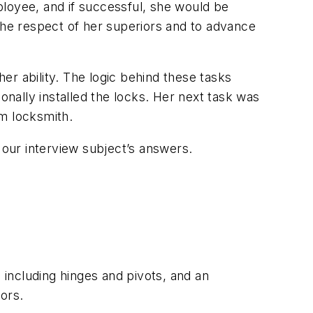
oyee, and if successful, she would be
the respect of her superiors and to advance
her ability. The logic behind these tasks
onally installed the locks. Her next task was
um locksmith.
 our interview subject’s answers.
 including hinges and pivots, and an
ors.