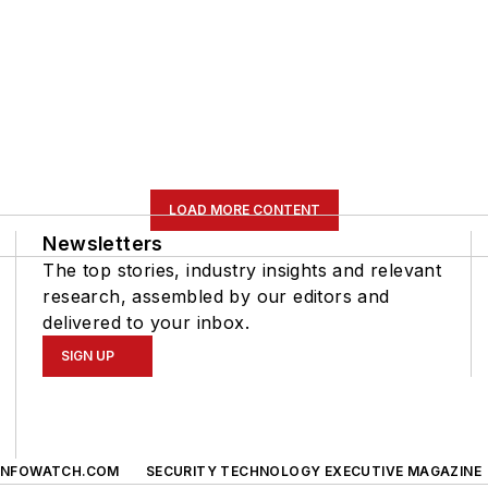
LOAD MORE CONTENT
Newsletters
The top stories, industry insights and relevant
research, assembled by our editors and
delivered to your inbox.
SIGN UP
INFOWATCH.COM
SECURITY TECHNOLOGY EXECUTIVE MAGAZINE