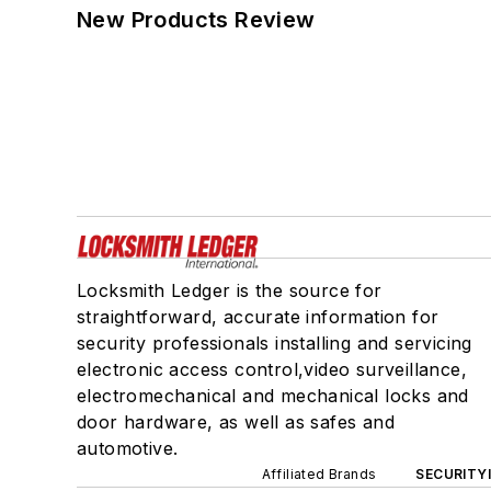
New Products Review
Locksmith Ledger is the source for
straightforward, accurate information for
security professionals installing and servicing
electronic access control,video surveillance,
electromechanical and mechanical locks and
door hardware, as well as safes and
automotive.
Affiliated Brands
SECURITY