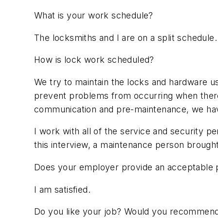
What is your work schedule?
The locksmiths and I are on a split schedule
How is lock work scheduled?
We try to maintain the locks and hardware us
prevent problems from occurring when there
communication and pre-maintenance, we have
I work with all of the service and security p
this interview, a maintenance person brought
Does your employer provide an acceptable p
I am satisfied.
Do you like your job? Would you recommen