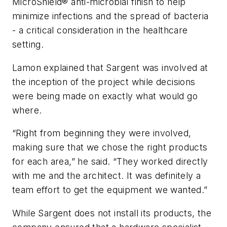
MicroShield® anti-microbial finish to help
minimize infections and the spread of bacteria
- a critical consideration in the healthcare
setting.
Lamon explained that Sargent was involved at
the inception of the project while decisions
were being made on exactly what would go
where.
“Right from beginning they were involved,
making sure that we chose the right products
for each area,” he said. “They worked directly
with me and the architect. It was definitely a
team effort to get the equipment we wanted.”
While Sargent does not install its products, the