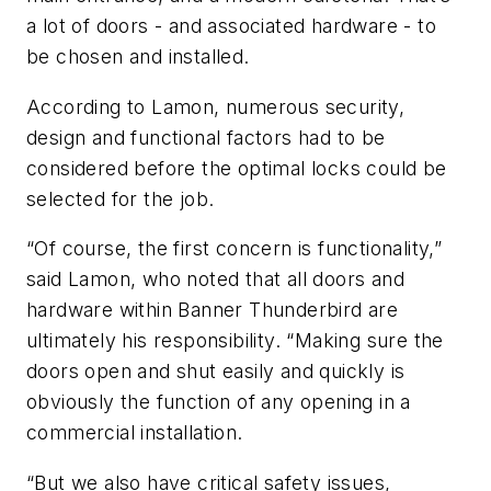
a lot of doors - and associated hardware - to
be chosen and installed.
According to Lamon, numerous security,
design and functional factors had to be
considered before the optimal locks could be
selected for the job.
“Of course, the first concern is functionality,”
said Lamon, who noted that all doors and
hardware within Banner Thunderbird are
ultimately his responsibility. “Making sure the
doors open and shut easily and quickly is
obviously the function of any opening in a
commercial installation.
“But we also have critical safety issues,