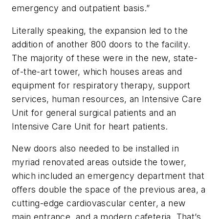
emergency and outpatient basis.”
Literally speaking, the expansion led to the
addition of another 800 doors to the facility.
The majority of these were in the new, state-
of-the-art tower, which houses areas and
equipment for respiratory therapy, support
services, human resources, an Intensive Care
Unit for general surgical patients and an
Intensive Care Unit for heart patients.
New doors also needed to be installed in
myriad renovated areas outside the tower,
which included an emergency department that
offers double the space of the previous area, a
cutting-edge cardiovascular center, a new
main entrance, and a modern cafeteria. That’s