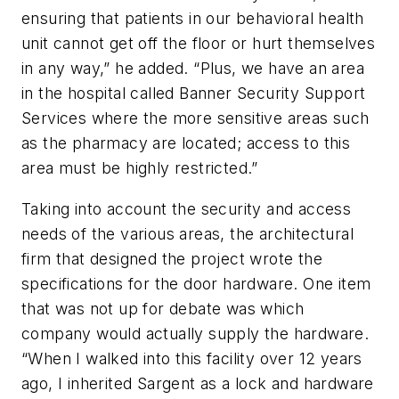
ensuring that patients in our behavioral health
unit cannot get off the floor or hurt themselves
in any way,” he added. “Plus, we have an area
in the hospital called Banner Security Support
Services where the more sensitive areas such
as the pharmacy are located; access to this
area must be highly restricted.”
Taking into account the security and access
needs of the various areas, the architectural
firm that designed the project wrote the
specifications for the door hardware. One item
that was not up for debate was which
company would actually supply the hardware.
“When I walked into this facility over 12 years
ago, I inherited Sargent as a lock and hardware