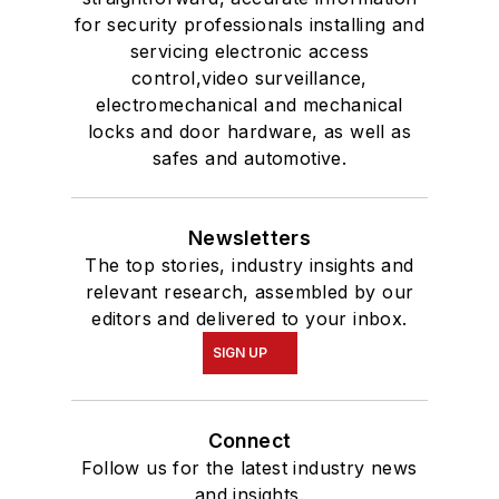
for security professionals installing and
servicing electronic access
control,video surveillance,
electromechanical and mechanical
locks and door hardware, as well as
safes and automotive.
Newsletters
The top stories, industry insights and
relevant research, assembled by our
editors and delivered to your inbox.
SIGN UP
Connect
Follow us for the latest industry news
and insights.