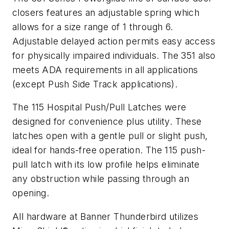
closers features an adjustable spring which
allows for a size range of 1 through 6.
Adjustable delayed action permits easy access
for physically impaired individuals. The 351 also
meets ADA requirements in all applications
(except Push Side Track applications).
The 115 Hospital Push/Pull Latches were
designed for convenience plus utility. These
latches open with a gentle pull or slight push,
ideal for hands-free operation. The 115 push-
pull latch with its low profile helps eliminate
any obstruction while passing through an
opening.
All hardware at Banner Thunderbird utilizes