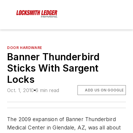
DOOR HARDWARE
Banner Thunderbird
Sticks With Sargent
Locks
Oct. 1, 2010
6 min read
ADD US ON GOOGLE
The 2009 expansion of Banner Thunderbird
Medical Center in Glendale, AZ, was all about