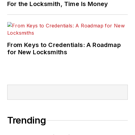
For the Locksmith, Time Is Money
From Keys to Credentials: A Roadmap
for New Locksmiths
Trending