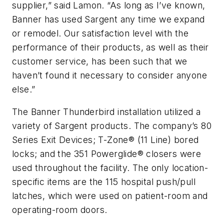
supplier,” said Lamon. “As long as I’ve known,
Banner has used Sargent any time we expand
or remodel. Our satisfaction level with the
performance of their products, as well as their
customer service, has been such that we
haven’t found it necessary to consider anyone
else.”
The Banner Thunderbird installation utilized a
variety of Sargent products. The company’s 80
Series Exit Devices; T-Zone® (11 Line) bored
locks; and the 351 Powerglide® closers were
used throughout the facility. The only location-
specific items are the 115 hospital push/pull
latches, which were used on patient-room and
operating-room doors.