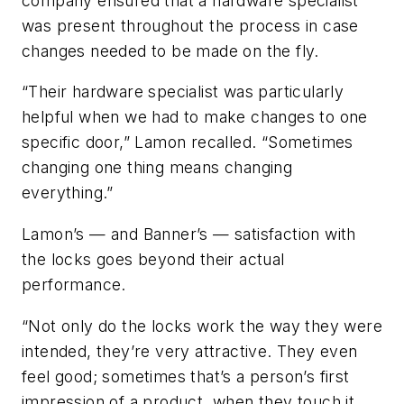
company ensured that a hardware specialist
was present throughout the process in case
changes needed to be made on the fly.
“Their hardware specialist was particularly
helpful when we had to make changes to one
specific door,” Lamon recalled. “Sometimes
changing one thing means changing
everything.”
Lamon’s — and Banner’s — satisfaction with
the locks goes beyond their actual
performance.
“Not only do the locks work the way they were
intended, they’re very attractive. They even
feel good; sometimes that’s a person’s first
impression of a product, when they touch it.