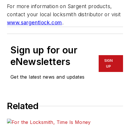
For more information on Sargent products,
contact your local locksmith distributor or visit
www.sargentlock.com
.
Sign up for our
eNewsletters
SIGN
UP
Get the latest news and updates
Related