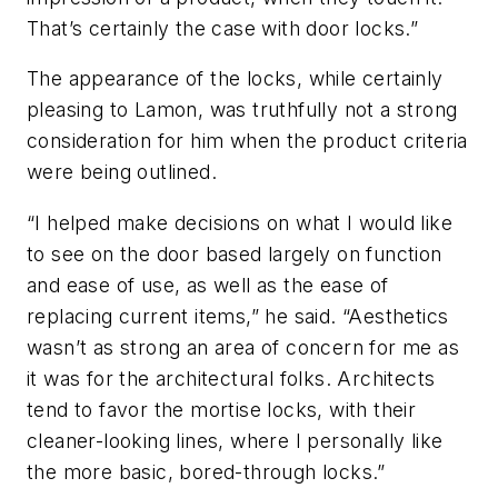
That’s certainly the case with door locks.”
The appearance of the locks, while certainly
pleasing to Lamon, was truthfully not a strong
consideration for him when the product criteria
were being outlined.
“I helped make decisions on what I would like
to see on the door based largely on function
and ease of use, as well as the ease of
replacing current items,” he said. “Aesthetics
wasn’t as strong an area of concern for me as
it was for the architectural folks. Architects
tend to favor the mortise locks, with their
cleaner-looking lines, where I personally like
the more basic, bored-through locks.”