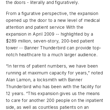
the doors - literally and figuratively.
From a figurative perspective, the expansion
opened up the door to a new level of medical
attention and patient service With the
expansion in April 2009 -- highlighted by a
$289 million, seven-story, 200-bed patient
tower -- Banner Thunderbird can provide top-
notch healthcare to a much larger audience.
“In terms of patient numbers, we have been
running at maximum capacity for years,” noted
Alan Lamon, a locksmith with Banner
Thunderbird who has been with the facility for
12 years. “This expansion gives us the means
to care for another 200 people on the inpatient
side, as well as countless patients on an