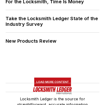
For the Locksmith, Time Is Money
Take the Locksmith Ledger State of the
Industry Survey
New Products Review
LOAD MORE CONTENT
Locksmith Ledger is the source for
straightforward, accurate information