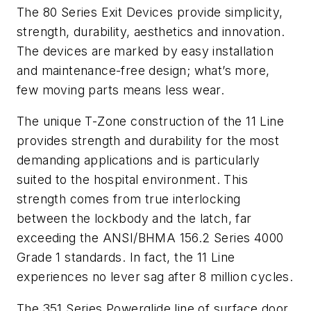
The 80 Series Exit Devices provide simplicity,
strength, durability, aesthetics and innovation.
The devices are marked by easy installation
and maintenance-free design; what’s more,
few moving parts means less wear.
The unique T-Zone construction of the 11 Line
provides strength and durability for the most
demanding applications and is particularly
suited to the hospital environment. This
strength comes from true interlocking
between the lockbody and the latch, far
exceeding the ANSI/BHMA 156.2 Series 4000
Grade 1 standards. In fact, the 11 Line
experiences no lever sag after 8 million cycles.
The 351 Series Powerglide line of surface door