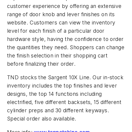
customer experience by offering an extensive
range of door knob and lever finishes on its
website. Customers can view the inventory
level for each finish of a particular door
hardware style, having the confidence to order
the quantities they need. Shoppers can change
the finish selection in their shopping cart
before finalizing their order.
TND stocks the Sargent 10X Line. Our in-stock
inventory includes the top finishes and lever
designs, the top 14 functions including
electrified, five different backsets, 15 different
cylinder preps and 30 different keyways.
Special order also available.