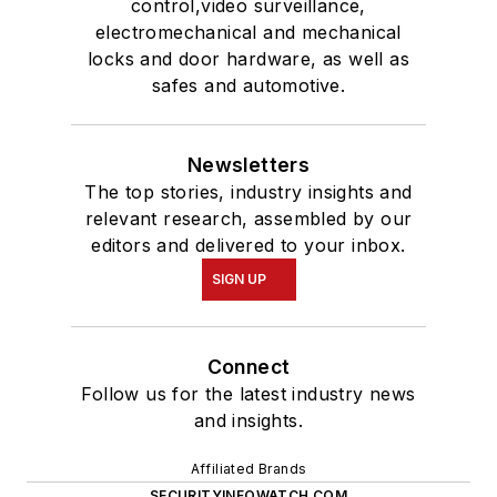
control,video surveillance,
electromechanical and mechanical
locks and door hardware, as well as
safes and automotive.
Newsletters
The top stories, industry insights and
relevant research, assembled by our
editors and delivered to your inbox.
SIGN UP
Connect
Follow us for the latest industry news
and insights.
Affiliated Brands
SECURITYINFOWATCH.COM