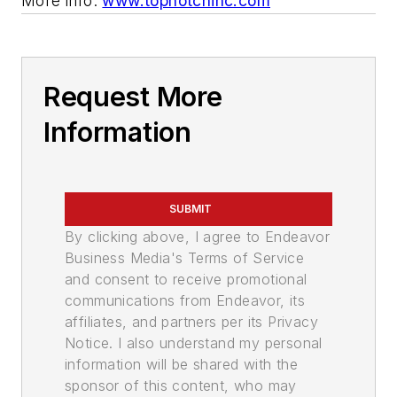
More info:
www.topnotchinc.com
Request More
Information
SUBMIT
By clicking above, I agree to Endeavor
Business Media's Terms of Service
and consent to receive promotional
communications from Endeavor, its
affiliates, and partners per its Privacy
Notice. I also understand my personal
information will be shared with the
sponsor of this content, who may