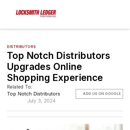
DISTRIBUTORS
Top Notch Distributors
Upgrades Online
Shopping Experience
Related To:
Top Notch Distributors
ADD US ON GOOGLE
July 3, 2024