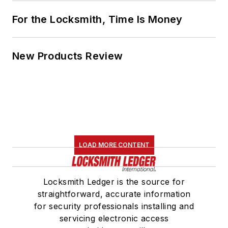
For the Locksmith, Time Is Money
New Products Review
LOAD MORE CONTENT
Locksmith Ledger is the source for
straightforward, accurate information
for security professionals installing and
servicing electronic access