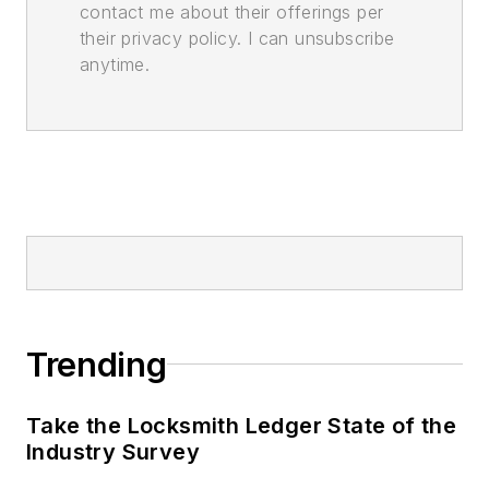
contact me about their offerings per
their privacy policy. I can unsubscribe
anytime.
Trending
Take the Locksmith Ledger State of the
Industry Survey