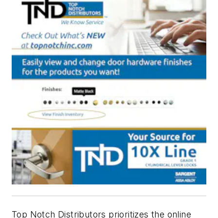
Top Notch Distributors prioritizes the online