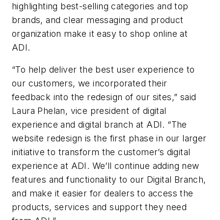
highlighting best-selling categories and top
brands, and clear messaging and product
organization make it easy to shop online at
ADI.
“To help deliver the best user experience to
our customers, we incorporated their
feedback into the redesign of our sites,” said
Laura Phelan, vice president of digital
experience and digital branch at ADI. “The
website redesign is the first phase in our larger
initiative to transform the customer’s digital
experience at ADI. We’ll continue adding new
features and functionality to our Digital Branch,
and make it easier for dealers to access the
products, services and support they need