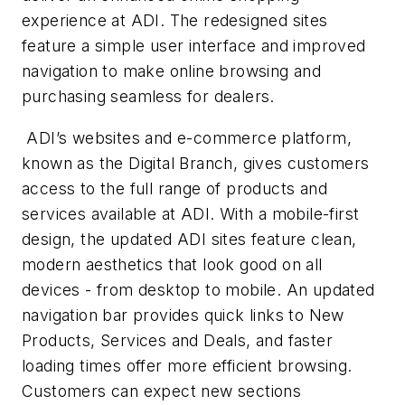
experience at ADI. The redesigned sites
feature a simple user interface and improved
navigation to make online browsing and
purchasing seamless for dealers.
ADI’s websites and e-commerce platform,
known as the Digital Branch, gives customers
access to the full range of products and
services available at ADI. With a mobile-first
design, the updated ADI sites feature clean,
modern aesthetics that look good on all
devices - from desktop to mobile. An updated
navigation bar provides quick links to New
Products, Services and Deals, and faster
loading times offer more efficient browsing.
Customers can expect new sections