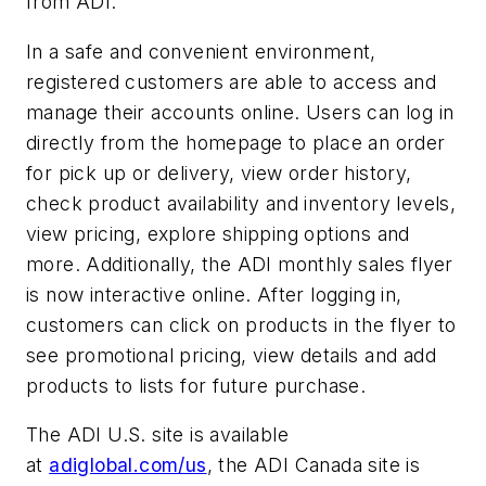
from ADI.”
In a safe and convenient environment,
registered customers are able to access and
manage their accounts online. Users can log in
directly from the homepage to place an order
for pick up or delivery, view order history,
check product availability and inventory levels,
view pricing, explore shipping options and
more. Additionally, the ADI monthly sales flyer
is now interactive online. After logging in,
customers can click on products in the flyer to
see promotional pricing, view details and add
products to lists for future purchase.
The ADI U.S. site is available
at
adiglobal.com/us
, the ADI Canada site is