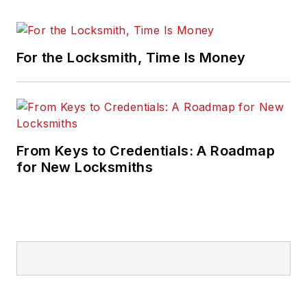
For the Locksmith, Time Is Money
From Keys to Credentials: A Roadmap
for New Locksmiths