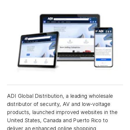
ADI Global Distribution, a leading wholesale
distributor of security, AV and low-voltage
products, launched improved websites in the
United States, Canada and Puerto Rico to
deliver an enhanced online shopping