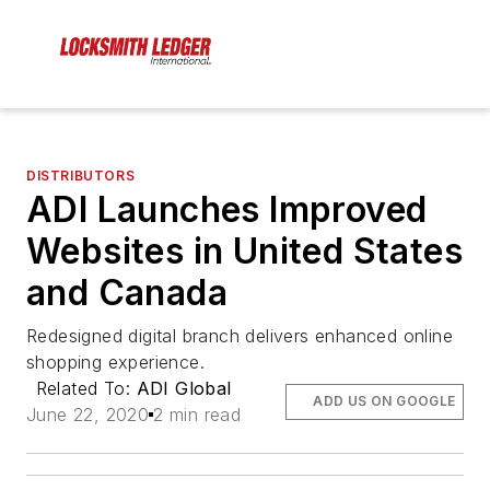
DISTRIBUTORS
ADI Launches Improved
Websites in United States
and Canada
Redesigned digital branch delivers enhanced online
shopping experience.
Related To:
ADI Global
ADD US ON GOOGLE
June 22, 2020
2 min read