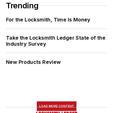
Trending
For the Locksmith, Time Is Money
Take the Locksmith Ledger State of the
Industry Survey
New Products Review
LOAD MORE CONTENT