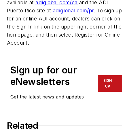
available at
adiglobal.com/ca
and the ADI
Puerto Rico site at
adiglobal.com/pr
. To sign up
for an online ADI account, dealers can click on
the Sign In link on the upper right corner of the
homepage, and then select Register for Online
Account.
Sign up for our
eNewsletters
SIGN
UP
Get the latest news and updates
Related