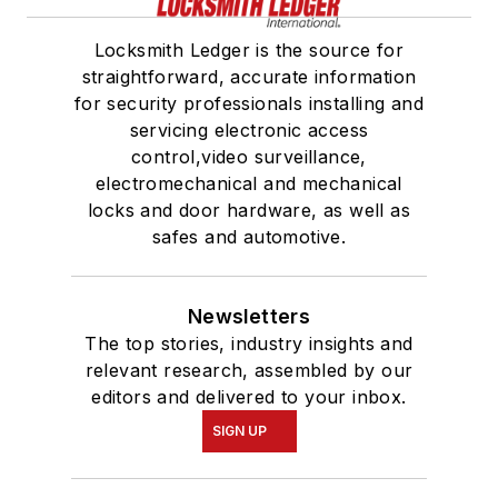
Locksmith Ledger is the source for
straightforward, accurate information
for security professionals installing and
servicing electronic access
control,video surveillance,
electromechanical and mechanical
locks and door hardware, as well as
safes and automotive.
Newsletters
The top stories, industry insights and
relevant research, assembled by our
editors and delivered to your inbox.
SIGN UP