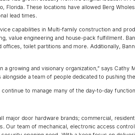
o, Florida. These locations have allowed Berg Wholes
nal lead times.
vice capabilities in Multi-family construction and pro
ing, value engineering and house-pack fulfillment. Ban
offices, toilet partitions and more. Additionally, Ban
join a growing and visionary organization,” says Cathy
alongside a team of people dedicated to pushing the b
nd continue to manage many of the day-to-day functio
all major door hardware brands; commercial, residenti
. Our team of mechanical, electronic access control,
y security opening need. With a keen focus on delive