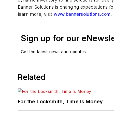
Banner Solutions is changing expectations f
learn more, visit
www.bannersolutions.com
Sign up for our eNewsl
Get the latest news and updates
Related
For the Locksmith, Time Is Money