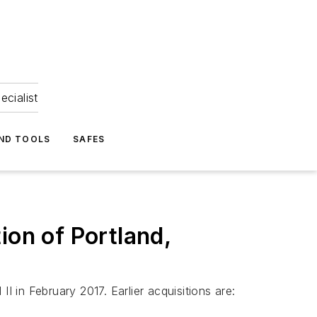
ecialist
ND TOOLS
SAFES
ion of Portland,
in February 2017. Earlier acquisitions are: