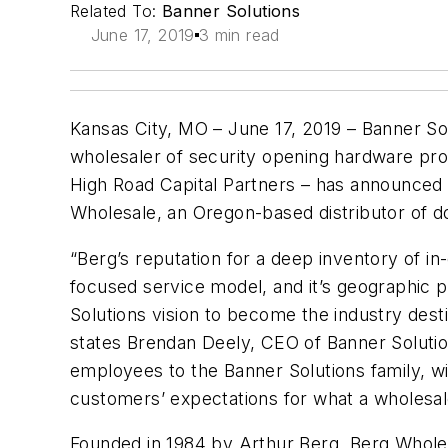
Related To:
Banner Solutions
June 17, 2019
3 min read
Kansas City, MO – June 17, 2019 – Banner Solu
wholesaler of security opening hardware pro
High Road Capital Partners – has announced t
Wholesale, an Oregon-based distributor of d
“Berg’s reputation for a deep inventory of in
focused service model, and it’s geographic po
Solutions vision to become the industry dest
states Brendan Deely, CEO of Banner Solutio
employees to the Banner Solutions family, will
customers’ expectations for what a wholesal
Founded in 1984 by Arthur Berg, Berg Wholesal