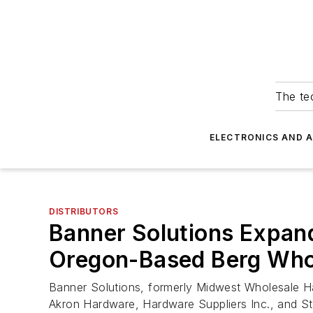
The tec
ELECTRONICS AND 
DISTRIBUTORS
Banner Solutions Expands
Oregon-Based Berg Who
Banner Solutions, formerly Midwest Wholesale Har
Akron Hardware, Hardware Suppliers Inc., and St