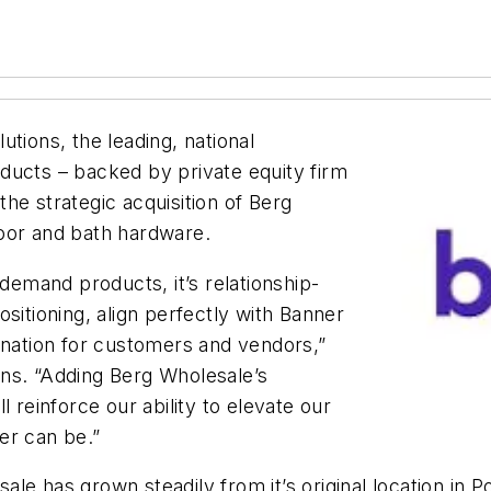
tions, the leading, national
ducts – backed by private equity firm
he strategic acquisition of Berg
oor and bath hardware.
-demand products, it’s relationship-
sitioning, align perfectly with Banner
ination for customers and vendors,”
ns. “Adding Berg Wholesale’s
 reinforce our ability to elevate our
er can be.”
e has grown steadily from it’s original location in Po