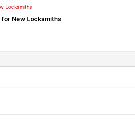
 for New Locksmiths