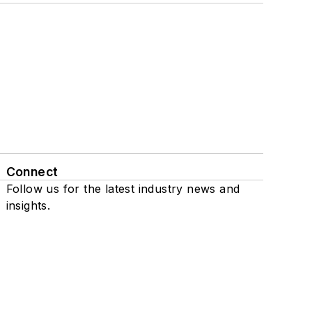
Connect
Follow us for the latest industry news and
insights.