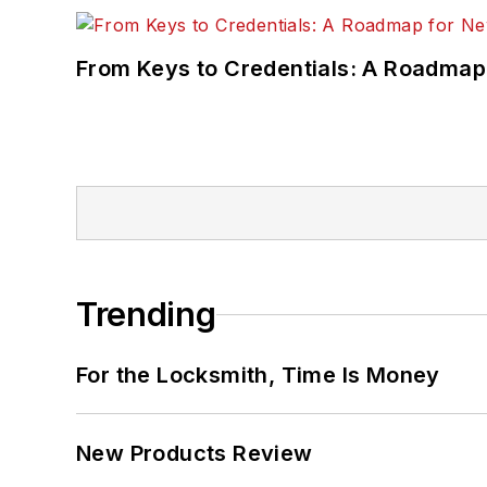
From Keys to Credentials: A Roadmap
Trending
For the Locksmith, Time Is Money
New Products Review