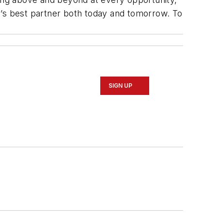
r’s best partner both today and tomorrow. To
SIGN UP