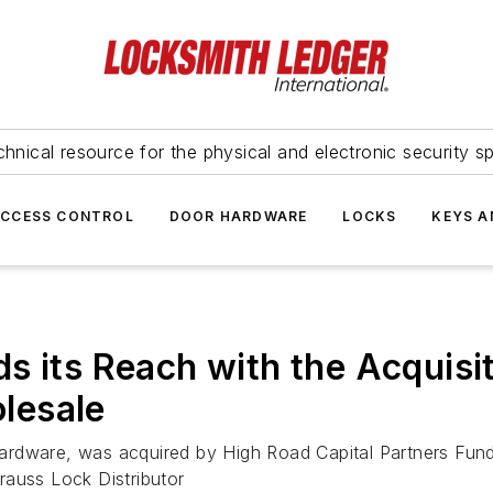
hnical resource for the physical and electronic security sp
ACCESS CONTROL
DOOR HARDWARE
LOCKS
KEYS A
 its Reach with the Acquisit
lesale
dware, was acquired by High Road Capital Partners Fund II 
rauss Lock Distributor