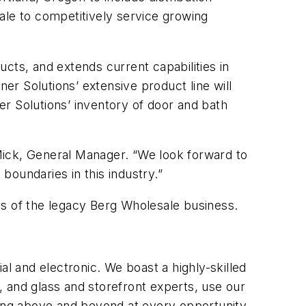
ale to competitively service growing
ducts, and extends current capabilities in
ner Solutions’ extensive product line will
ner Solutions’ inventory of door and bath
 Mick, General Manager. “We look forward to
oundaries in this industry.”
ns of the legacy Berg Wholesale business.
al and electronic. We boast a highly-skilled
 and glass and storefront experts, use our
ring above and beyond at every opportunity,