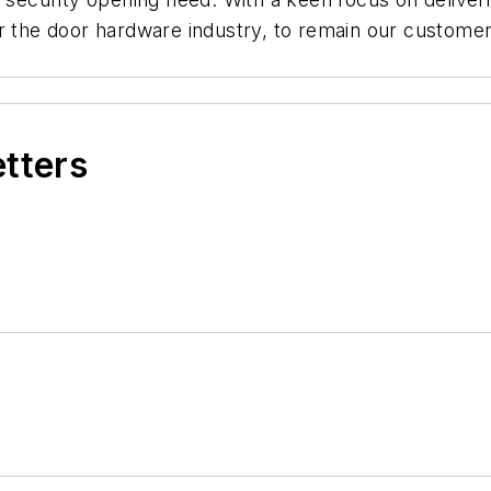
or the door hardware industry, to remain our custome
.
etters