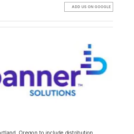
ADD US ON GOOGLE
rtland, Oregon to include distribution