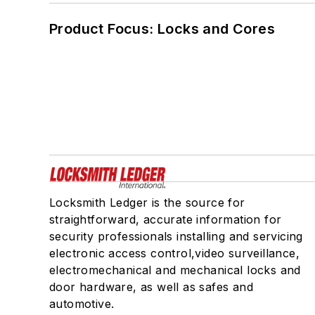
Product Focus: Locks and Cores
Locksmith Ledger is the source for
straightforward, accurate information for
security professionals installing and servicing
electronic access control,video surveillance,
electromechanical and mechanical locks and
door hardware, as well as safes and
automotive.