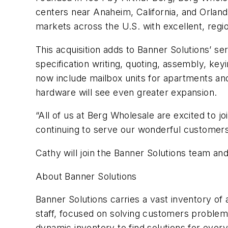
centers near Anaheim, California, and Orland
markets across the U.S. with excellent, regio
This acquisition adds to Banner Solutions’ ser
specification writing, quoting, assembly, key
now include mailbox units for apartments and 
hardware will see even greater expansion.
“All of us at Berg Wholesale are excited to 
continuing to serve our wonderful customers 
Cathy will join the Banner Solutions team a
About Banner Solutions
Banner Solutions carries a vast inventory of 
staff, focused on solving customers problems
dynamic inventory to find solutions for ever