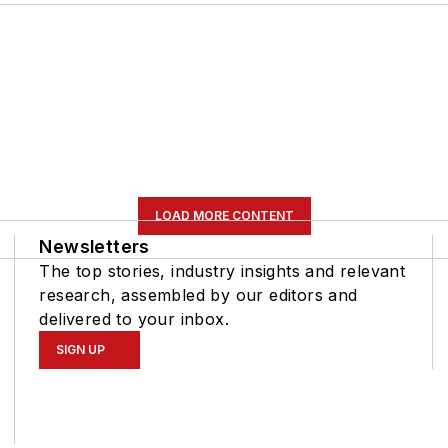
LOAD MORE CONTENT
Newsletters
The top stories, industry insights and relevant
research, assembled by our editors and
delivered to your inbox.
SIGN UP