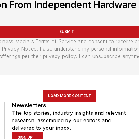
on From Independent Hardware 
SUBMIT
usiness Media's Terms of Service and consent to receive 
its Privacy Notice. I also understand my personal informatio
ferings per their privacy policy. I can unsubscribe anytim
LOAD MORE CONTENT
Newsletters
The top stories, industry insights and relevant
research, assembled by our editors and
delivered to your inbox.
SIGN UP