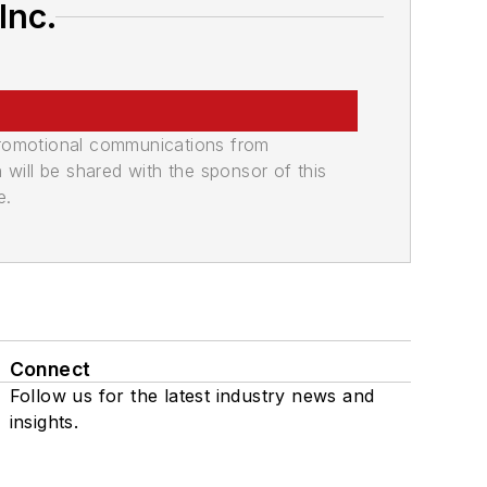
Inc.
promotional communications from
n will be shared with the sponsor of this
e.
Connect
Follow us for the latest industry news and
insights.