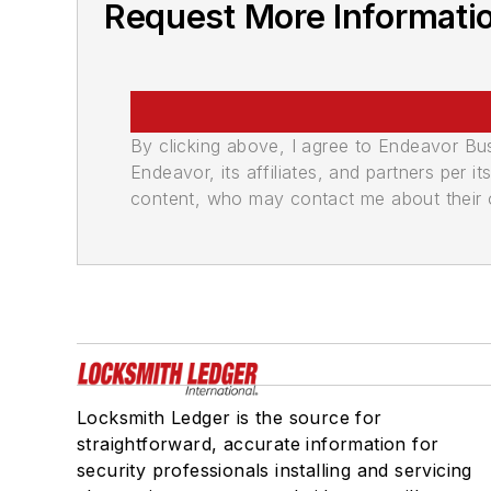
Request More Informati
By clicking above, I agree to Endeavor B
Endeavor, its affiliates, and partners per 
content, who may contact me about their of
Locksmith Ledger is the source for
straightforward, accurate information for
security professionals installing and servicing