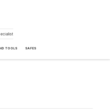
ecialist
ND TOOLS
SAFES