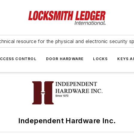
hnical resource for the physical and electronic security sp
ACCESS CONTROL
DOOR HARDWARE
LOCKS
KEYS A
Independent Hardware Inc.