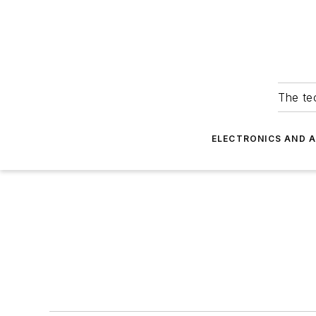
The tec
ELECTRONICS AND 