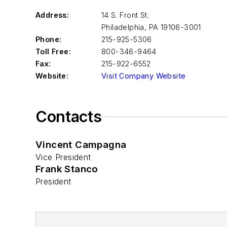
Address:
14 S. Front St.
Philadelphia
,
PA 19106-3001
Phone:
215-925-5306
Toll Free:
800-346-9464
Fax:
215-922-6552
Website:
Visit Company Website
Contacts
Vincent Campagna
Vice President
Frank Stanco
President