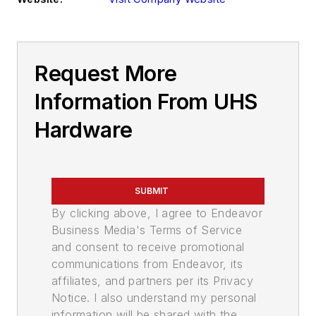
Request More
Information From UHS
Hardware
SUBMIT
By clicking above, I agree to Endeavor
Business Media's Terms of Service
and consent to receive promotional
communications from Endeavor, its
affiliates, and partners per its Privacy
Notice. I also understand my personal
information will be shared with the