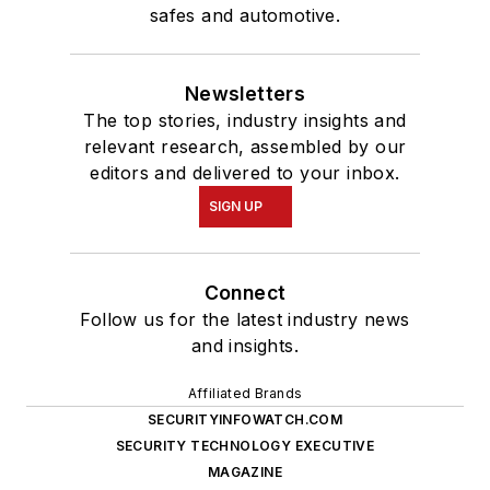
safes and automotive.
Newsletters
The top stories, industry insights and
relevant research, assembled by our
editors and delivered to your inbox.
SIGN UP
Connect
Follow us for the latest industry news
and insights.
Affiliated Brands
SECURITYINFOWATCH.COM
SECURITY TECHNOLOGY EXECUTIVE
MAGAZINE