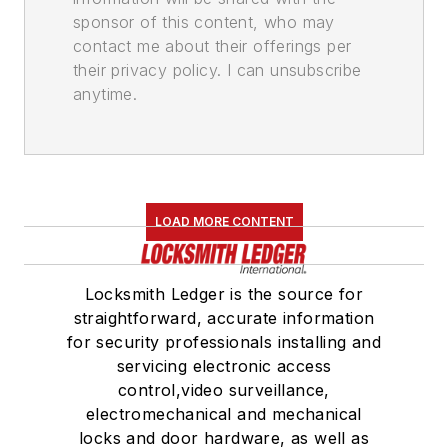
sponsor of this content, who may
contact me about their offerings per
their privacy policy. I can unsubscribe
anytime.
LOAD MORE CONTENT
Locksmith Ledger is the source for
straightforward, accurate information
for security professionals installing and
servicing electronic access
control,video surveillance,
electromechanical and mechanical
locks and door hardware, as well as