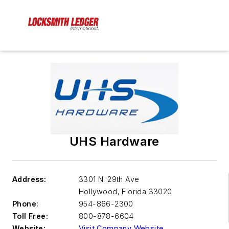
UHS Hardware
Address:
3301 N. 29th Ave
Hollywood
,
Florida 33020
Phone:
954-866-2300
Toll Free:
800-878-6604
Website:
Visit Company Website