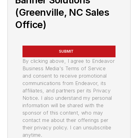
Banner Solutions
(Greenville, NC Sales
Office)
SUBMIT
By clicking above, I agree to Endeavor
Business Media's Terms of Service
and consent to receive promotional
communications from Endeavor, its
affiliates, and partners per its Privacy
Notice. I also understand my personal
information will be shared with the
sponsor of this content, who may
contact me about their offerings per
their privacy policy. I can unsubscribe
anytime.