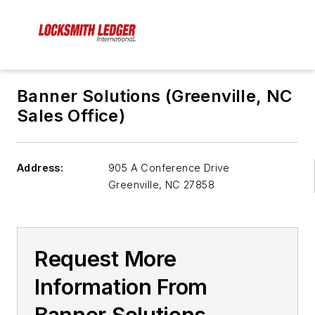
Banner Solutions (Greenville, NC
Sales Office)
Address:
905 A Conference Drive
Greenville
,
NC 27858
Request More
Information From