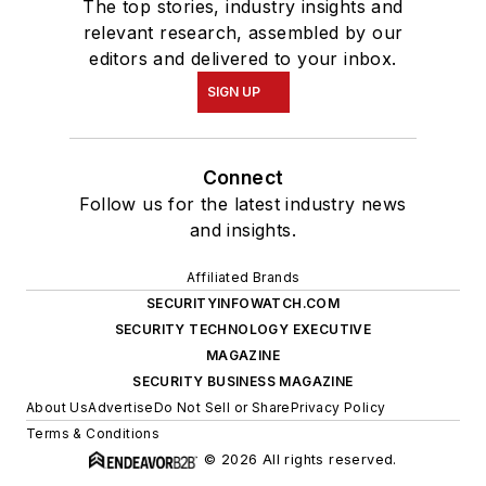
The top stories, industry insights and
relevant research, assembled by our
editors and delivered to your inbox.
SIGN UP
Connect
Follow us for the latest industry news
and insights.
Affiliated Brands
SECURITYINFOWATCH.COM
SECURITY TECHNOLOGY EXECUTIVE
MAGAZINE
SECURITY BUSINESS MAGAZINE
About Us
Advertise
Do Not Sell or Share
Privacy Policy
Terms & Conditions
© 2026 All rights reserved.