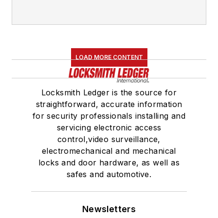
LOAD MORE CONTENT
Locksmith Ledger is the source for
straightforward, accurate information
for security professionals installing and
servicing electronic access
control,video surveillance,
electromechanical and mechanical
locks and door hardware, as well as
safes and automotive.
Newsletters