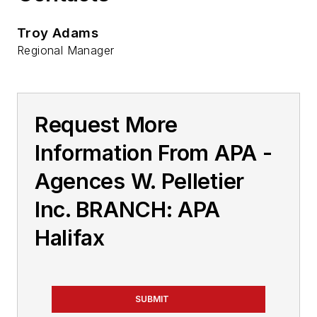
Troy Adams
Regional Manager
Request More
Information From APA -
Agences W. Pelletier
Inc. BRANCH: APA
Halifax
SUBMIT