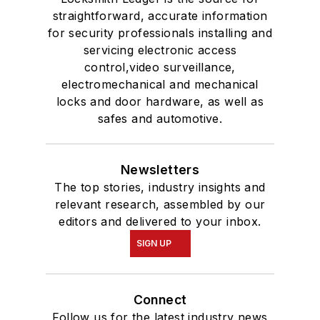
straightforward, accurate information
for security professionals installing and
servicing electronic access
control,video surveillance,
electromechanical and mechanical
locks and door hardware, as well as
safes and automotive.
Newsletters
The top stories, industry insights and
relevant research, assembled by our
editors and delivered to your inbox.
SIGN UP
Connect
Follow us for the latest industry news