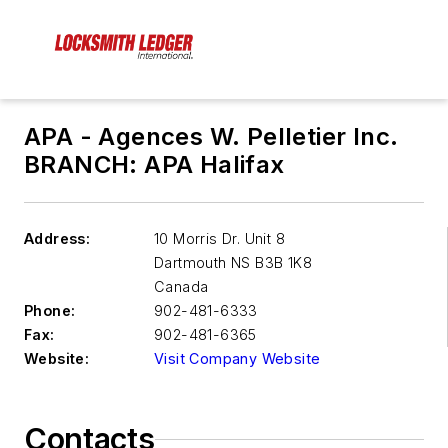
APA - Agences W. Pelletier Inc.
BRANCH: APA Halifax
Address:
10 Morris Dr. Unit 8
Dartmouth NS
B3B 1K8
Canada
Phone:
902-481-6333
Fax:
902-481-6365
Website:
Visit Company Website
Contacts