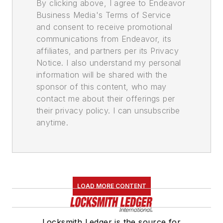
By clicking above, I agree to Endeavor
Business Media's Terms of Service
and consent to receive promotional
communications from Endeavor, its
affiliates, and partners per its Privacy
Notice. I also understand my personal
information will be shared with the
sponsor of this content, who may
contact me about their offerings per
their privacy policy. I can unsubscribe
anytime.
LOAD MORE CONTENT
Locksmith Ledger is the source for