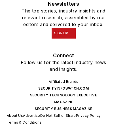
Newsletters
The top stories, industry insights and
relevant research, assembled by our
editors and delivered to your inbox.
SIGN UP
Connect
Follow us for the latest industry news
and insights.
Affiliated Brands
SECURITYINFOWATCH.COM
SECURITY TECHNOLOGY EXECUTIVE
MAGAZINE
SECURITY BUSINESS MAGAZINE
About Us
Advertise
Do Not Sell or Share
Privacy Policy
Terms & Conditions