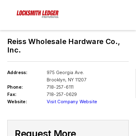
Reiss Wholesale Hardware Co.,
Inc.
Address:
975 Georgia Ave.
Brooklyn
,
NY 11207
Phone:
718-257-6111
Fax:
718-257-0629
Website:
Visit Company Website
Request More