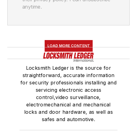
anytime.
LOAD MORE CONTENT
Locksmith Ledger is the source for
straightforward, accurate information
for security professionals installing and
servicing electronic access
control,video surveillance,
electromechanical and mechanical
locks and door hardware, as well as
safes and automotive.