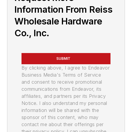
Information From Reiss
Wholesale Hardware
Co., Inc.
SUBMIT
By clicking above, I agree to Endeavor
Business Media's Terms of Service
and consent to receive promotional
communications from Endeavor, its
affiliates, and partners per its Privacy
Notice. I also understand my personal
information will be shared with the
sponsor of this content, who may
contact me about their offerings per
their privacy policy. I can unsubscribe