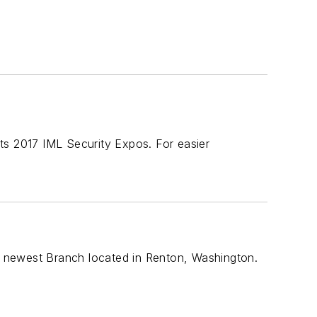
ts 2017 IML Security Expos. For easier
 newest Branch located in Renton, Washington.