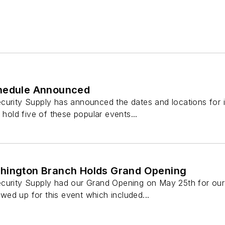
chedule Announced
curity Supply has announced the dates and locations for i
 hold five of these popular events...
hington Branch Holds Grand Opening
curity Supply had our Grand Opening on May 25th for our
ed up for this event which included...