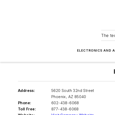
The tec
ELECTRONICS AND 
Address:
5620 South 32nd Street
Phoenix
,
AZ 85040
Phone:
602-438-6068
Toll Free:
877-438-6068