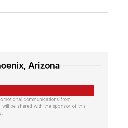
oenix, Arizona
promotional communications from
n will be shared with the sponsor of this
e.