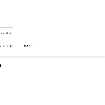
ecialist
ND TOOLS
SAFES
a