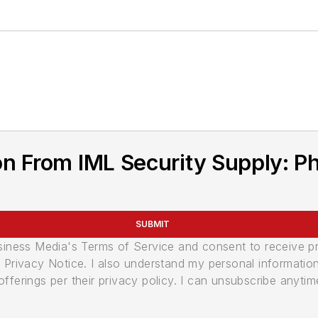
n From IML Security Supply: Ph
SUBMIT
usiness Media's Terms of Service and consent to receive 
its Privacy Notice. I also understand my personal informatio
ferings per their privacy policy. I can unsubscribe anytim