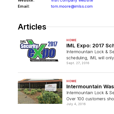
Website:
Visit Company Website
Email:
tom.moore@imlss.com
Articles
HOME
IML Expo: 2017 S
Intermountain Lock & Se
scheduling, IML will only
Sept. 27, 2016
HOME
Intermountain Was
Intermountain Lock & Se
Over 100 customers show
July 4, 2016