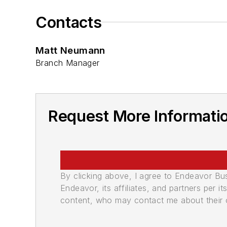
Contacts
Matt Neumann
Branch Manager
Request More Informatio
By clicking above, I agree to Endeavor B
Endeavor, its affiliates, and partners per 
content, who may contact me about their of