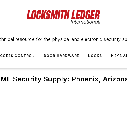
hnical resource for the physical and electronic security sp
ACCESS CONTROL
DOOR HARDWARE
LOCKS
KEYS A
IML Security Supply: Phoenix, Arizon