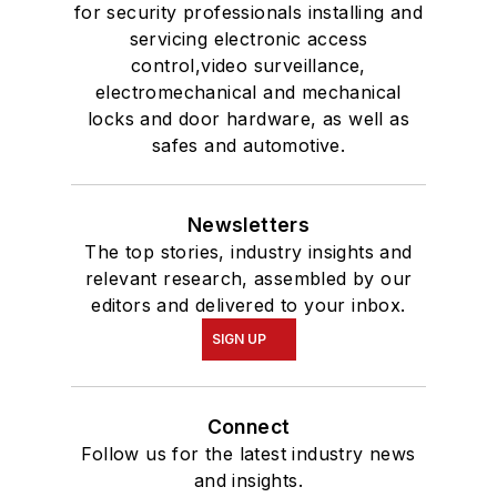
for security professionals installing and
servicing electronic access
control,video surveillance,
electromechanical and mechanical
locks and door hardware, as well as
safes and automotive.
Newsletters
The top stories, industry insights and
relevant research, assembled by our
editors and delivered to your inbox.
SIGN UP
Connect
Follow us for the latest industry news
and insights.