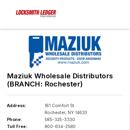
Maziuk Wholesale Distributors
(BRANCH: Rochester)
Address:
161 Comfort St.
Rochester
,
NY 14620
Phone:
585-325-3330
Toll Free:
800-634-2580