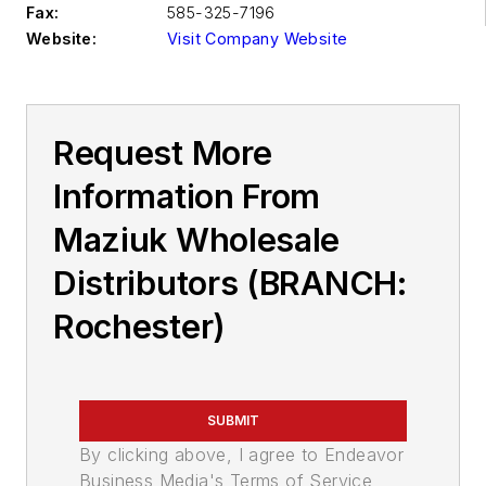
Fax:
585-325-7196
Website:
Visit Company Website
Request More
Information From
Maziuk Wholesale
Distributors (BRANCH:
Rochester)
SUBMIT
By clicking above, I agree to Endeavor
Business Media's Terms of Service