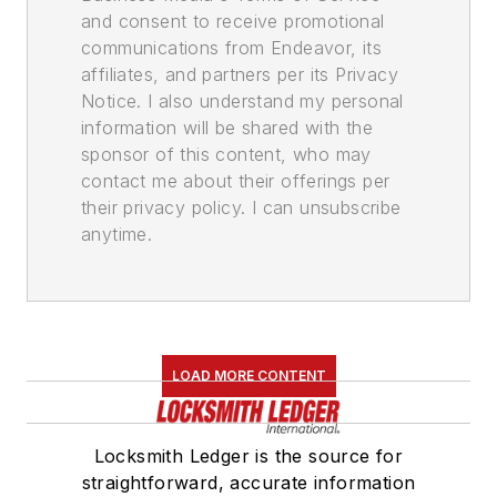
and consent to receive promotional
communications from Endeavor, its
affiliates, and partners per its Privacy
Notice. I also understand my personal
information will be shared with the
sponsor of this content, who may
contact me about their offerings per
their privacy policy. I can unsubscribe
anytime.
LOAD MORE CONTENT
Locksmith Ledger is the source for
straightforward, accurate information