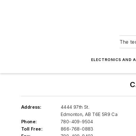
The tec
ELECTRONICS AND 
C
Address:
4444 97th St.
Edmonton
,
AB T6E 5R9 Ca
Phone:
780-409-9504
Toll Free:
866-768-0883