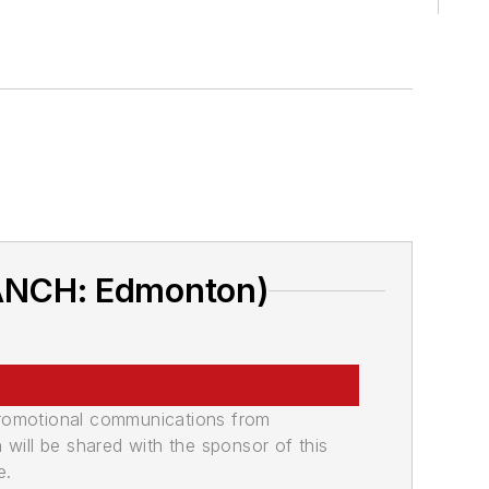
RANCH: Edmonton)
promotional communications from
n will be shared with the sponsor of this
e.