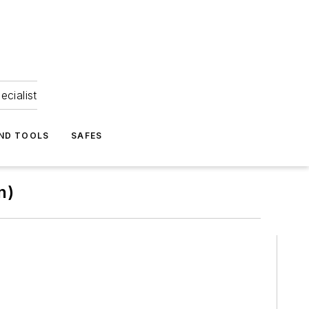
ecialist
ND TOOLS
SAFES
n)