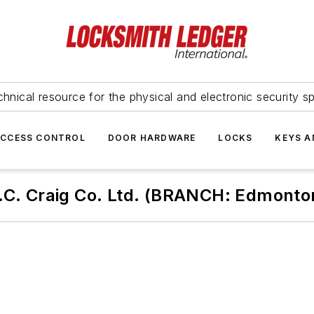
hnical resource for the physical and electronic security sp
ACCESS CONTROL
DOOR HARDWARE
LOCKS
KEYS A
.C. Craig Co. Ltd. (BRANCH: Edmonto