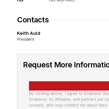
Fax:
780-409-9403
Contacts
Keith Auld
President
Request More Informati
By clicking above, I agree to Endeavor B
Endeavor, its affiliates, and partners per 
content, who may contact me about their of