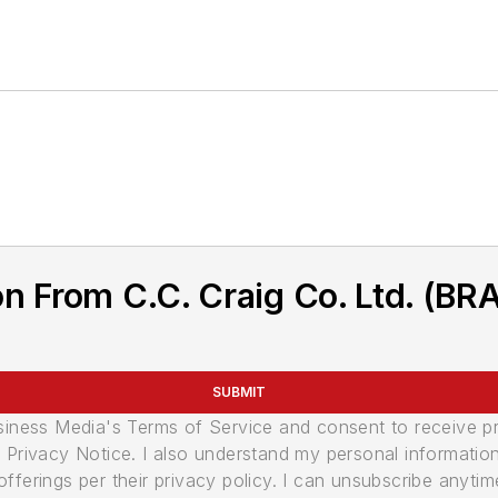
on From C.C. Craig Co. Ltd. (B
SUBMIT
usiness Media's Terms of Service and consent to receive 
its Privacy Notice. I also understand my personal informatio
ferings per their privacy policy. I can unsubscribe anytim