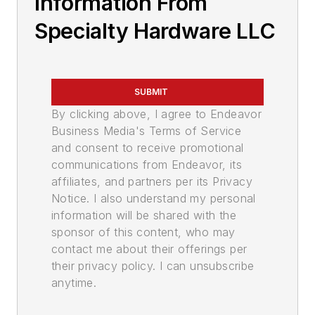
Information From
Specialty Hardware LLC
SUBMIT
By clicking above, I agree to Endeavor
Business Media's Terms of Service
and consent to receive promotional
communications from Endeavor, its
affiliates, and partners per its Privacy
Notice. I also understand my personal
information will be shared with the
sponsor of this content, who may
contact me about their offerings per
their privacy policy. I can unsubscribe
anytime.