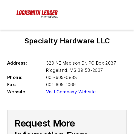
Specialty Hardware LLC
Address:
320 NE Madison Dr. PO Box 2037
Ridgeland
,
MS 39158-2037
Phone:
601-605-0833
Fax:
601-605-1069
Website:
Visit Company Website
Request More