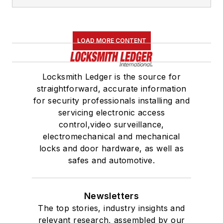
LOAD MORE CONTENT
Locksmith Ledger is the source for
straightforward, accurate information
for security professionals installing and
servicing electronic access
control,video surveillance,
electromechanical and mechanical
locks and door hardware, as well as
safes and automotive.
Newsletters
The top stories, industry insights and
relevant research, assembled by our