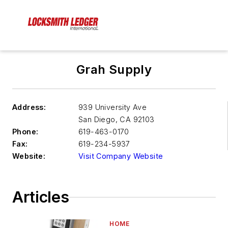
Grah Supply
Address:
939 University Ave
San Diego
,
CA 92103
Phone:
619-463-0170
Fax:
619-234-5937
Website:
Visit Company Website
Articles
HOME