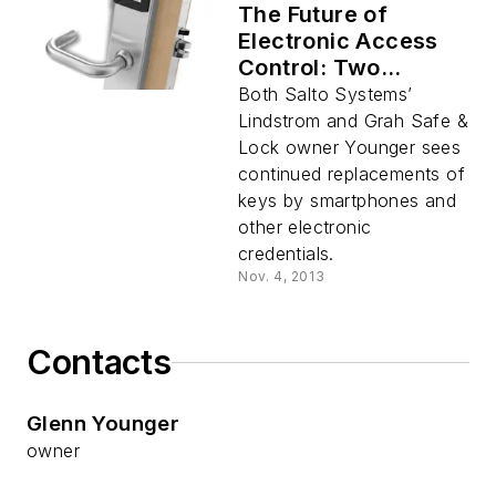
The Future of
Electronic Access
Control: Two
Perspectives
Both Salto Systems’
Lindstrom and Grah Safe &
Lock owner Younger sees
continued replacements of
keys by smartphones and
other electronic
credentials.
Nov. 4, 2013
Contacts
Glenn Younger
owner