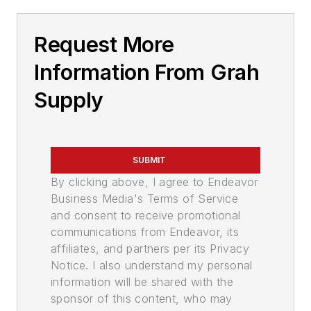
Request More
Information From Grah
Supply
SUBMIT
By clicking above, I agree to Endeavor
Business Media's Terms of Service
and consent to receive promotional
communications from Endeavor, its
affiliates, and partners per its Privacy
Notice. I also understand my personal
information will be shared with the
sponsor of this content, who may