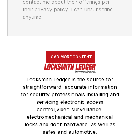
contact me about their offerings per
their privacy policy. I can unsubscribe
anytime.
LOAD MORE CONTENT
Locksmith Ledger is the source for
straightforward, accurate information
for security professionals installing and
servicing electronic access
control,video surveillance,
electromechanical and mechanical
locks and door hardware, as well as
safes and automotive.