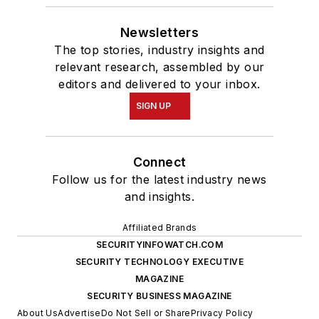
Newsletters
The top stories, industry insights and
relevant research, assembled by our
editors and delivered to your inbox.
SIGN UP
Connect
Follow us for the latest industry news
and insights.
Affiliated Brands
SECURITYINFOWATCH.COM
SECURITY TECHNOLOGY EXECUTIVE
MAGAZINE
SECURITY BUSINESS MAGAZINE
About Us
Advertise
Do Not Sell or Share
Privacy Policy